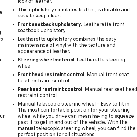
look of leather.
This upholstery simulates leather, is durable and
de
easy to keep clean.
Front seatback upholstery
: Leatherette front
seatback upholstery
t
rs
Leatherette upholstery combines the easy
maintenance of vinyl with the texture and
appearance of leather.
m
Steering wheel material
: Leatherette steering
wheel
Front head restraint control
: Manual front seat
head restraint control
Rear head restraint control
: Manual rear seat hea
restraint control
Manual telescopic steering wheel - Easy to fit in.
The most comfortable position for your steering
our
wheel while you drive can mean having to squeeze
past it to get in and out of the vehicle. With the
manual telescopic steering wheel, you can find the
perfect position for all situations.