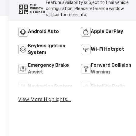
Feature availability subject to final vehicle
VIEW
configuration. Please reference window
WINDOW
STICKER
sticker for more info.
Android Auto
Apple CarPlay
Keyless Ignition
Wi-Fi Hotspot
System
Emergency Brake
Forward Collision
Assist
Warning
Navigation System
Satellite Radio
View More Highlights...