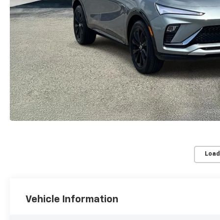
Load
Vehicle Information