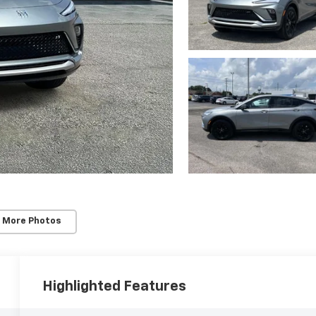
 More Photos
Highlighted Features