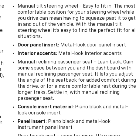
me
Manual tilt steering wheel - Easy to fit in. The most
comfortable position for your steering wheel while
f
you drive can mean having to squeeze past it to get
in and out of the vehicle. With the manual tilt
re
steering wheel it's easy to find the perfect fit for al
situations.
Door panel insert
: Metal-look door panel insert
ur
Interior accents
: Metal-look interior accents
Manual reclining passenger seat - Lean back. Gain
th
some space between you and the dashboard with
s
manual reclining passenger seat. It lets you adjust
d),
the angle of the seatback for added comfort durin
the drive, or for a more comfortable rest during th
longer treks. Settle in, with manual reclining
passenger seat.
Console insert material
: Piano black and metal-
look console insert
n
Panel insert
: Piano black and metal-look
th
instrument panel insert