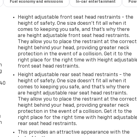
Fuel economy and emissions
In-car entertainment
Powe
Height adjustable front seat head restraints - the
height of safety. One size doesn’t fit all when it
comes to keeping you safe, and that’s why there
are height adjustable front seat head restraints.
They allow you to place the restraint at the correct
height behind your head, providing greater neck
-
protection in the event of a collision. Get it to the
right place for the right time with Height adjustabl
n
front seat head restraints.
g
Height adjustable rear seat head restraints - the
height of safety. One size doesn’t fit all when it
-40
comes to keeping you safe, and that’s why there
are height adjustable rear seat head restraints.
They allow you to place the restraint at the correct
height behind your head, providing greater neck
protection in the event of a collision. Get it to the
u
right place for the right time with height adjustabl
n
rear seat head restraints.
This provides an attractive appearance with the