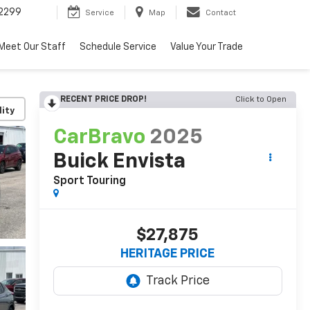
2299
Service
Map
Contact
Meet Our Staff
Schedule Service
Value Your Trade
RECENT PRICE DROP!
Click to Open
lity
CarBravo
2025
Buick Envista
Sport Touring
$27,875
HERITAGE PRICE