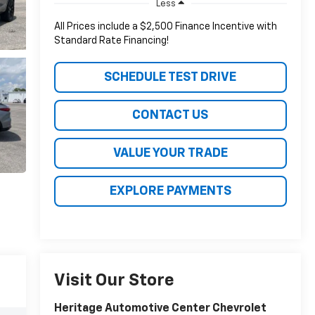
Less
All Prices include a $2,500 Finance Incentive with
Standard Rate Financing!
SCHEDULE TEST DRIVE
CONTACT US
VALUE YOUR TRADE
EXPLORE PAYMENTS
Visit Our Store
Heritage Automotive Center Chevrolet