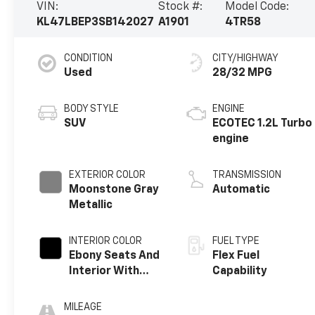
VIN:
Stock #:
Model Code:
KL47LBEP3SB142027
A1901
4TR58
CONDITION
CITY/HIGHWAY
Used
28/32 MPG
BODY STYLE
ENGINE
SUV
ECOTEC 1.2L Turbo
engine
EXTERIOR COLOR
TRANSMISSION
Moonstone Gray
Automatic
Metallic
INTERIOR COLOR
FUEL TYPE
Ebony Seats And
Flex Fuel
Interior With
Capability
Santorini Blue
Stitching,
MILEAGE