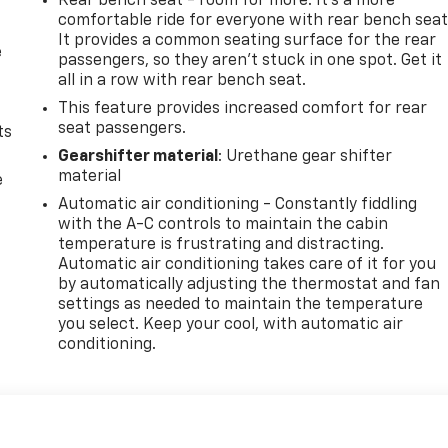
Rear bench seat - room for more. It’s a more
comfortable ride for everyone with rear bench seat
It provides a common seating surface for the rear
e
passengers, so they aren't stuck in one spot. Get it
all in a row with rear bench seat.
This feature provides increased comfort for rear
seat passengers.
ts
Gearshifter material
: Urethane gear shifter
material
e
Automatic air conditioning - Constantly fiddling
with the A-C controls to maintain the cabin
temperature is frustrating and distracting.
Automatic air conditioning takes care of it for you
by automatically adjusting the thermostat and fan
settings as needed to maintain the temperature
you select. Keep your cool, with automatic air
conditioning.