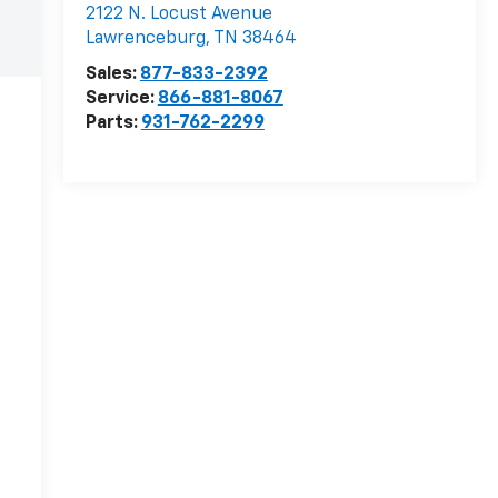
2122 N. Locust Avenue
Lawrenceburg
,
TN
38464
Sales:
877-833-2392
Service:
866-881-8067
Parts:
931-762-2299