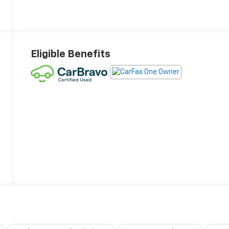
Eligible Benefits