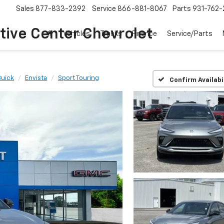
Sales
877-833-2392
Service
866-881-8067
Parts
931-762-
ive Center Chevrolet
Vehicles
Trucks
Finance
Service/Parts
Buick
Envista
Sport Touring
Confirm Availabi