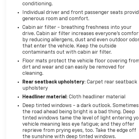
conditioning.
vehicle are a must for buyers looking for comfort,
Individual driver and front passenger seats provi
durability, and style. Good News! This certified
generous room and comfort.
CARFAX 1-owner vehicle has only had one owner
before you. Lane Keep Assist in this Buick Envista
Cabin air filter - breathing freshness into your
drive. Cabin air filter increases everyone’s comfor
helps maintain safe driving by gently steering to
by reducing allergens, dust and even outdoor odo
stay within the lane. Our dealership has already run
that enter the vehicle. Keep the outside
the CARFAX report and it is clean. A clean CARFAX is
contaminants out with cabin air filter.
a great asset for resale value in the future. This
Floor mats protect the vehicle floor covering fro
Buick Envista features a hands-free Bluetooth®
dirt and wear and can easily be removed for
phone system. The Buick Envista's Lane Departure
cleaning.
Warning keeps you safe by alerting you when you
drift from your lane. This model offers Apple
Rear seatback upholstery
: Carpet rear seatback
upholstery
CarPlay for seamless connectivity.
Headliner material
: Cloth headliner material
Packages
Deep tinted windows - a dark outlook. Sometimes
Preferred Equipment Group G03. Moonstone Gray
the road ahead being bright is a bad thing. Deep
Metallic. **Equipment listed is based on original
tinted windows tame the level of light entering y
vehicle build and subject to change. Please confirm
vehicle meaning less eye fatigue; and they offer
the accuracy of the included equipment by calling
reprieve from prying eyes, too. Take the edge off
the dealer prior to purchase.**
the sunshine with deep tinted windows.