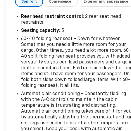
Comfort
Convenience
Exterior and appearance
connected convenience. Safety and confidence
also take center stage with Lane Departure
Warning and Rear Parking Sensors, helping support
Rear head restraint control
: 2 rear seat head
awareness in busy traffic and tight parking spots.
restraints
A CARFAX Clean Report adds extra peace of mind,
Seating capacity
: 5
making this Buick Envista an appealing choice for
60-40 folding rear seat - Down for whatever.
shoppers who want quality and trust in their next
Sometimes you need a little more room for your
vehicle. If you're searching for a pre-owned Buick
cargo. Other times...you need a lot more room. 60
Envista in Lawrenceburg, TN with low mileage,
40 split folding rear seat provides you with added
modern safety technology, and a stylish Sport
versatility so you can load passengers and cargo i
Touring design, this one deserves a close look. It's a
multiple combinations. Fold one side down for lon
smart, attractive SUV ready to elevate your daily
items and still have room for your passengers. Or
drive with Buick comfort and practical features.
fold both sides down to load large items. With 60
folding rear seat, it all fits.
Equipment
Automatic air conditioning - Constantly fiddling
The rear parking assist technology on this Buick
with the A-C controls to maintain the cabin
Envista will put you at ease when reversing. The
temperature is frustrating and distracting.
Automatic air conditioning takes care of it for yo
system alerts you as you get closer to an
by automatically adjusting the thermostat and fa
obstruction. Start this vehicle from inside with
settings as needed to maintain the temperature
remote start. It offers Automatic Climate Control
you select. Keep your cool, with automatic air
for personalized comfort. The leather seats in this