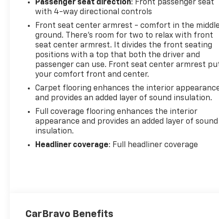
Passenger seat direction
: Front passenger seat
with 4-way directional controls
Front seat center armrest - comfort in the middl
ground. There’s room for two to relax with front
seat center armrest. It divides the front seating
positions with a top that both the driver and
passenger can use. Front seat center armrest pu
your comfort front and center.
Carpet flooring enhances the interior appearanc
and provides an added layer of sound insulation.
Full coverage flooring enhances the interior
appearance and provides an added layer of sound
insulation.
Headliner coverage
: Full headliner coverage
CarBravo Benefits