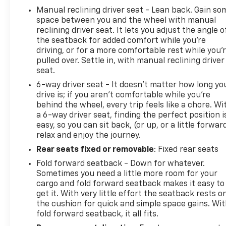
Manual reclining driver seat - Lean back. Gain so
space between you and the wheel with manual
reclining driver seat. It lets you adjust the angle o
the seatback for added comfort while you’re
driving, or for a more comfortable rest while you’
pulled over. Settle in, with manual reclining driver
seat.
6-way driver seat - It doesn't matter how long yo
drive is; if you aren't comfortable while you're
behind the wheel, every trip feels like a chore. Wi
a 6-way driver seat, finding the perfect position i
easy, so you can sit back, (or up, or a little forwar
relax and enjoy the journey.
Rear seats fixed or removable
: Fixed rear seats
Fold forward seatback - Down for whatever.
Sometimes you need a little more room for your
cargo and fold forward seatback makes it easy to
get it. With very little effort the seatback rests o
the cushion for quick and simple space gains. Wi
fold forward seatback, it all fits.