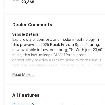
Leatherette
23,668
Seats
Dealer Comments
Vehicle Details
Explore style, comfort, and modern technology in
this pre-owned 2025 Buick Envista Sport Touring,
now available in Lawrenceburg, TN. With just 23,601
miles, this low-mileage SUV offers a great
opportunity to drive a recent model with standout
features and sleek design. Powered by a 3-cylinder,
1.2L gasoline engine and equipped with front-wheel
Read More...
drive, the Buick Envista delivers confident everyday
performance for commuting, errands, and weekend
travel. Inside, the Sport Touring trim brings a
refined cabin with Automatic Climate Control to
All Features
keep every drive comfortable, plus Hands Free
Bluetooth® for easy calling, music streaming, and