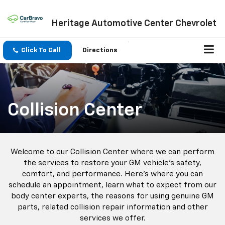
Heritage Automotive Center Chevrolet
Click To Call
Directions
Collision Center
Welcome to our Collision Center where we can perform
the services to restore your GM vehicle’s safety,
comfort, and performance. Here’s where you can
schedule an appointment, learn what to expect from our
body center experts, the reasons for using genuine GM
parts, related collision repair information and other
services we offer.