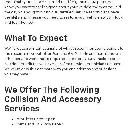
technical systems. We’re proud to offer genuine GM parts. We
know you want to feel as good about your vehicle today as you did
the day you bought it. And our Certified Service technicians have
the skills and finesse you need to restore your vehicle so it will look
and feel like new.
What To Expect
We’ll create a written estimate of what’s recommended to complete
the repair, and we will offer Genuine GM Parts. In addition, if there is
other service work that is required to restore your vehicle to pre-
accident condition, we have Certified Service technicians on hand.
We will review this estimate with you and address any questions
you may have.
We Offer The Following
Collision And Accessory
Services
Paint-less Dent Repair
Frame and Uni-Body Repair