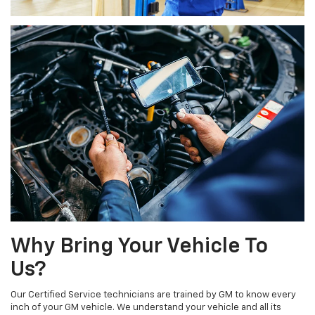
Why Bring Your Vehicle To
Us?
Our Certified Service technicians are trained by GM to know every
inch of your GM vehicle. We understand your vehicle and all its