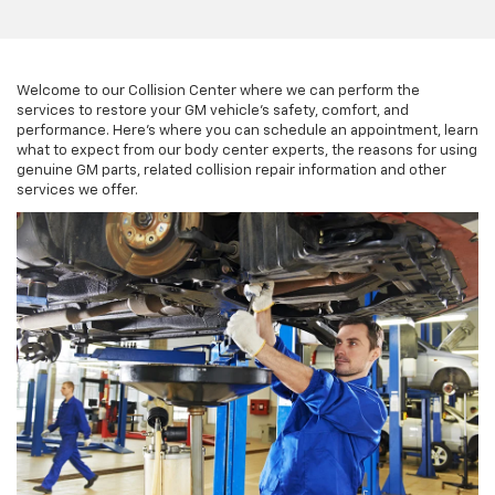
Welcome to our Collision Center where we can perform the
services to restore your GM vehicle’s safety, comfort, and
performance. Here’s where you can schedule an appointment, learn
what to expect from our body center experts, the reasons for using
genuine GM parts, related collision repair information and other
services we offer.