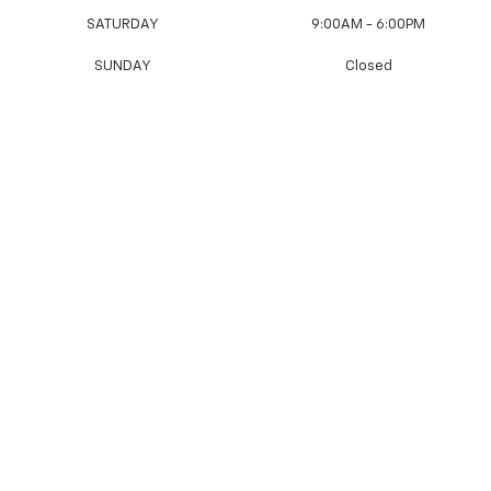
SATURDAY
9:00AM - 6:00PM
SUNDAY
Closed