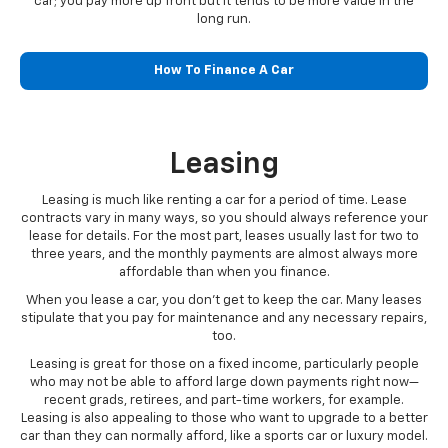
car; you pay more up front but it tends to be more value in the
long run.
How To Finance A Car
Leasing
Leasing is much like renting a car for a period of time. Lease
contracts vary in many ways, so you should always reference your
lease for details. For the most part, leases usually last for two to
three years, and the monthly payments are almost always more
affordable than when you finance.
When you lease a car, you don’t get to keep the car. Many leases
stipulate that you pay for maintenance and any necessary repairs,
too.
Leasing is great for those on a fixed income, particularly people
who may not be able to afford large down payments right now—
recent grads, retirees, and part-time workers, for example.
Leasing is also appealing to those who want to upgrade to a better
car than they can normally afford, like a sports car or luxury model.