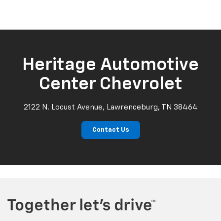
Heritage Automotive
Center Chevrolet
2122 N. Locust Avenue, Lawrenceburg, TN 38464
Contact Us