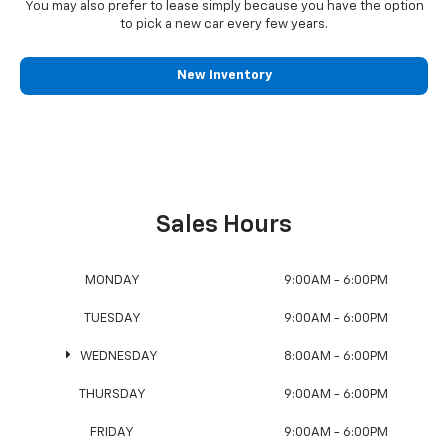
You may also prefer to lease simply because you have the option
to pick a new car every few years.
New Inventory
Sales Hours
MONDAY
9:00AM - 6:00PM
TUESDAY
9:00AM - 6:00PM
WEDNESDAY
8:00AM - 6:00PM
THURSDAY
9:00AM - 6:00PM
FRIDAY
9:00AM - 6:00PM