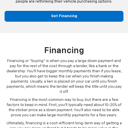
people are rethinking their vehicle purchasing options.
Get Financing
Financing
Financing or “buying” is when you pay a large down payment and
pay for the rest of the cost through a lender, like a bank or the
dealership. You’ll have bigger monthly payments than if you lease,
but you also get to keep the car when you finish making
payments. Usually, a lien is placed on your car until you finish
payments, which means the lender will keep the title until you pay
it off.
Financing is the most common way to buy, but there are a few
factors to keep in mind. First, you’ll typically need about 10-20% of
the sticker price as a down payment. You’ll also need to be able
prove you can make large monthly payments for a few years.
Ultimately, financing is a cost-efficient long-term way of getting a