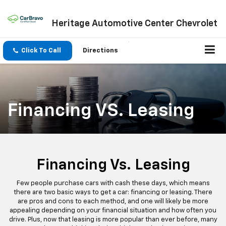
Heritage Automotive Center Chevrolet
Click To Call
Directions
Financing VS. Leasing
Financing Vs. Leasing
Few people purchase cars with cash these days, which means
there are two basic ways to get a car: financing or leasing. There
are pros and cons to each method, and one will likely be more
appealing depending on your financial situation and how often you
drive. Plus, now that leasing is more popular than ever before, many