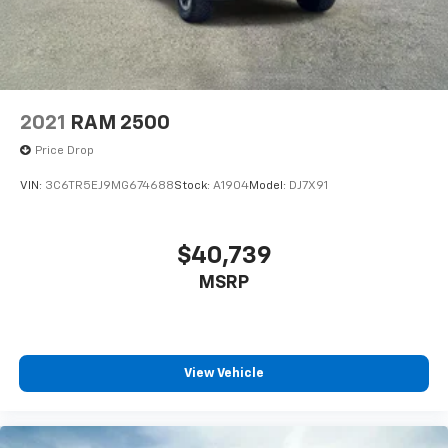
2021
RAM 2500
Price Drop
VIN:
3C6TR5EJ9MG674688
Stock:
A1904
Model:
DJ7X91
$40,739
MSRP
View Vehicle