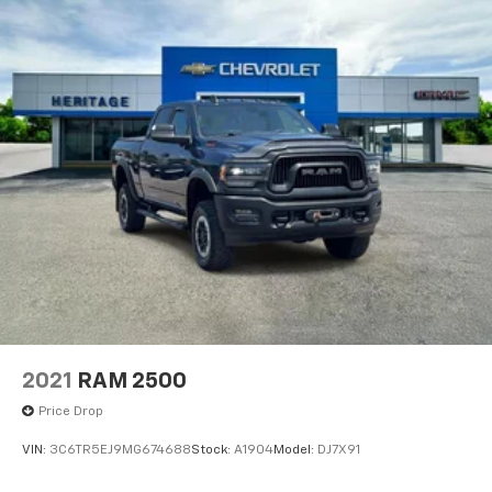
2021
RAM 2500
Price Drop
VIN:
3C6TR5EJ9MG674688
Stock:
A1904
Model:
DJ7X91