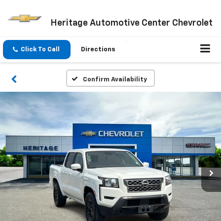
Heritage Automotive Center Chevrolet
Click To Call
Directions
Confirm Availability