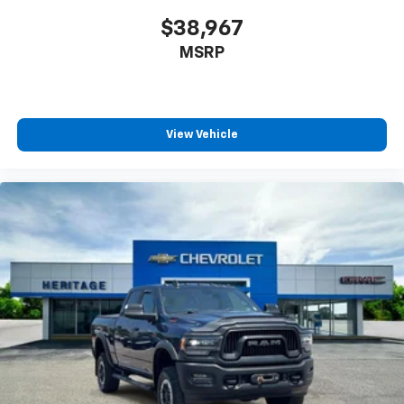
$38,967
Packages
Carpeted Floor Mats. **Equipment listed is based on
MSRP
original vehicle build and subject to change. Please
confirm the accuracy of the included equipment by
calling the dealer prior to purchase.**
View Vehicle