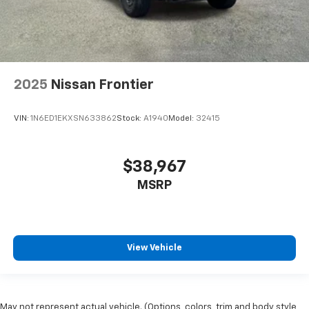
2025
Nissan Frontier
VIN:
1N6ED1EKXSN633862
Stock:
A1940
Model:
32415
$38,967
MSRP
View Vehicle
May not represent actual vehicle. (Options, colors, trim and body style