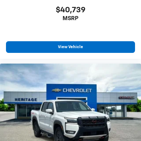
$40,739
MSRP
View Vehicle