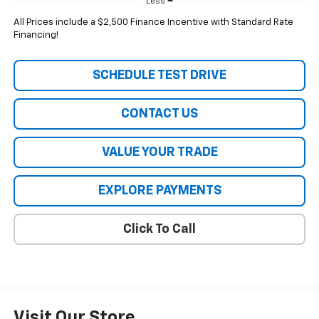
Less
All Prices include a $2,500 Finance Incentive with Standard Rate
Financing!
SCHEDULE TEST DRIVE
CONTACT US
VALUE YOUR TRADE
EXPLORE PAYMENTS
Click To Call
Visit Our Store