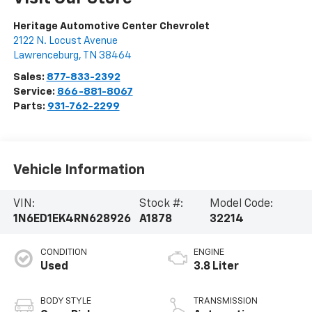
Heritage Automotive Center Chevrolet
2122 N. Locust Avenue
Lawrenceburg
,
TN
38464
Sales:
877-833-2392
Service:
866-881-8067
Parts:
931-762-2299
Vehicle Information
VIN:
Stock #:
Model Code:
1N6ED1EK4RN628926
A1878
32214
CONDITION
ENGINE
Used
3.8 Liter
BODY STYLE
TRANSMISSION