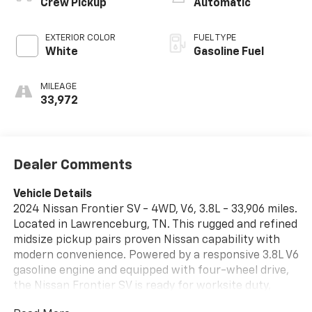
Crew Pickup
Automatic
EXTERIOR COLOR
FUEL TYPE
White
Gasoline Fuel
MILEAGE
33,972
Dealer Comments
Vehicle Details
2024 Nissan Frontier SV - 4WD, V6, 3.8L - 33,906 miles.
Located in Lawrenceburg, TN. This rugged and refined
midsize pickup pairs proven Nissan capability with
modern convenience. Powered by a responsive 3.8L V6
gasoline engine and equipped with four-wheel drive,
the Nissan Frontier SV is ready for worksite duty,
weekend adventures, and everyday driving. Well-