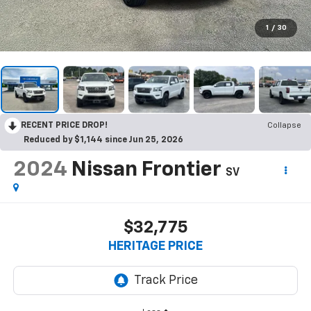
1
/
30
RECENT PRICE DROP!
Collapse
Reduced by $1,144 since Jun 25, 2026
2024
Nissan Frontier
SV
$32,775
HERITAGE PRICE