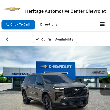
Heritage Automotive Center Chevrolet
Click To Call
Directions
Confirm Availability