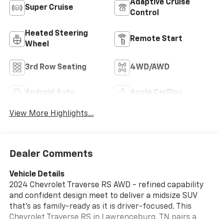
Adaptive Cruise
Super Cruise
Control
Heated Steering
Remote Start
Wheel
3rd Row Seating
4WD/AWD
Android Auto
Apple CarPlay
View More Highlights...
Dealer Comments
Vehicle Details
2024 Chevrolet Traverse RS AWD - refined capability
and confident design meet to deliver a midsize SUV
that's as family-ready as it is driver-focused. This
Chevrolet Traverse RS in Lawrenceburg, TN pairs a