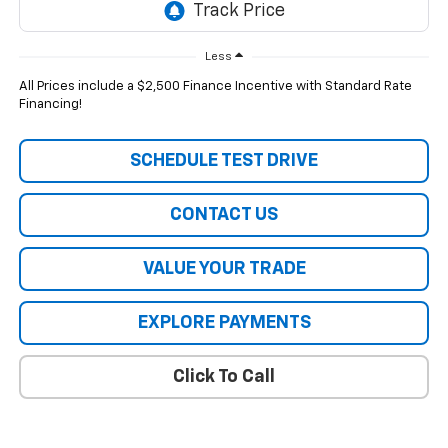
Less
All Prices include a $2,500 Finance Incentive with Standard Rate
Financing!
SCHEDULE TEST DRIVE
CONTACT US
VALUE YOUR TRADE
EXPLORE PAYMENTS
Click To Call