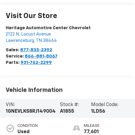
Visit Our Store
Heritage Automotive Center Chevrolet
2122 N. Locust Avenue
Lawrenceburg
,
TN
38464
Sales:
877-833-2392
Service:
866-881-8067
Parts:
931-762-2299
Vehicle Information
VIN:
Stock #:
Model Code:
1GNEVLKS8RJ149004
A1855
1LD56
CONDITION
MILEAGE
Used
77,601