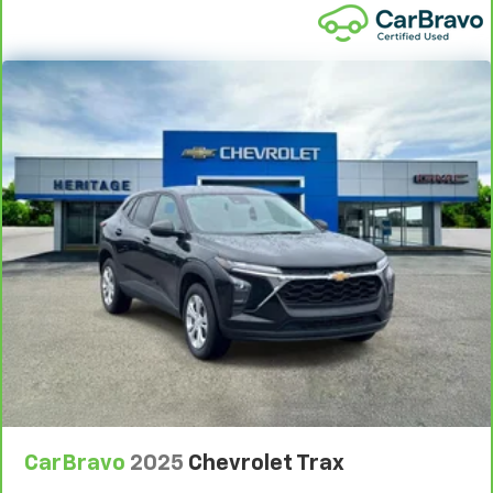
and provides an added layer of sound insulation.
Full coverage flooring enhances the interior
appearance and provides an added layer of sound
insulation.
Headliner coverage
: Full headliner coverage
Heated driver and front passenger seat cushions -
That’s hot. Heated driver and front passenger seat
cushions provide more targeted warmth so you can
get comfortable quicker in cold weather. If you
have lower body pain, you might also be soothed by
the heat while you drive. No matter the weather,
find comfort in heated driver and front passenger
seat cushions.
Heated rear seats - That’s hot. Heated rear seats
provide more targeted warmth so passengers can
get comfortable quicker in cold weather. If they
have lower back pain, they might also be soothed
by the heat during the drive. No matter the
weather, find comfort in the heated rear seats.
CarBravo
2025
Chevrolet Trax
Heated steering wheel - A warm touch. Trying to
drive with bulky winter gloves on isn't always easy.