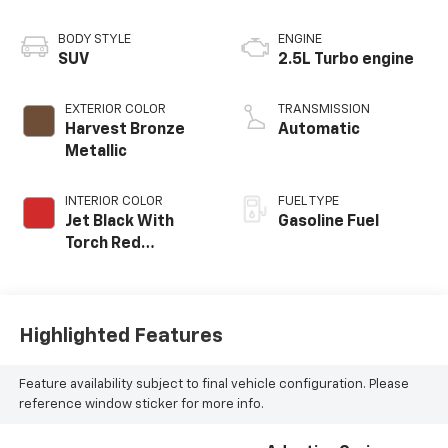
BODY STYLE
ENGINE
SUV
2.5L Turbo engine
EXTERIOR COLOR
TRANSMISSION
Harvest Bronze
Automatic
Metallic
INTERIOR COLOR
FUEL TYPE
Jet Black With
Gasoline Fuel
Torch Red
Accents,
Perforated
Leather-
Appointed Seat
Highlighted Features
Trim
Feature availability subject to final vehicle configuration. Please
reference window sticker for more info.