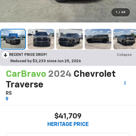
1
/
45
RECENT PRICE DROP!
Collapse
Reduced by $3,233 since Jun 25, 2026
CarBravo
2024
Chevrolet
Traverse
RS
$41,709
HERITAGE PRICE