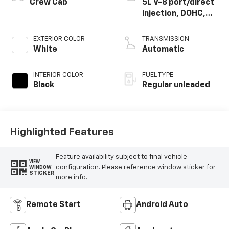
Crew Cab
5L V-8 port/direct
injection, DOHC,
variable valve
control, regular
EXTERIOR COLOR
TRANSMISSION
unleaded, engine
White
Automatic
with 400HP
INTERIOR COLOR
FUEL TYPE
Black
Regular unleaded
Highlighted Features
Feature availability subject to final vehicle
VIEW
configuration. Please reference window sticker for
WINDOW
STICKER
more info.
Remote Start
Android Auto