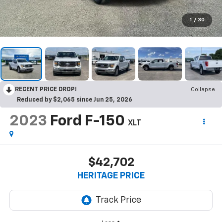
1
/
30
RECENT PRICE DROP!
Collapse
Reduced by $2,065 since Jun 25, 2026
2023
Ford F-150
XLT
$42,702
HERITAGE PRICE