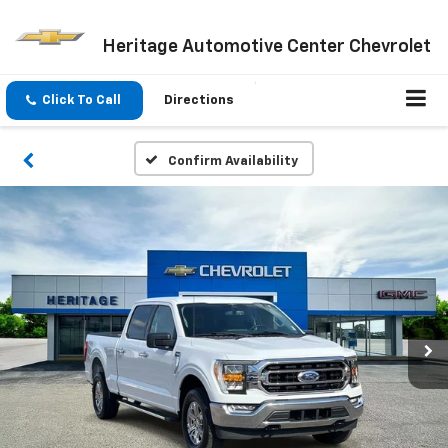
Heritage Automotive Center Chevrolet
Click To Call
Directions
Confirm Availability