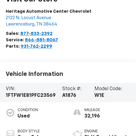
Heritage Automotive Center Chevrolet
2122 N. Locust Avenue
Lawrenceburg
,
TN
38464
Sales:
877-833-2392
Service:
866-881-8067
Parts:
931-762-2299
Vehicle Information
VIN:
Stock #:
Model Code:
1FTFW1E81PFC23569
A1876
W1E
CONDITION
MILEAGE
Used
32,196
BODY STYLE
ENGINE