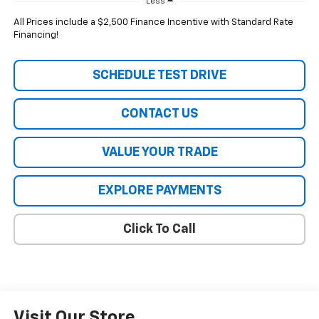
Less
All Prices include a $2,500 Finance Incentive with Standard Rate
Financing!
SCHEDULE TEST DRIVE
CONTACT US
VALUE YOUR TRADE
EXPLORE PAYMENTS
Click To Call
Visit Our Store