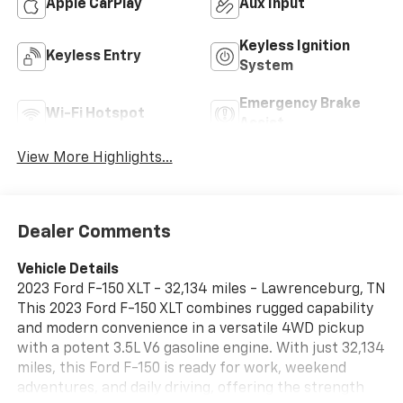
Apple CarPlay
Aux Input
Keyless Ignition
Keyless Entry
System
Emergency Brake
Wi-Fi Hotspot
Assist
View More Highlights...
Dealer Comments
Vehicle Details
2023 Ford F-150 XLT - 32,134 miles - Lawrenceburg, TN
This 2023 Ford F-150 XLT combines rugged capability
and modern convenience in a versatile 4WD pickup
with a potent 3.5L V6 gasoline engine. With just 32,134
miles, this Ford F-150 is ready for work, weekend
adventures, and daily driving, offering the strength