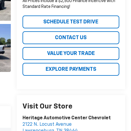
All Prices include a $2,500 Finance Incentive with
Standard Rate Financing!
SCHEDULE TEST DRIVE
CONTACT US
VALUE YOUR TRADE
EXPLORE PAYMENTS
Visit Our Store
Heritage Automotive Center Chevrolet
2122 N. Locust Avenue