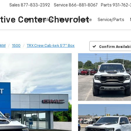
Sales
877-833-2392
Service
866-881-8067
Parts
931-762-
ive Center Chevrolet
Vehicles
Trucks
Finance
Service/Parts
RAM
1500
TRX Crew Cab 4x4 5'7" Box
Confirm Availabi