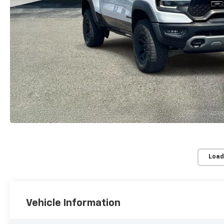
Load
Vehicle Information