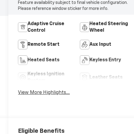
Feature availability subject to final vehicle configuration.
Please reference window sticker for more info.
Adaptive Cruise
Heated Steering
Control
Wheel
Remote Start
Aux Input
Heated Seats
Keyless Entry
Keyless Ignition
Leather Seats
System
View More Highlights...
Eligible Benefits