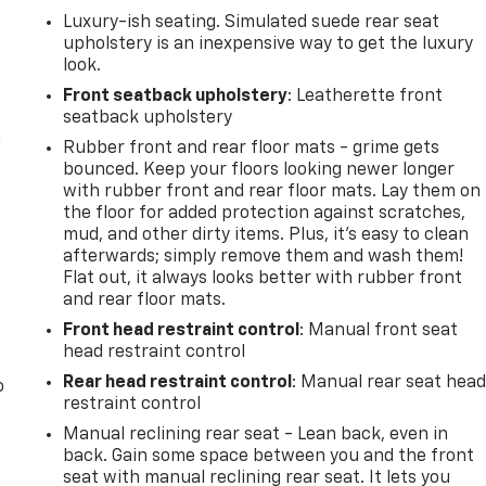
Luxury-ish seating. Simulated suede rear seat
upholstery is an inexpensive way to get the luxury
look.
Front seatback upholstery
: Leatherette front
seatback upholstery
n
Rubber front and rear floor mats - grime gets
bounced. Keep your floors looking newer longer
with rubber front and rear floor mats. Lay them on
the floor for added protection against scratches,
mud, and other dirty items. Plus, it’s easy to clean
afterwards; simply remove them and wash them!
Flat out, it always looks better with rubber front
and rear floor mats.
Front head restraint control
: Manual front seat
head restraint control
Rear head restraint control
: Manual rear seat hea
o
restraint control
Manual reclining rear seat - Lean back, even in
back. Gain some space between you and the front
seat with manual reclining rear seat. It lets you