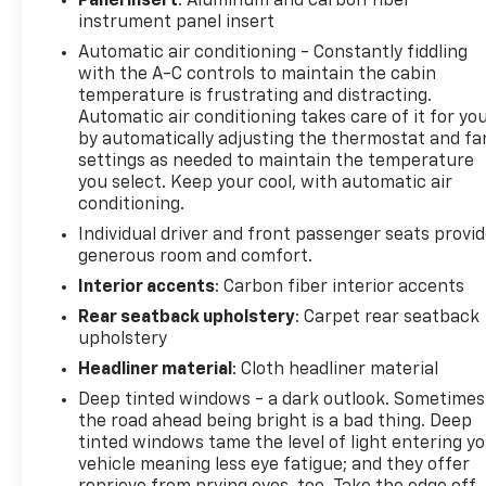
Panel insert
: Aluminum and carbon fiber
The Ram 1500 has automated speed control that
instrument panel insert
adjusts to maintain a safe following distance,
Automatic air conditioning - Constantly fiddling
enhancing highway driving convenience. This model
with the A-C controls to maintain the cabin
offers Android Auto for seamless smartphone
temperature is frustrating and distracting.
integration. This model has a premium sound
Automatic air conditioning takes care of it for yo
system installed. It features a hands-free
by automatically adjusting the thermostat and fa
Bluetooth® phone system. This model has a clean
settings as needed to maintain the temperature
you select. Keep your cool, with automatic air
CARFAX vehicle history report. This 2021 Ram 1500
conditioning.
is equipped with the latest generation of XM/Sirius
Radio. Lane Keep Assist in this model helps
Individual driver and front passenger seats provi
maintain safe driving by gently steering to stay
generous room and comfort.
within the lane. You'll never again be lost in a
Interior accents
: Carbon fiber interior accents
crowded city or a country region with the
Rear seatback upholstery
: Carpet rear seatback
navigation system on this 1/2 ton pickup.
upholstery
Headliner material
: Cloth headliner material
Packages
Advanced Safety Group: Adaptive Cruise Control
Deep tinted windows - a dark outlook. Sometimes
the road ahead being bright is a bad thing. Deep
with Stop and Go; Pedestrian Emergency Braking;
tinted windows tame the level of light entering y
Lane Keep Assist. Technology Group: Head Up
vehicle meaning less eye fatigue; and they offer
Display; LED CHMSL Lamp; Rearview Autodim Digital