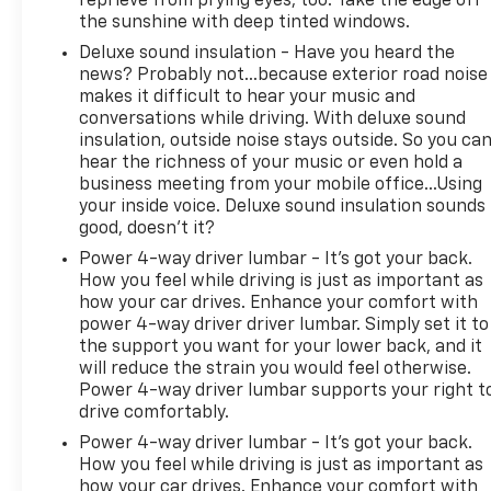
reprieve from prying eyes, too. Take the edge off
Display Mirror. Bed Utility Group: MOPAR Spray in
the sunshine with deep tinted windows.
Bedliner; MOPAR Deployable Bed Step; MOPAR 4
Deluxe sound insulation - Have you heard the
Adjustable Cargo Tie-Down Hooks. Quick Order
news? Probably not...because exterior road noise
Package 29Y. TRX Level 2 Equipment Group: Full
makes it difficult to hear your music and
Length Premium Upgraded Floor Console; Rear
conversations while driving. With deluxe sound
Window Defroster; Surround View Camera System;
insulation, outside noise stays outside. So you ca
Blind Spot and Cross Path Detection; Rain Sensitive
hear the richness of your music or even hold a
Windshield Wipers; ParkSense Front/rear Park
business meeting from your mobile office...Using
Assist with Stop; Power Adjustable Pedals with
your inside voice. Deluxe sound insulation sounds
Memory; Pick-Up Box Lighting; Body Color Door
good, doesn't it?
Handles; IP LED Ambient Light Pipe; Rear Underseat
Power 4-way driver lumbar - It’s got your back.
Compartment Storage; Trailer Brake Control;
How you feel while driving is just as important as
Leather Trimmed Bucket Seats; Heated Second
how your car drives. Enhance your comfort with
Row Seats; Heated Front Seats; Heated Steering
power 4-way driver driver lumbar. Simply set it to
Wheel; Leather/suede Flat-Bottom Steering Wheel;
the support you want for your lower back, and it
will reduce the strain you would feel otherwise.
Remote Start System; Wireless Charging Pad;
Power 4-way driver lumbar supports your right t
Driver/passenger Wrapped Assist Handles;
drive comfortably.
Ventilated Rear Seats; Rear 60/40 Folding Split Rec
Power 4-way driver lumbar - It’s got your back.
How you feel while driving is just as important as
how your car drives. Enhance your comfort with