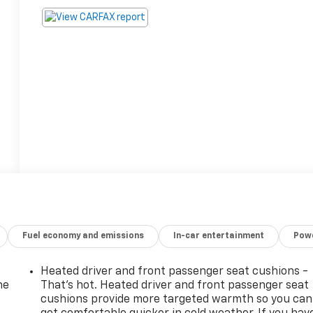
Fuel economy and emissions
In-car entertainment
Powe
Heated driver and front passenger seat cushions -
he
That’s hot. Heated driver and front passenger seat
cushions provide more targeted warmth so you can