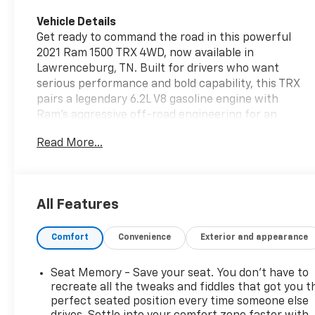
Vehicle Details
Get ready to command the road in this powerful
2021 Ram 1500 TRX 4WD, now available in
Lawrenceburg, TN. Built for drivers who want
serious performance and bold capability, this TRX
pairs a legendary 6.2L V8 gasoline engine with
Ram's aggressive off-road engineering for an
unforgettable driving experience. From daily
Read More...
cruising to weekend adventures, this truck delivers
the strength, style, and confidence you want in a
premium pre-owned pickup. Inside, the cabin is
loaded with modern technology and convenience
All Features
features designed to keep every drive connected
and comfortable. Enjoy easy route guidance with
Comfort
Convenience
Exterior and appearance
Navigation, added peace of mind with a Back-Up
Camera, and quick comfort with Remote Start.
Apple CarPlay brings seamless smartphone
Seat Memory - Save your seat. You don’t have to
integration, making it simple to access music,
recreate all the tweaks and fiddles that got you t
maps, calls, and apps on the go. This Ram 1500 TRX
perfect seated position every time someone else