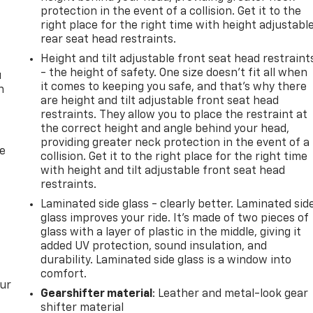
protection in the event of a collision. Get it to the
right place for the right time with height adjustabl
rear seat head restraints.
Height and tilt adjustable front seat head restraint
- the height of safety. One size doesn’t fit all when
u
it comes to keeping you safe, and that’s why there
n
are height and tilt adjustable front seat head
restraints. They allow you to place the restraint at
the correct height and angle behind your head,
providing greater neck protection in the event of a
de
collision. Get it to the right place for the right time
with height and tilt adjustable front seat head
restraints.
Laminated side glass - clearly better. Laminated sid
glass improves your ride. It’s made of two pieces of
glass with a layer of plastic in the middle, giving it
added UV protection, sound insulation, and
durability. Laminated side glass is a window into
comfort.
our
Gearshifter material
: Leather and metal-look gear
shifter material