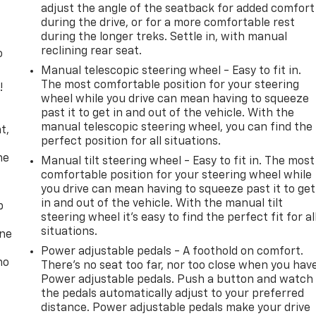
adjust the angle of the seatback for added comfort
during the drive, or for a more comfortable rest
during the longer treks. Settle in, with manual
reclining rear seat.
o
Manual telescopic steering wheel - Easy to fit in.
The most comfortable position for your steering
!
wheel while you drive can mean having to squeeze
past it to get in and out of the vehicle. With the
,
manual telescopic steering wheel, you can find the
t,
perfect position for all situations.
he
Manual tilt steering wheel - Easy to fit in. The most
comfortable position for your steering wheel while
you drive can mean having to squeeze past it to get
in and out of the vehicle. With the manual tilt
p
steering wheel it's easy to find the perfect fit for al
situations.
one
Power adjustable pedals - A foothold on comfort.
no
There’s no seat too far, nor too close when you hav
Power adjustable pedals. Push a button and watch
the pedals automatically adjust to your preferred
distance. Power adjustable pedals make your drive