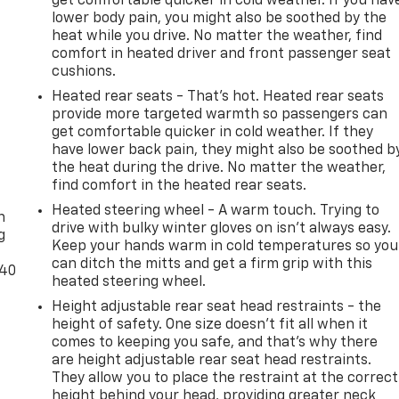
get comfortable quicker in cold weather. If you hav
lower body pain, you might also be soothed by the
heat while you drive. No matter the weather, find
comfort in heated driver and front passenger seat
cushions.
Heated rear seats - That’s hot. Heated rear seats
provide more targeted warmth so passengers can
get comfortable quicker in cold weather. If they
have lower back pain, they might also be soothed b
the heat during the drive. No matter the weather,
-
find comfort in the heated rear seats.
Heated steering wheel - A warm touch. Trying to
n
drive with bulky winter gloves on isn't always easy.
g
Keep your hands warm in cold temperatures so you
can ditch the mitts and get a firm grip with this
-40
heated steering wheel.
Height adjustable rear seat head restraints - the
height of safety. One size doesn’t fit all when it
comes to keeping you safe, and that’s why there
are height adjustable rear seat head restraints.
They allow you to place the restraint at the correct
height behind your head, providing greater neck