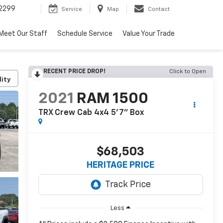
2299
Service
Map
Contact
Meet Our Staff
Schedule Service
Value Your Trade
RECENT PRICE DROP!
Click to Open
lity
2021
RAM 1500
TRX Crew Cab 4x4 5'7" Box
$68,503
HERITAGE PRICE
Less