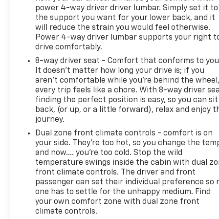
power 4-way driver driver lumbar. Simply set it to
the support you want for your lower back, and it
will reduce the strain you would feel otherwise.
Power 4-way driver lumbar supports your right t
drive comfortably.
8-way driver seat - Comfort that conforms to you
It doesn't matter how long your drive is; if you
aren't comfortable while you're behind the wheel
every trip feels like a chore. With 8-way driver sea
finding the perfect position is easy, so you can sit
back, (or up, or a little forward), relax and enjoy t
journey.
Dual zone front climate controls - comfort is on
your side. They’re too hot, so you change the tem
and now…. you’re too cold. Stop the wild
temperature swings inside the cabin with dual z
front climate controls. The driver and front
passenger can set their individual preference so 
one has to settle for the unhappy medium. Find
your own comfort zone with dual zone front
climate controls.