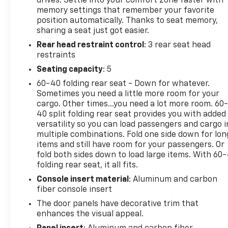
drives. Settle into your comfort zone faster with
also comes with a CARFAX Clean Report, giving you
memory settings that remember your favorite
extra confidence in its history and overall quality. If
position automatically. Thanks to seat memory,
you're searching for a pre-owned Ram 1500 TRX in
sharing a seat just got easier.
Lawrenceburg, Tennessee, this truck deserves a
Rear head restraint control
: 3 rear seat head
closer look. With its commanding presence,
restraints
advanced features, and proven V8 power, it stands
out as an exceptional choice for truck shoppers
Seating capacity
: 5
who want capability without compromise. Don't
60-40 folding rear seat - Down for whatever.
miss your chance to own a remarkable 2021 Ram
Sometimes you need a little more room for your
1500 TRX 4WD that's ready for work, play, and
cargo. Other times...you need a lot more room. 60
everything in between.
40 split folding rear seat provides you with added
versatility so you can load passengers and cargo i
multiple combinations. Fold one side down for lon
Equipment
items and still have room for your passengers. Or
Protect the Ram 1500 from unwanted accidents
fold both sides down to load large items. With 60
with a cutting edge backup camera system. Apple
folding rear seat, it all fits.
CarPlay: Seamless smartphone integration for this
Console insert material
: Aluminum and carbon
unit - stay connected and entertained on the go!
fiber console insert
Keep your hands warm all winter with a heated
steering wheel in this 2021 Ram 1500 . This model's
The door panels have decorative trim that
Forward Collision Warning system alerts the driver
enhances the visual appeal.
to potential front-end collisions, enhancing safety.