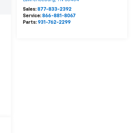
Lawrenceburg
,
TN
38464
Sales:
877-833-2392
Service:
866-881-8067
Parts:
931-762-2299