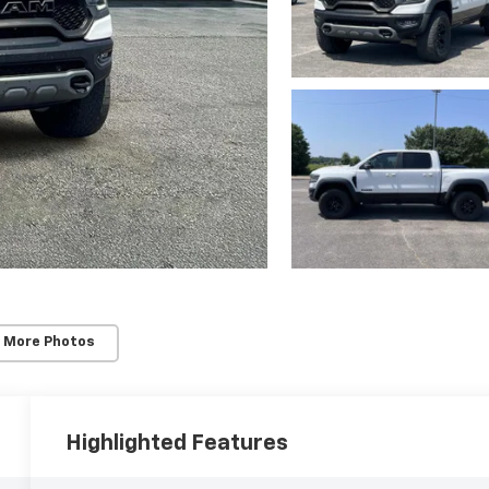
 More Photos
Highlighted Features