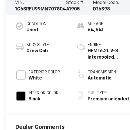
VIN:
Stock #:
Model Code:
1C6SRFU99MN707804
A1905
DT6S98
CONDITION
MILEAGE
Used
64,541
BODY STYLE
ENGINE
Crew Cab
HEMI 6.2L V-8
intercooled
supercharger,
premium
EXTERIOR COLOR
TRANSMISSION
unleaded, engine
White
Automatic
with 702HP
INTERIOR COLOR
FUEL TYPE
Black
Premium unleaded
Dealer Comments