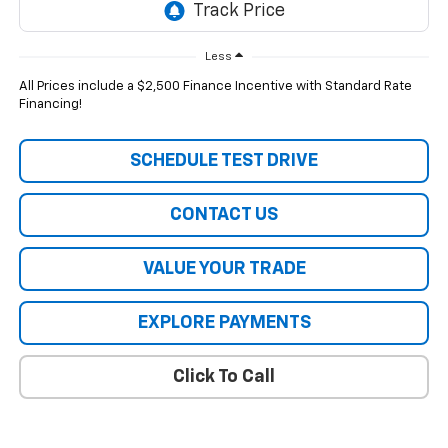
Less
All Prices include a $2,500 Finance Incentive with Standard Rate
Financing!
SCHEDULE TEST DRIVE
CONTACT US
VALUE YOUR TRADE
EXPLORE PAYMENTS
Click To Call