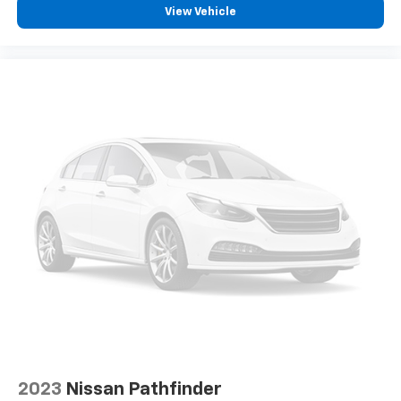
View Vehicle
Removable third-row seats - room without a tool.
What you need is more cargo space. What you
don’t need is to spend 20 minutes trying to find the
right tools to remove the seats in order to get it.
Removable third-row seats give you the space
without the grief. Designed for easy removal
without the use of tools, you can get the extra
space you need right when you need it. So remove
the hassle with removable third-row seats.
Third-row head restraints
: Fixed third-row head
restraints
Third-row seat facing
: Front facing third-row seat
12- way passenger seat - Comfort that conforms
to you! It doesn't matter how long your drive is; if
you aren't comfortable every trip feels like a chore.
The 12- way passenger seat makes finding the
perfect position easy. So sit back, (or up, or a little
forward), relax and enjoy the journey in the 12-way
passenger seat.
2023
Nissan Pathfinder
Power 4-way passenger lumbar - It’s got their