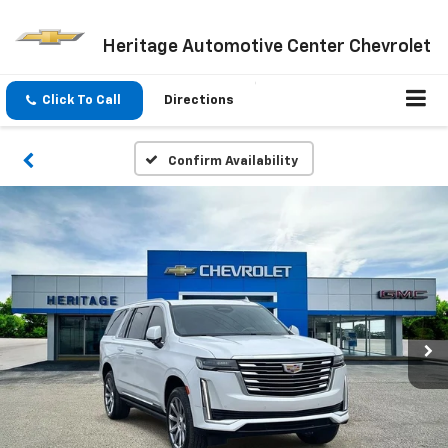
Heritage Automotive Center Chevrolet
Click To Call
Directions
Confirm Availability