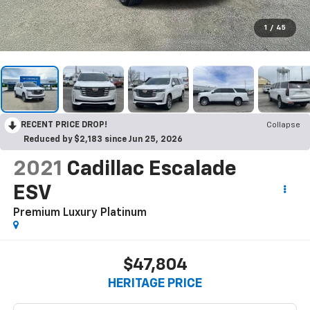
1
/
45
RECENT PRICE DROP!
Collapse
Reduced by $2,183 since Jun 25, 2026
2021
Cadillac Escalade
ESV
Premium Luxury Platinum
$47,804
HERITAGE PRICE