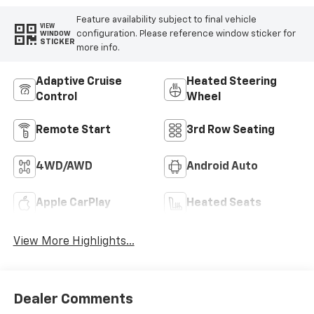
Feature availability subject to final vehicle
VIEW
configuration. Please reference window sticker for
WINDOW
STICKER
more info.
Adaptive Cruise
Heated Steering
Control
Wheel
Remote Start
3rd Row Seating
4WD/AWD
Android Auto
Apple CarPlay
Heated Seats
View More Highlights...
Dealer Comments