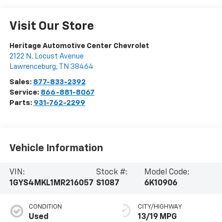
Visit Our Store
Heritage Automotive Center Chevrolet
2122 N. Locust Avenue
Lawrenceburg
,
TN
38464
Sales:
877-833-2392
Service:
866-881-8067
Parts:
931-762-2299
Vehicle Information
VIN:
Stock #:
Model Code:
1GYS4MKL1MR216057
S1087
6K10906
CONDITION
CITY/HIGHWAY
Used
13/19 MPG