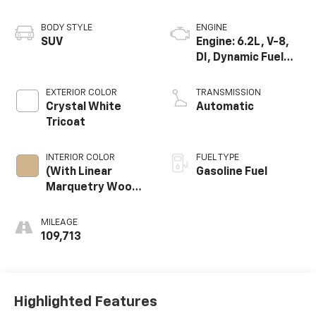
BODY STYLE
ENGINE
SUV
Engine: 6.2L, V-8,
DI, Dynamic Fuel
Mgt, V V T
EXTERIOR COLOR
TRANSMISSION
Crystal White
Automatic
Tricoat
INTERIOR COLOR
FUEL TYPE
(With Linear
Gasoline Fuel
Marquetry Wood
Trim.)
MILEAGE
109,713
Highlighted Features