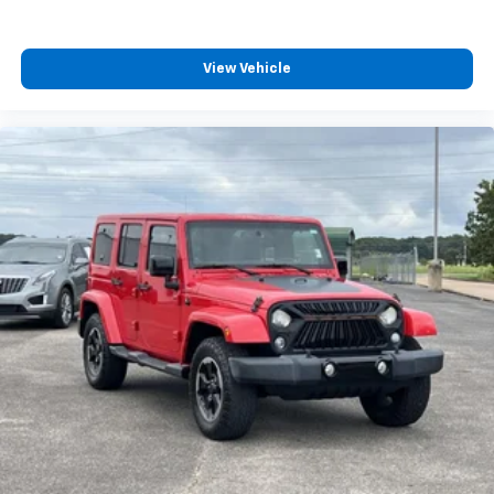
back, (or up, or a little forward), relax and enjoy the
journey.
Dual zone front climate controls - comfort is on
View Vehicle
your side. They’re too hot, so you change the temp
and now…. you’re too cold. Stop the wild
temperature swings inside the cabin with dual
zone front climate controls. The driver and front
passenger can set their individual preference so no
one has to settle for the unhappy medium. Find
your own comfort zone with dual zone front
climate controls.
Rear seats fixed or removable
: Fixed rear seats
Fold forward seatback - Down for whatever.
Sometimes you need a little more room for your
cargo and fold forward seatback makes it easy to
get it. With very little effort the seatback rests on
the cushion for quick and simple space gains. With
fold forward seatback, it all fits.
Passenger seat direction
: Front passenger seat
with 4-way directional controls