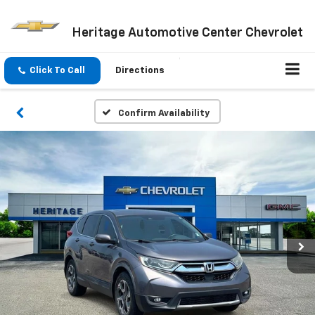
Heritage Automotive Center Chevrolet
Click To Call
Directions
Confirm Availability