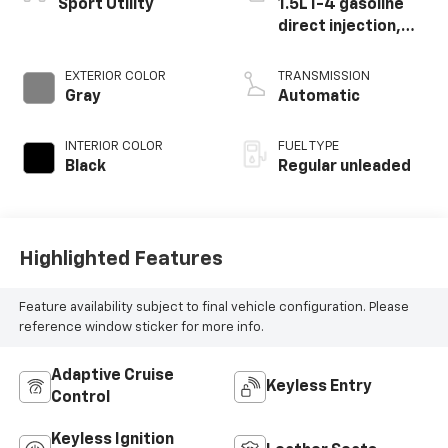
Sport Utility
1.5L I-4 gasoline
direct injection,
DOHC, variable
valve control,
EXTERIOR COLOR
TRANSMISSION
intercooled turbo,
Gray
Automatic
regular unleaded,
engine with 190HP
INTERIOR COLOR
FUEL TYPE
Black
Regular unleaded
Highlighted Features
Feature availability subject to final vehicle configuration. Please
reference window sticker for more info.
Adaptive Cruise
Keyless Entry
Control
Keyless Ignition