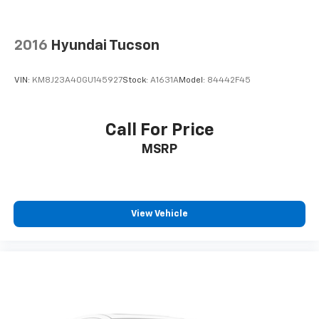
generous room and comfort.
Cabin air filter - breathing freshness into your
2016
Hyundai Tucson
drive. Cabin air filter increases everyone’s comfort
by reducing allergens, dust and even outdoor odors
that enter the vehicle. Keep the outside
VIN:
KM8J23A40GU145927
Stock:
A1631A
Model:
84442F45
contaminants out with cabin air filter.
Floor mats protect the vehicle floor covering from
dirt and wear and can easily be removed for
Call For Price
cleaning.
MSRP
Rear seatback upholstery
: Carpet rear seatback
upholstery
Interior accents
: Chrome and metal-look interior
accents
View Vehicle
Headliner material
: Cloth headliner material
Deep tinted windows - a dark outlook. Sometimes
the road ahead being bright is a bad thing. Deep
tinted windows tame the level of light entering
your vehicle meaning less eye fatigue; and they
offer reprieve from prying eyes, too. Take the edge
off the sunshine with deep tinted windows.