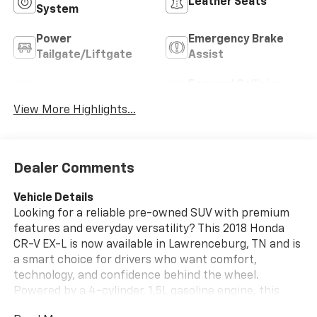
Leather Seats
System
Power
Emergency Brake
Tailgate/Liftgate
Assist
Forward Collision
Blind Spot Monitor
Warning
View More Highlights...
Dealer Comments
Vehicle Details
Looking for a reliable pre-owned SUV with premium
features and everyday versatility? This 2018 Honda
CR-V EX-L is now available in Lawrenceburg, TN and is
a smart choice for drivers who want comfort,
technology, and confidence behind the wheel.
Powered by a 4-cylinder, 1.5L gasoline engine, this
Honda CR-V delivers responsive performance for