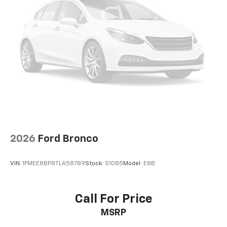
Power 4-way driver lumbar - It’s got your back.
How you feel while driving is just as important as
how your car drives. Enhance your comfort with
power 4-way driver driver lumbar. Simply set it to
the support you want for your lower back, and it
will reduce the strain you would feel otherwise.
Power 4-way driver lumbar supports your right to
drive comfortably.
Power 4-way driver lumbar - It’s got your back.
How you feel while driving is just as important as
how your car drives. Enhance your comfort with
power 4-way driver driver lumbar. Simply set it to
2026
Ford Bronco
the support you want for your lower back, and it
will reduce the strain you would feel otherwise.
Power 4-way driver lumbar supports your right to
VIN:
1FMEE8BP8TLA58789
Stock:
S1085
Model:
E8B
drive comfortably.
8-way driver seat - Comfort that conforms to you!
It doesn't matter how long your drive is; if you
Call For Price
aren't comfortable while you're behind the wheel,
MSRP
every trip feels like a chore. With 8-way driver seat,
finding the perfect position is easy, so you can sit