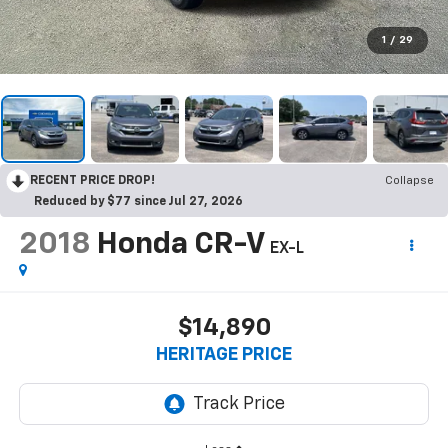
1
/
29
RECENT PRICE DROP!
Collapse
Reduced by $77 since Jul 27, 2026
2018
Honda CR-V
EX-L
$14,890
HERITAGE PRICE