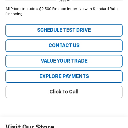
Less
All Prices include a $2,500 Finance Incentive with Standard Rate
Financing!
SCHEDULE TEST DRIVE
CONTACT US
VALUE YOUR TRADE
EXPLORE PAYMENTS
Click To Call
Visit Our Store