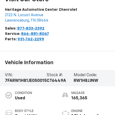
Heritage Automotive Center Chevrolet
2122 N. Locust Avenue
Lawrenceburg
,
TN
38464
Sales:
877-833-2392
Service:
866-881-8067
Parts:
931-762-2299
Vehicle Information
VIN:
Stock #:
Model Code:
7FARW1H81JE050015
CT6449A
RW1H8JJNW
CONDITION
MILEAGE
Used
165,365
BODY STYLE
ENGINE