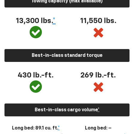
Towing capacity (max available)
13,300
lbs.
*
11,550
lbs.
Best-in-class standard torque
430
lb.-ft.
269
lb.-ft.
Best-in-class cargo volume
*
Long bed: 89.1 cu. ft.
*
Long bed: –