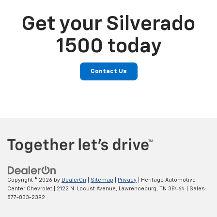
Get your Silverado
1500 today
Contact Us
Copyright © 2026
by
DealerOn
|
Sitemap
|
Privacy
| Heritage Automotive
Center Chevrolet
|
2122 N. Locust Avenue,
Lawrenceburg,
TN
38464
| Sales:
877-833-2392