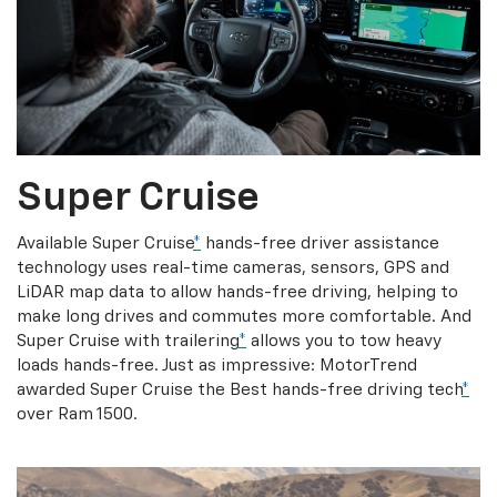
Super Cruise
Available Super Cruise
*
hands-free driver assistance
technology uses real-time cameras, sensors, GPS and
LiDAR map data to allow hands-free driving, helping to
make long drives and commutes more comfortable. And
Super Cruise with trailering
*
allows you to tow heavy
loads hands-free. Just as impressive: MotorTrend
awarded Super Cruise the Best hands-free driving tech
*
over Ram 1500.