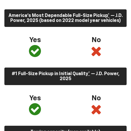
America’s Most Dependable Full-Size Pickup
*
— J.D.
Power, 2025 (based on 2022 model year vehicles)
Yes
No
#1 Full-Size Pickup in Initial Quality
*
— J.D. Power,
2025
Yes
No