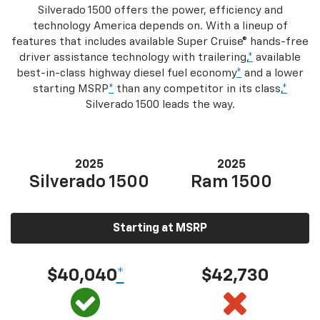
Silverado 1500 offers the power, efficiency and
technology America depends on. With a lineup of
features that includes available Super Cruise® hands-free
driver assistance technology with trailering,
*
available
best-in-class highway diesel fuel economy
*
and a lower
starting MSRP
*
than any competitor in its class,
*
Silverado 1500 leads the way.
2025
2025
Silverado 1500
Ram 1500
Starting at MSRP
$40,040
*
$42,730