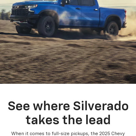
See where Silverado
takes the lead
When it comes to full-size pickups, the 2025 Chevy