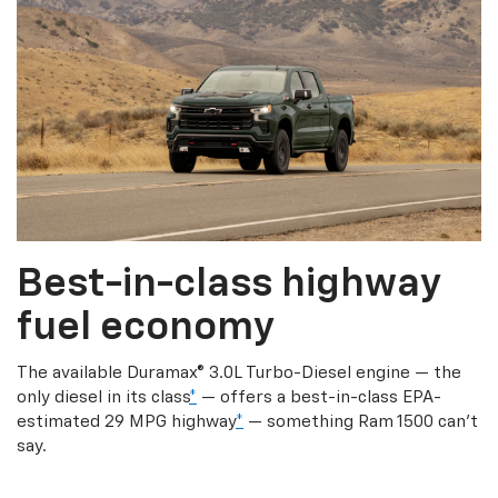
Best-in-class highway
fuel economy
The available Duramax® 3.0L Turbo-Diesel engine — the
only diesel in its class
*
— offers a best-in-class EPA-
estimated 29 MPG highway
*
— something Ram 1500 can’t
say.