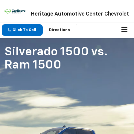
Heritage Automotive Center Chevrolet
Click To Call
Directions
Silverado 1500
vs.
Ram 1500