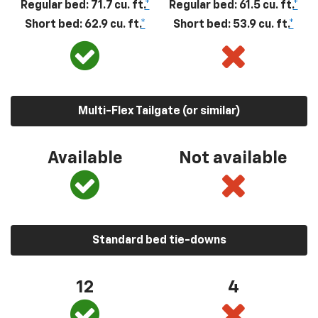
Regular bed: 71.7 cu. ft.
*
Regular bed: 61.5 cu. ft.
*
Short bed: 62.9 cu. ft.
*
Short bed: 53.9 cu. ft.
*
Multi-Flex Tailgate (or similar)
Available
Not available
Standard bed tie-downs
12
4