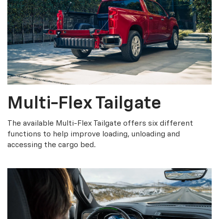
Multi-Flex Tailgate
The available Multi-Flex Tailgate offers six different
functions to help improve loading, unloading and
accessing the cargo bed.