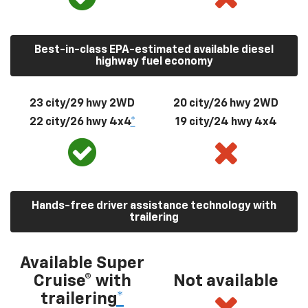
Best-in-class EPA-estimated available diesel
highway fuel economy
23 city/29 hwy 2WD
20 city/26 hwy 2WD
22 city/26 hwy 4x4
*
19 city/24 hwy 4x4
Hands-free driver assistance technology with
trailering
Available Super
Cruise® with
Not available
trailering
*