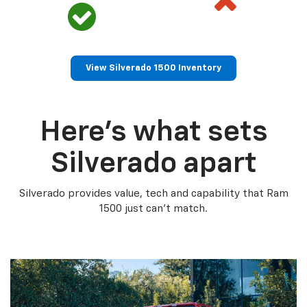
View Silverado 1500 Inventory
Here’s what sets
Silverado apart
Silverado provides value, tech and capability that Ram
1500 just can’t match.