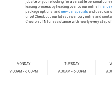
jobsite or you're looking for a versatile personal com
leasing process by heading over to our online
finance 
package options, and
new car specials
and used car sp
drive! Check out our latest inventory online and cont
Chevrolet TN for assistance with nearly every step of
MONDAY
TUESDAY
W
9:00AM - 6:00PM
9:00AM - 6:00PM
8:0