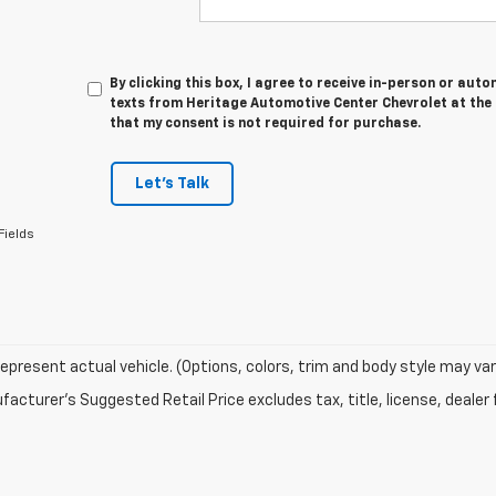
By clicking this box, I agree to receive in-person or au
texts from Heritage Automotive Center Chevrolet at the 
that my consent is not required for purchase.
Let's Talk
Fields
epresent actual vehicle. (Options, colors, trim and body style may var
acturer's Suggested Retail Price excludes tax, title, license, dealer 