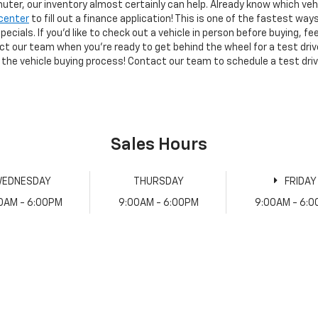
muter, our inventory almost certainly can help. Already know which vehic
center
to fill out a finance application! This is one of the fastest way
ecials. If you'd like to check out a vehicle in person before buying, f
act our team when you're ready to get behind the wheel for a test dri
 the vehicle buying process! Contact our team to schedule a test driv
Sales Hours
EDNESDAY
THURSDAY
FRIDAY
0AM - 6:00PM
9:00AM - 6:00PM
9:00AM - 6: