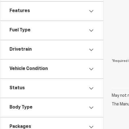
Features
Fuel Type
Drivetrain
*Required 
Vehicle Condition
Status
May not r
The Manuf
Body Type
Packages