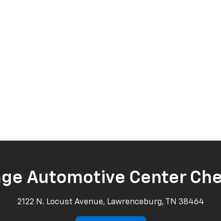
age Automotive Center Che
2122 N. Locust Avenue, Lawrenceburg, TN 38464