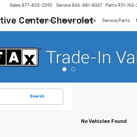
Sales
877-833-2392
Service
866-881-8067
Parts
931-762-
ive Center Chevrolet
Vehicles
Trucks
Finance
Service/Parts
Search
No Vehicles Found