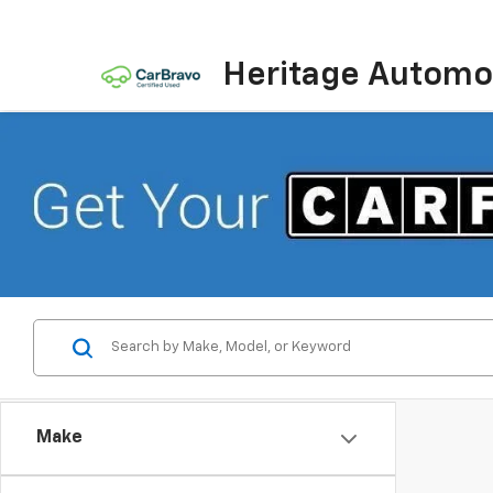
Heritage Automot
Make