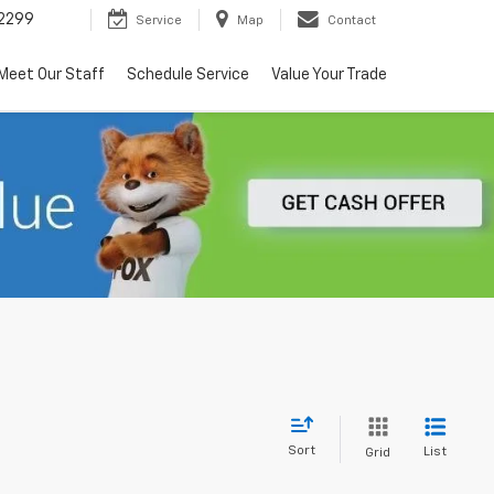
2299
Service
Map
Contact
Meet Our Staff
Schedule Service
Value Your Trade
Sort
List
Grid