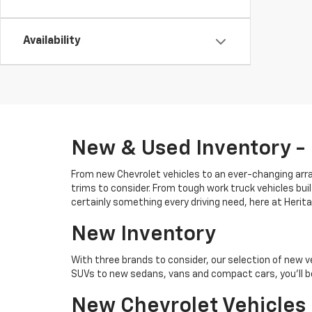
Availability
New & Used Inventory -
From new Chevrolet vehicles to an ever-changing array
trims to consider. From tough work truck vehicles buil
certainly something every driving need, here at Heri
New Inventory
With three brands to consider, our selection of new v
SUVs to new sedans, vans and compact cars, you'll be
New Chevrolet Vehicles