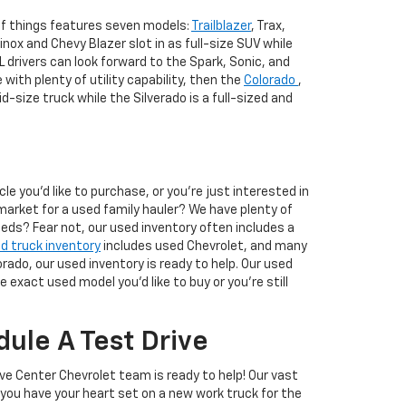
 of things features seven models:
Trailblazer
, Trax,
nox and Chevy Blazer slot in as full-size SUV while
AL drivers can look forward to the Spark, Sonic, and
 with plenty of utility capability, then the
Colorado
,
d-size truck while the Silverado is a full-sized and
 you'd like to purchase, or you're just interested in
market for a used family hauler? We have plenty of
eeds? Fear not, our used inventory often includes a
d truck inventory
includes used Chevrolet, and many
rado, our used inventory is ready to help. Our used
exact used model you'd like to buy or you're still
ule A Test Drive
ive Center Chevrolet team is ready to help! Our vast
you have your heart set on a new work truck for the