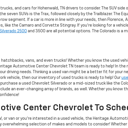
trucks, and cars for Hohenwald, TN drivers to consider. The SUV side
e seven SUVs is the Trax, followed closely by the Trailblazer. The Equi
-row segment. If a car is more in line with your needs, then Florence, 
 like the Camaro and Corvette Stingray. If you're looking for a vehicle
Silverado 2500
and 3500 are all potential options. The Colorado is a mi
hatchbacks, vans, and even trucks! Whether you know the used vehicle
eritage Automotive Center Chevrolet TN team is ready to help! In the 
r driving needs. Thinking a used van might be a better fit for your n
work vehicle, then our inventory of used trucks is ready to help! Our
use
purchase a used Chevrolet Silverado or a mid-sized truck like the Colo
lude an ever-changing array of brands, as well. Whether you know the 
confidence!
tive Center Chevrolet To Sched
V, or van or you're interested in a used vehicle, the Heritage Automot
ly overwhelming selection of makes and models to consider! Whether 