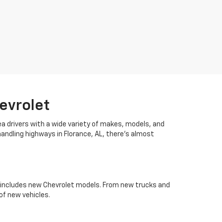
evrolet
ea drivers with a wide variety of makes, models, and
handling highways in Florance, AL, there's almost
es includes new Chevrolet models. From new trucks and
of new vehicles.