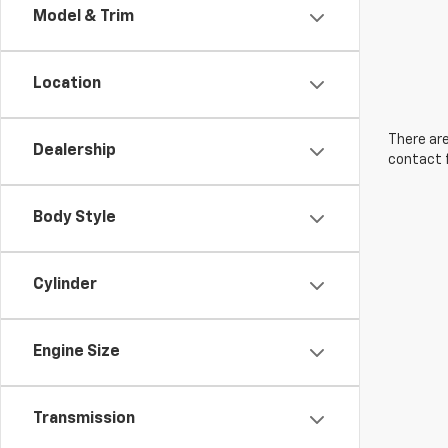
Model & Trim
Location
There are
Dealership
contact f
Body Style
Cylinder
Engine Size
Transmission