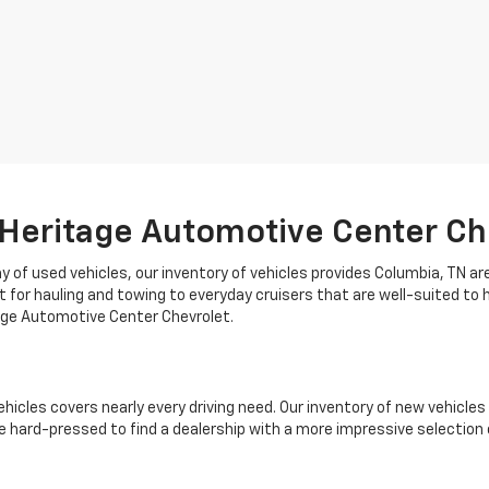
 Heritage Automotive Center Ch
 of used vehicles, our inventory of vehicles provides Columbia, TN ar
t for hauling and towing to everyday cruisers that are well-suited to 
tage Automotive Center Chevrolet.
ehicles covers nearly every driving need. Our inventory of new vehicl
 hard-pressed to find a dealership with a more impressive selection 