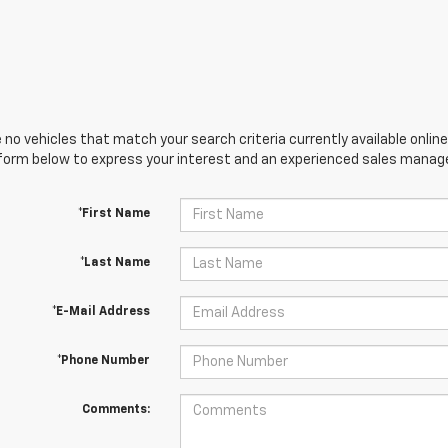
 no vehicles that match your search criteria currently available online
orm below to express your interest and an experienced sales manager
*First Name
*Last Name
*E-Mail Address
*Phone Number
Comments: