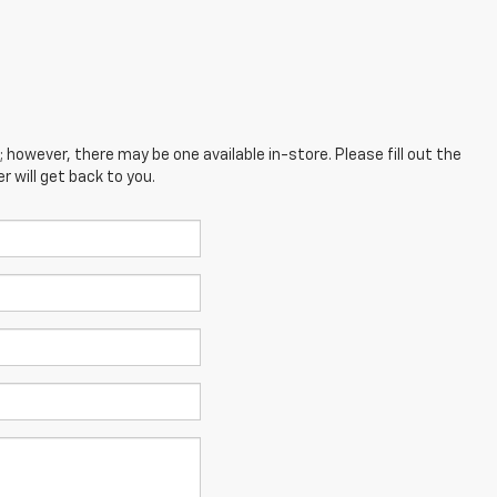
; however, there may be one available in-store. Please fill out the
 will get back to you.