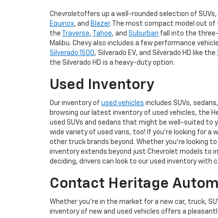
Chevroletoffers up a well-rounded selection of SUVs, 
Equinox
, and
Blazer
. The most compact model out of th
the
Traverse
,
Tahoe
, and
Suburban
fall into the three
Malibu. Chevy also includes a few performance vehicles,
Silverado 1500
, Silverado EV, and Silverado HD like the
the Silverado HD is a heavy-duty option.
Used Inventory
Our inventory of
used vehicles
includes SUVs, sedans, 
browsing our latest inventory of used vehicles, the H
used SUVs and sedans that might be well-suited to you
wide variety of used vans, too! If you're looking for a 
other truck brands beyond. Whether you're looking to 
inventory extends beyond just Chevrolet models to inc
deciding, drivers can look to our used inventory with 
Contact Heritage Automo
Whether you're in the market for a new car, truck, SU
inventory of new and used vehicles offers a pleasant