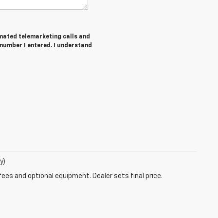
tomated telemarketing calls and
number I entered. I understand
y)
fees and optional equipment. Dealer sets final price.