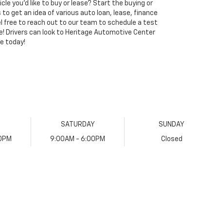
le you'd like to buy or lease? Start the buying or
s to get an idea of various auto loan, lease, finance
eel free to reach out to our team to schedule a test
ve! Drivers can look to Heritage Automotive Center
e today!
SATURDAY
SUNDAY
00PM
9:00AM - 6:00PM
Closed