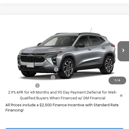
Compare Vehicle
New
2026
Chevrolet Trax
2RS
VIN:
KL77LJEP5TC239075
Model:
1TU58
MSRP:
$28,030
Ext.
Int.
In Transit
HERITAGE PRICE:
See dealer for Sale Price
Add. Offers you may Qualify For:
Chevrolet GMF Bonus Cash
-$500
GM First Responder Offer
-$500
1
/
6
GM Military Offer
-$500
2.9% APR for 48 Months and 90 Day Payment Deferral for Well-
Qualified Buyers When Financed w/ GM Financial
All Prices include a $2,500 Finance Incentive with Standard Rate
Financing!