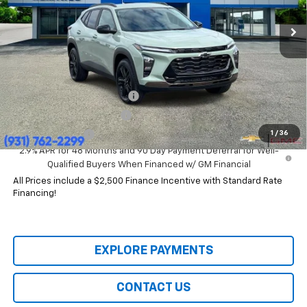
Ext.
Int.
In Stock
Less
MSRP:
$28,030
Add. Offers you may Qualify For:
Chevrolet GMF Bonus Cash
-$500
GM First Responder Offer
-$500
1
/
36
GM Military Offer
-$500
2.9% APR for 48 Months and 90 Day Payment Deferral for Well-
Qualified Buyers When Financed w/ GM Financial
All Prices include a $2,500 Finance Incentive with Standard Rate
Financing!
EXPLORE PAYMENTS
CONTACT US