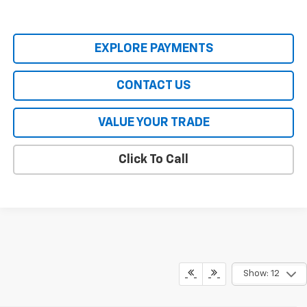
EXPLORE PAYMENTS
CONTACT US
VALUE YOUR TRADE
Click To Call
Show: 12