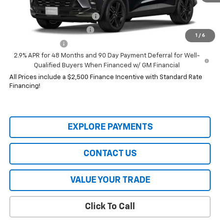
Add. Offers you may Qualify For:
Chevrolet GMF Bonus Cash
-$500
GM First Responder Offer
-$500
1
/
6
GM Military Offer
-$500
2.9% APR for 48 Months and 90 Day Payment Deferral for Well-
Qualified Buyers When Financed w/ GM Financial
All Prices include a $2,500 Finance Incentive with Standard Rate
Financing!
EXPLORE PAYMENTS
CONTACT US
VALUE YOUR TRADE
Click To Call