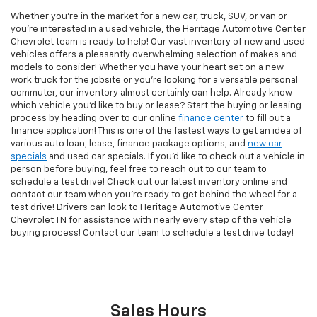
Whether you're in the market for a new car, truck, SUV, or van or
you're interested in a used vehicle, the Heritage Automotive Center
Chevrolet team is ready to help! Our vast inventory of new and used
vehicles offers a pleasantly overwhelming selection of makes and
models to consider! Whether you have your heart set on a new
work truck for the jobsite or you're looking for a versatile personal
commuter, our inventory almost certainly can help. Already know
which vehicle you'd like to buy or lease? Start the buying or leasing
process by heading over to our online
finance center
to fill out a
finance application! This is one of the fastest ways to get an idea of
various auto loan, lease, finance package options, and
new car
specials
and used car specials. If you'd like to check out a vehicle in
person before buying, feel free to reach out to our team to
schedule a test drive! Check out our latest inventory online and
contact our team when you're ready to get behind the wheel for a
test drive! Drivers can look to Heritage Automotive Center
Chevrolet TN for assistance with nearly every step of the vehicle
buying process! Contact our team to schedule a test drive today!
Sales Hours