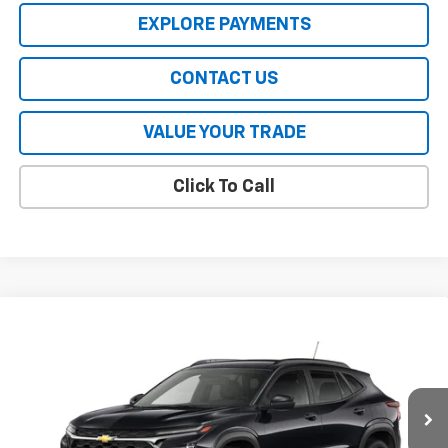
EXPLORE PAYMENTS
CONTACT US
VALUE YOUR TRADE
Click To Call
Compare Vehicle
New
2026
Chevrolet Trax
LT
VIN:
KL77LHEP9TC201809
Stock:
CT6476
Model:
1TU58
MSRP:
$25,630
Ext.
Int.
In Stock
HERITAGE PRICE:
See dealer for Sale Price