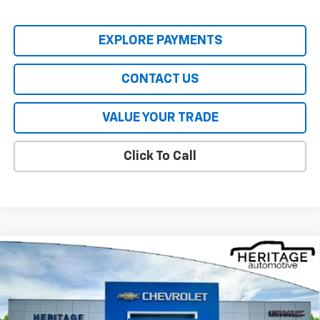
EXPLORE PAYMENTS
CONTACT US
VALUE YOUR TRADE
Click To Call
Compare Vehicle
$28,030
New
2026
Chevrolet Trax
ACTIV
HERITAGE PRICE
Price Drop
VIN:
KL77LKEP1TC200747
Stock:
CT6478
Model:
1TU58