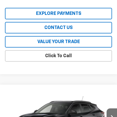
EXPLORE PAYMENTS
CONTACT US
VALUE YOUR TRADE
Click To Call
Compare Vehicle
New
2026
Chevrolet Trax
LT
VIN:
KL77LHEP3TC238080
Model:
1TU58
MSRP:
$28,345
Ext.
Int.
In Transit
HERITAGE PRICE:
See dealer for Sale Price