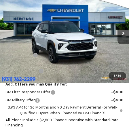
HERITAGE PRICE
SAVINGS
Price Drop
VIN:
KL79MUSL3TB246329
Stock:
CT6481
Model:
1TY56
Ext.
Int.
In Stock
Less
MSRP:
$35,415
Price:
$33,995
Customer Cash
-$750
HERITAGE PRICE:
$33,245
Heritage Discount:
$2,170
1
/
36
Add. Offers you may Qualify For:
GM First Responder Offer
-$500
GM Military Offer
-$500
3.9% APR for 36 Months and 90 Day Payment Deferral For Well-
Qualified Buyers When Financed w/ GM Financial
All Prices include a $2,500 Finance Incentive with Standard Rate
Financing!