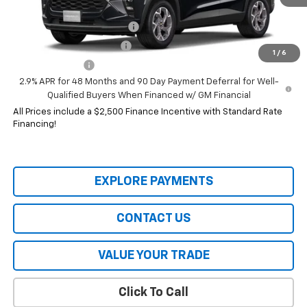
Add. Offers you may Qualify For:
Chevrolet GMF Bonus Cash
-$500
GM First Responder Offer
-$500
1
/
6
GM Military Offer
-$500
2.9% APR for 48 Months and 90 Day Payment Deferral for Well-
Qualified Buyers When Financed w/ GM Financial
All Prices include a $2,500 Finance Incentive with Standard Rate
Financing!
EXPLORE PAYMENTS
CONTACT US
VALUE YOUR TRADE
Click To Call