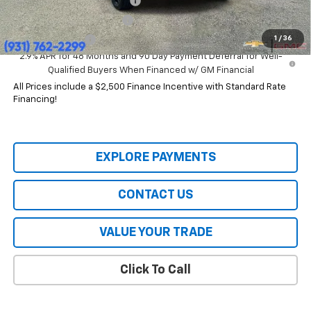
Chevrolet GMF Bonus Cash
-$500
GM First Responder Offer
-$500
1
/
36
GM Military Offer
-$500
2.9% APR for 48 Months and 90 Day Payment Deferral for Well-
Qualified Buyers When Financed w/ GM Financial
All Prices include a $2,500 Finance Incentive with Standard Rate
Financing!
EXPLORE PAYMENTS
CONTACT US
VALUE YOUR TRADE
Click To Call