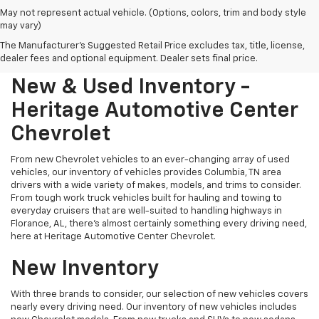
May not represent actual vehicle. (Options, colors, trim and body style
may vary)
The Manufacturer's Suggested Retail Price excludes tax, title, license,
dealer fees and optional equipment. Dealer sets final price.
New & Used Inventory -
Heritage Automotive Center
Chevrolet
From new Chevrolet vehicles to an ever-changing array of used
vehicles, our inventory of vehicles provides Columbia, TN area
drivers with a wide variety of makes, models, and trims to consider.
From tough work truck vehicles built for hauling and towing to
everyday cruisers that are well-suited to handling highways in
Florance, AL, there's almost certainly something every driving need,
here at Heritage Automotive Center Chevrolet.
New Inventory
With three brands to consider, our selection of new vehicles covers
nearly every driving need. Our inventory of new vehicles includes