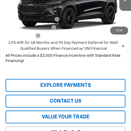
Add. Offers you may Qualify For:
Chevrolet GMF Bonus Cash
-$500
GM First Responder Offer
-$500
1
/
6
GM Military Offer
-$500
2.9% APR for 48 Months and 90 Day Payment Deferral for Well-
Qualified Buyers When Financed w/ GM Financial
All Prices include a $2,500 Finance Incentive with Standard Rate
Financing!
EXPLORE PAYMENTS
CONTACT US
VALUE YOUR TRADE