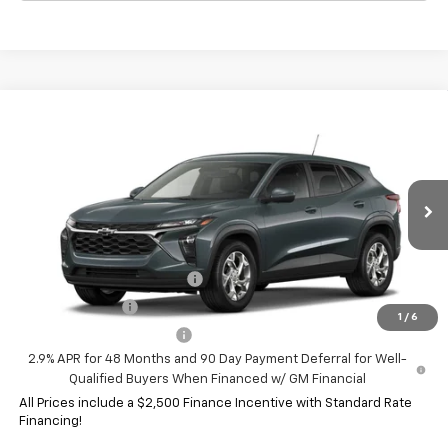
Compare Vehicle
New
2026
Chevrolet Trax
LS
VIN:
KL77LFEP1TC235991
Model:
1TR58
MSRP:
$25,750
Ext.
Int.
In Transit
HERITAGE PRICE:
See dealer for Sale Price
Add. Offers you may Qualify For:
Chevrolet GMF Bonus Cash
-$500
GM Military Offer
-$500
1
/
6
GM First Responder Offer
-$500
2.9% APR for 48 Months and 90 Day Payment Deferral for Well-
Qualified Buyers When Financed w/ GM Financial
All Prices include a $2,500 Finance Incentive with Standard Rate
Financing!