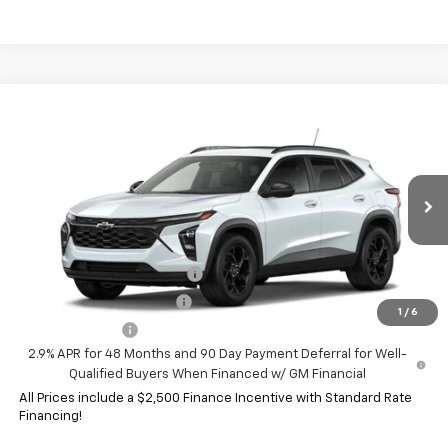
Compare Vehicle
New
2026
Chevrolet Trax
LT
VIN:
KL77LHEP9TC238245
Model:
1TU58
MSRP:
$28,345
Ext.
Int.
In Transit
HERITAGE PRICE:
See dealer for Sale Price
Add. Offers you may Qualify For:
Chevrolet GMF Bonus Cash
-$500
GM First Responder Offer
-$500
1
/
6
GM Military Offer
-$500
2.9% APR for 48 Months and 90 Day Payment Deferral for Well-
Qualified Buyers When Financed w/ GM Financial
All Prices include a $2,500 Finance Incentive with Standard Rate
Financing!