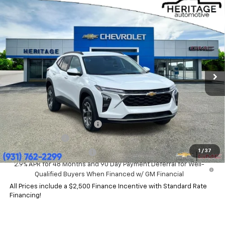
Compare Vehicle
$25,630
New
2026
Chevrolet Trax
LT
HERITAGE PRICE
Price Drop
VIN:
KL77LHEP4TC206240
Stock:
CT6483
Model:
1TU58
Ext.
Int.
In Stock
Less
MSRP:
$25,630
Add. Offers you may Qualify For:
Chevrolet GMF Bonus Cash
-$500
GM Military Offer
-$500
1
/
37
GM First Responder Offer
-$500
2.9% APR for 48 Months and 90 Day Payment Deferral for Well-
Qualified Buyers When Financed w/ GM Financial
All Prices include a $2,500 Finance Incentive with Standard Rate
Financing!