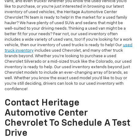
vans, and even trucks! Whether you know the used vehicle you'd
like to purchase, or you're just interested in browsing our latest
inventory of used vehicles, the Heritage Automotive Center
Chevrolet TN team is ready to help! In the market for a used family
hauler? We have plenty of used SUVs and sedans that might be
well-suited to your driving needs. Thinking a used van might be a
better fit for your needs? Fear not, our used inventory often
includes a wide variety of used vans, too! If you're looking for a work
vehicle, then our inventory of used trucks is ready to help! Our
used
truck inventory
includes used Chevrolet, and many other truck
brands beyond. Whether you're looking to purchase a used
Chevrolet Silverado or a mid-sized truck like the Colorado, our used
inventory is ready to help. Our used inventory extends beyond just
Chevrolet models to include an ever-changing array of brands, as
well. Whether you know the exact used model you'd like to buy or
you're still deciding, drivers can look to our used inventory with
confidence!
Contact Heritage
Automotive Center
Chevrolet To Schedule A Test
Drive