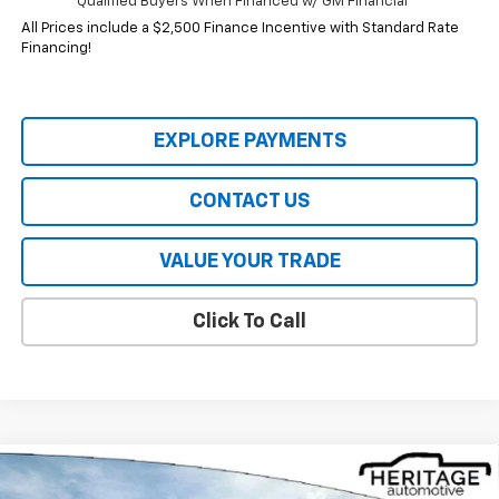
Qualified Buyers When Financed w/ GM Financial
All Prices include a $2,500 Finance Incentive with Standard Rate
Financing!
EXPLORE PAYMENTS
CONTACT US
VALUE YOUR TRADE
Click To Call
Compare Vehicle
$33,245
New
2026
Chevrolet Trailblazer
RS
$2,170