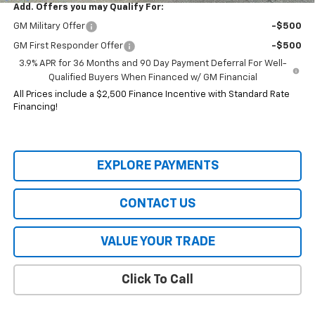
Add. Offers you may Qualify For:
GM Military Offer
-$500
GM First Responder Offer
-$500
3.9% APR for 36 Months and 90 Day Payment Deferral For Well-
Qualified Buyers When Financed w/ GM Financial
All Prices include a $2,500 Finance Incentive with Standard Rate
Financing!
EXPLORE PAYMENTS
CONTACT US
VALUE YOUR TRADE
Click To Call