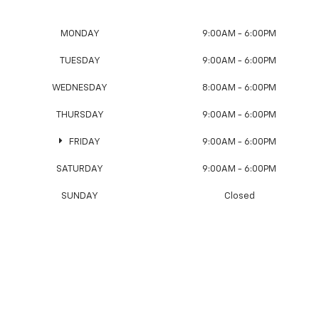
MONDAY
9:00AM - 6:00PM
TUESDAY
9:00AM - 6:00PM
WEDNESDAY
8:00AM - 6:00PM
THURSDAY
9:00AM - 6:00PM
FRIDAY
9:00AM - 6:00PM
SATURDAY
9:00AM - 6:00PM
SUNDAY
Closed