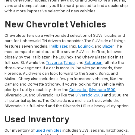
new Chevrolet models. From new trucks and SUVs to new sedans,
vans and compact cars, you'll be hard-pressed to find a dealership
with a more impressive selection of new vehicles.
New Chevrolet Vehicles
Chevroletoffers up a well-rounded selection of SUVs, trucks, and
cars for Hohenwald, TN drivers to consider. The SUV side of things
features seven models:
Trailblazer
, Trax,
Equinox
, and
Blazer
. The
most compact model out of the seven SUVs is the Trax, followed
closely by the Trailblazer. The Equinox and Chevy Blazer slot in as
full-size SUV while the
Traverse
,
Tahoe
, and
Suburban
fall into the
three-row segment. If a car is more in line with your needs, then
Florence, AL drivers can look forward to the Spark, Sonic, and
Malibu. Chevy also includes a few performance vehicles, like the
Camaro and Corvette Stingray. If you're looking for a vehicle with
plenty of utility capability, then the
Colorado
,
Silverado 1500
,
Silverado EV, and Silverado HD like the
Silverado 2500
and 3500 are
all potential options. The Colorado is a mid-size truck while the
Silverado is a full-sized and the Silverado HD is a heavy-duty option.
Used Inventory
Our inventory of
used vehicles
includes SUVs, sedans, hatchbacks,