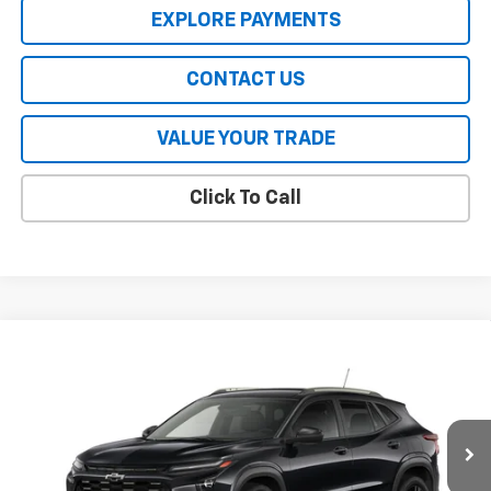
EXPLORE PAYMENTS
CONTACT US
VALUE YOUR TRADE
Click To Call
Compare Vehicle
New
2026
Chevrolet Trax
ACTIV
VIN:
KL77LKEP0TC200271
Stock:
CT6477
Model:
1TU58
MSRP:
$28,030
Ext.
Int.
In Stock
HERITAGE PRICE:
See dealer for Sale Price