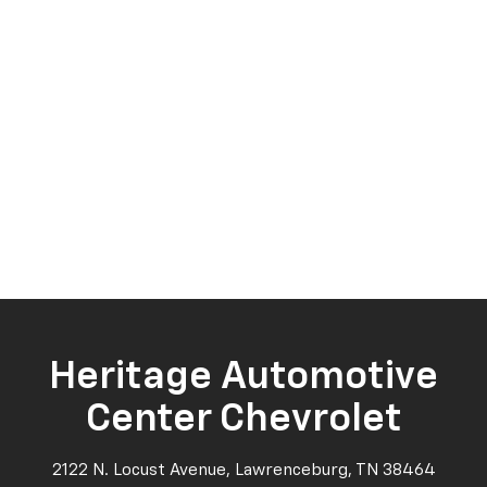
Heritage Automotive
Center Chevrolet
2122 N. Locust Avenue, Lawrenceburg, TN 38464