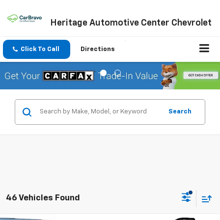
Heritage Automotive Center Chevrolet
Click To Call
Directions
Search
46 Vehicles Found