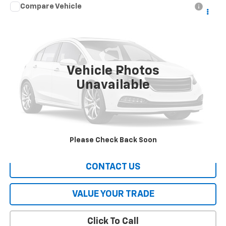
Compare Vehicle
Call for Pricing & Availability
Used
2016
Hyundai Tucson
SE
HERITAGE PRICE
VIN:
KM8J23A40GU145927
Stock:
A1631A
Model:
84442F45
115,579 mi
Ext.
Int.
Vehicle Photos
Less
Unavailable
All Prices include a $2,500 Finance Incentive with Standard Rate
Financing!
EXPLORE PAYMENTS
Please Check Back Soon
CONTACT US
VALUE YOUR TRADE
Click To Call