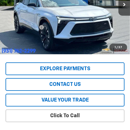
Less
MSRP:
$55,590
HERITAGE PRICE:
$39,447
Heritage Discount:
$16,143
All Prices include a $2,500 Finance Incentive with Standard Rate
Financing!
1
/
37
EXPLORE PAYMENTS
CONTACT US
VALUE YOUR TRADE
Click To Call