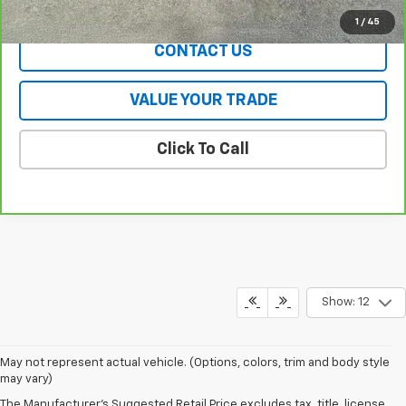
EXPLORE PAYMENTS
1
/
45
CONTACT US
VALUE YOUR TRADE
Click To Call
Show: 12
May not represent actual vehicle. (Options, colors, trim and body style
may vary)
The Manufacturer's Suggested Retail Price excludes tax, title, license,