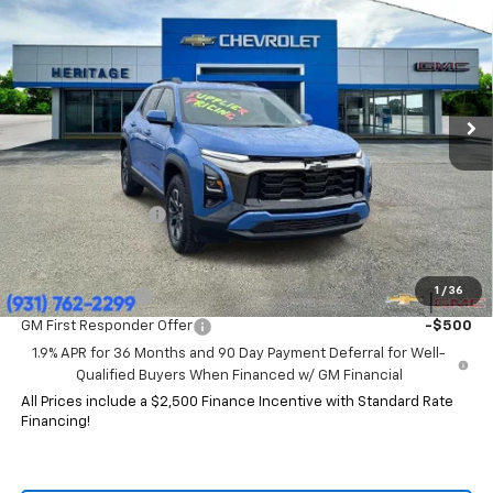
HERITAGE PRICE
SAVINGS
Price Drop
VIN:
3GNAXKEG4TL119265
Stock:
CT6333
Model:
1PR26
Ext.
Int.
Courtesy Transportation Unit
Less
MSRP:
$37,785
HERITAGE PRICE:
$32,844
Heritage Discount:
$4,941
Add. Offers you may Qualify For:
1
/
36
GM Military Offer
-$500
GM First Responder Offer
-$500
1.9% APR for 36 Months and 90 Day Payment Deferral for Well-
Qualified Buyers When Financed w/ GM Financial
All Prices include a $2,500 Finance Incentive with Standard Rate
Financing!