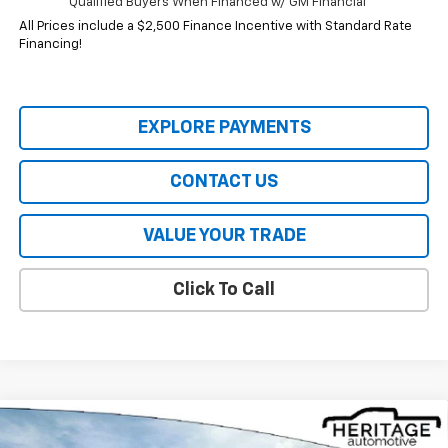
Qualified Buyers When Financed w/ GM Financial
All Prices include a $2,500 Finance Incentive with Standard Rate
Financing!
EXPLORE PAYMENTS
CONTACT US
VALUE YOUR TRADE
Click To Call
Compare Vehicle
$32,844
New
2026
Chevrolet Equinox
ACTIV
$4,941