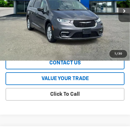
Less
All Prices include a $2,500 Finance Incentive with Standard Rate
Financing!
EXPLORE PAYMENTS
1
/
30
CONTACT US
VALUE YOUR TRADE
Click To Call