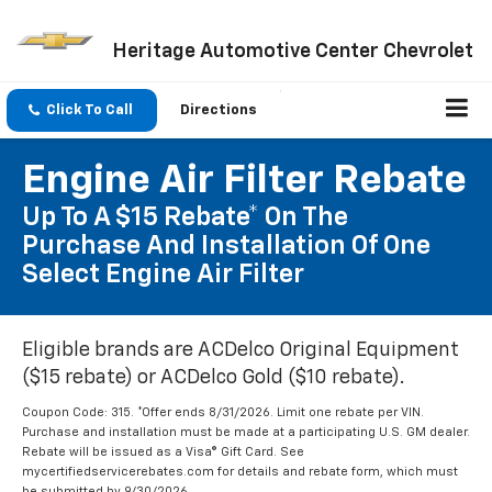
Heritage Automotive Center Chevrolet
Click To Call
Directions
Engine Air Filter Rebate
Up To A $15 Rebate* On The
Purchase And Installation Of One
Select Engine Air Filter
Eligible brands are ACDelco Original Equipment
($15 rebate) or ACDelco Gold ($10 rebate).
Coupon Code: 315. *Offer ends 8/31/2026. Limit one rebate per VIN.
Purchase and installation must be made at a participating U.S. GM dealer.
Rebate will be issued as a Visa® Gift Card. See
mycertifiedservicerebates.com for details and rebate form, which must
be submitted by 9/30/2026.