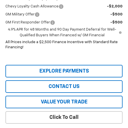
Chevy Loyalty Cash Allowance
-$2,000
GM Military Offer
-$500
GM First Responder Offer
-$500
4.9% APR for 48 Months and 90 Day Payment Deferral for Well-
Qualified Buyers When Financed w/ GM Financial
All Prices include a $2,500 Finance Incentive with Standard Rate
Financing!
EXPLORE PAYMENTS
CONTACT US
VALUE YOUR TRADE
Click To Call