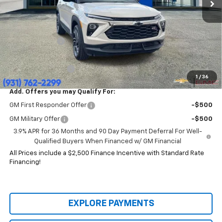
Less
MSRP:
$35,470
Price:
$29,914
Customer Cash
-$750
HERITAGE PRICE:
$29,164
Heritage Discount:
$6,306
1
/
36
Add. Offers you may Qualify For:
GM First Responder Offer
-$500
GM Military Offer
-$500
3.9% APR for 36 Months and 90 Day Payment Deferral For Well-
Qualified Buyers When Financed w/ GM Financial
All Prices include a $2,500 Finance Incentive with Standard Rate
Financing!
EXPLORE PAYMENTS