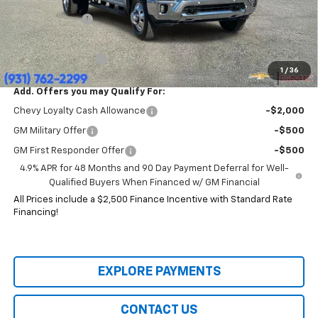
Price:
$77,904
Customer Cash
-$1,000
HERITAGE PRICE:
$76,904
Heritage Discount:
$12,491
1
/
36
Add. Offers you may Qualify For:
Chevy Loyalty Cash Allowance
-$2,000
GM Military Offer
-$500
GM First Responder Offer
-$500
4.9% APR for 48 Months and 90 Day Payment Deferral for Well-
Qualified Buyers When Financed w/ GM Financial
All Prices include a $2,500 Finance Incentive with Standard Rate
Financing!
EXPLORE PAYMENTS
CONTACT US