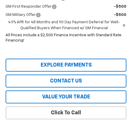
GM First Responder Offer
-$500
GM Military Offer
-$500
4.9% APR for 48 Months and 90 Day Payment Deferral for Well-
Qualified Buyers When Financed w/ GM Financial
All Prices include a $2,500 Finance Incentive with Standard Rate
Financing!
EXPLORE PAYMENTS
CONTACT US
VALUE YOUR TRADE
Click To Call