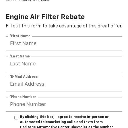
Engine Air Filter Rebate
Fill out this form to take advantage of this great offer.
*First Name
*Last Name
*E-Mail Address
*Phone Number
By clicking this box, I agree to receive in-person or
automated telemarketing calls and texts from
Heritage Automotive Center Chevrolet at the number