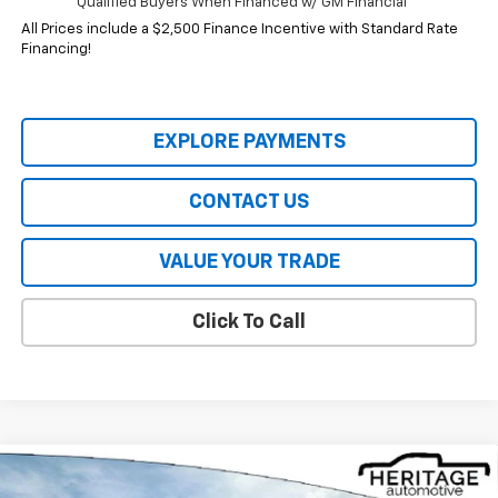
Qualified Buyers When Financed w/ GM Financial
All Prices include a $2,500 Finance Incentive with Standard Rate
Financing!
EXPLORE PAYMENTS
CONTACT US
VALUE YOUR TRADE
Click To Call
Compare Vehicle
$32,844
New
2026
Chevrolet Equinox
ACTIV
$4,941