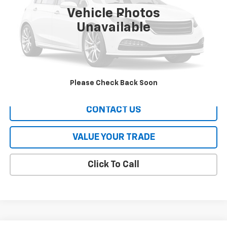
Vehicle Photos
Less
Unavailable
All Prices include a $2,500 Finance Incentive with Standard Rate
Financing!
EXPLORE PAYMENTS
Please Check Back Soon
CONTACT US
VALUE YOUR TRADE
Click To Call