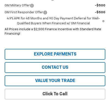
GM Military Offer
-$500
GM First Responder Offer
-$500
4.9% APR for 48 Months and 90 Day Payment Deferral for Well-
Qualified Buyers When Financed w/ GM Financial
All Prices include a $2,500 Finance Incentive with Standard Rate
Financing!
EXPLORE PAYMENTS
CONTACT US
VALUE YOUR TRADE
Click To Call