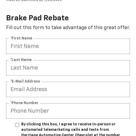
Brake Pad Rebate
Fill out this form to take advantage of this great offer.
*First Name
*Last Name
*E-Mail Address
*Phone Number
By clicking this box, I agree to receive in-person or
automated telemarketing calls and texts from
Heritage Automotive Center Chevrolet at the number