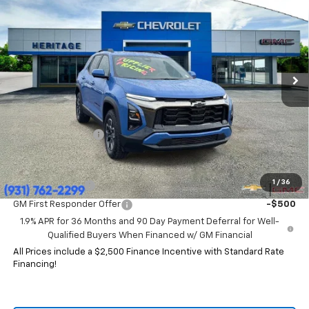
HERITAGE PRICE
SAVINGS
Price Drop
VIN:
3GNAXKEG4TL119265
Stock:
CT6333
Model:
1PR26
Ext.
Int.
Courtesy Transportation Unit
Less
MSRP:
$37,785
HERITAGE PRICE:
$32,844
Heritage Discount:
$4,941
Add. Offers you may Qualify For:
1
/
36
GM Military Offer
-$500
GM First Responder Offer
-$500
1.9% APR for 36 Months and 90 Day Payment Deferral for Well-
Qualified Buyers When Financed w/ GM Financial
All Prices include a $2,500 Finance Incentive with Standard Rate
Financing!