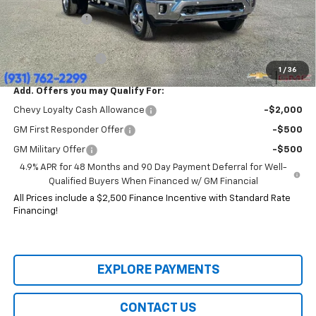
Price:
$77,904
Customer Cash
-$1,000
HERITAGE PRICE:
$76,904
Heritage Discount:
$12,491
1
/
36
Add. Offers you may Qualify For:
Chevy Loyalty Cash Allowance
-$2,000
GM First Responder Offer
-$500
GM Military Offer
-$500
4.9% APR for 48 Months and 90 Day Payment Deferral for Well-
Qualified Buyers When Financed w/ GM Financial
All Prices include a $2,500 Finance Incentive with Standard Rate
Financing!
EXPLORE PAYMENTS
CONTACT US