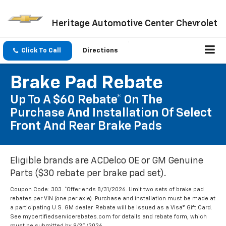
Heritage Automotive Center Chevrolet
Click To Call
Directions
Brake Pad Rebate
Up To A $60 Rebate* On The
Purchase And Installation Of Select
Front And Rear Brake Pads
Eligible brands are ACDelco OE or GM Genuine
Parts ($30 rebate per brake pad set).
Coupon Code: 303. *Offer ends 8/31/2026. Limit two sets of brake pad
rebates per VIN (one per axle). Purchase and installation must be made at
a participating U.S. GM dealer. Rebate will be issued as a Visa® Gift Card.
See mycertifiedservicerebates.com for details and rebate form, which
must be submitted by 9/30/2026.