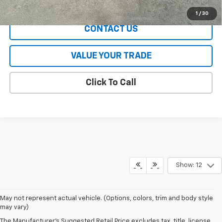
EXPLORE PAYMENTS
1
/
30
CONTACT US
VALUE YOUR TRADE
Click To Call
Show: 12
May not represent actual vehicle. (Options, colors, trim and body style
may vary)
The Manufacturer's Suggested Retail Price excludes tax, title, license,