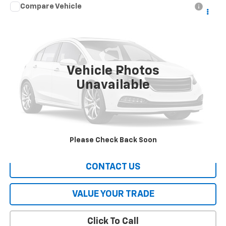
Compare Vehicle
Call for Pricing & Availability
Used
2016
Hyundai Tucson
SE
HERITAGE PRICE
VIN:
KM8J23A40GU145927
Stock:
A1631A
Model:
84442F45
115,579 mi
Ext.
Int.
Vehicle Photos
Less
Unavailable
All Prices include a $2,500 Finance Incentive with Standard Rate
Financing!
EXPLORE PAYMENTS
Please Check Back Soon
CONTACT US
VALUE YOUR TRADE
Click To Call