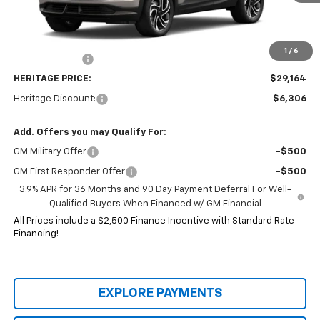
Less
MSRP:
$35,470
Price:
$29,914
1
/
6
Customer Cash
-$750
HERITAGE PRICE:
$29,164
Heritage Discount:
$6,306
Add. Offers you may Qualify For:
GM Military Offer
-$500
GM First Responder Offer
-$500
3.9% APR for 36 Months and 90 Day Payment Deferral For Well-
Qualified Buyers When Financed w/ GM Financial
All Prices include a $2,500 Finance Incentive with Standard Rate
Financing!
EXPLORE PAYMENTS