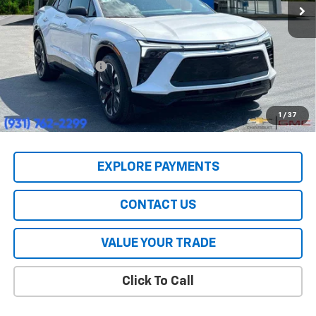
Less
MSRP:
$55,590
HERITAGE PRICE:
$39,447
Heritage Discount:
$16,143
All Prices include a $2,500 Finance Incentive with Standard Rate
Financing!
1
/
37
EXPLORE PAYMENTS
CONTACT US
VALUE YOUR TRADE
Click To Call