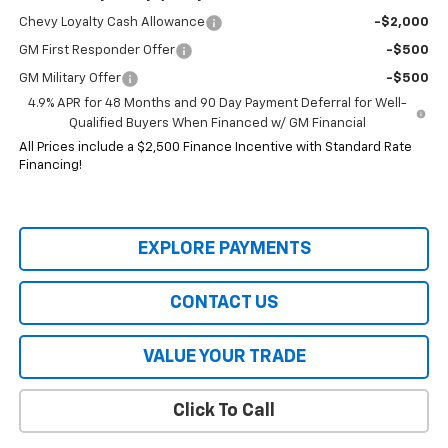
Chevy Loyalty Cash Allowance
-$2,000
GM First Responder Offer
-$500
GM Military Offer
-$500
4.9% APR for 48 Months and 90 Day Payment Deferral for Well-
Qualified Buyers When Financed w/ GM Financial
All Prices include a $2,500 Finance Incentive with Standard Rate
Financing!
EXPLORE PAYMENTS
CONTACT US
VALUE YOUR TRADE
Click To Call