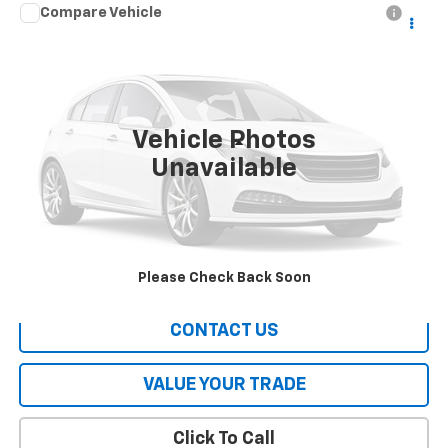
Compare Vehicle
Call for Pricing & Availability
Used
2016
Hyundai Tucson
SE
HERITAGE PRICE
VIN:
KM8J23A40GU145927
Stock:
A1631A
Model:
84442F45
115,579 mi
Ext.
Int.
Vehicle Photos
Less
Unavailable
All Prices include a $2,500 Finance Incentive with Standard Rate
Financing!
EXPLORE PAYMENTS
Please Check Back Soon
CONTACT US
VALUE YOUR TRADE
Click To Call