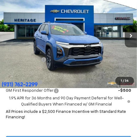
HERITAGE PRICE
SAVINGS
Price Drop
VIN:
3GNAXKEG4TL119265
Stock:
CT6333
Model:
1PR26
Ext.
Int.
Courtesy Transportation Unit
Less
MSRP:
$37,785
HERITAGE PRICE:
$32,844
Heritage Discount:
$4,941
Add. Offers you may Qualify For:
1
/
36
GM Military Offer
-$500
GM First Responder Offer
-$500
1.9% APR for 36 Months and 90 Day Payment Deferral for Well-
Qualified Buyers When Financed w/ GM Financial
All Prices include a $2,500 Finance Incentive with Standard Rate
Financing!