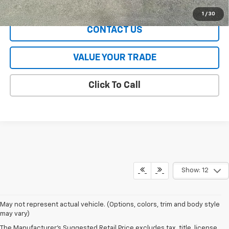
EXPLORE PAYMENTS
1
/
30
CONTACT US
VALUE YOUR TRADE
Click To Call
Show: 12
May not represent actual vehicle. (Options, colors, trim and body style
may vary)
The Manufacturer's Suggested Retail Price excludes tax, title, license,