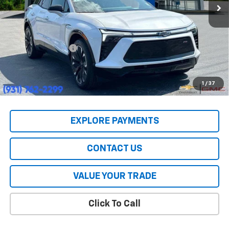
Less
MSRP:
$55,590
HERITAGE PRICE:
$39,447
Heritage Discount:
$16,143
All Prices include a $2,500 Finance Incentive with Standard Rate
Financing!
1
/
37
EXPLORE PAYMENTS
CONTACT US
VALUE YOUR TRADE
Click To Call