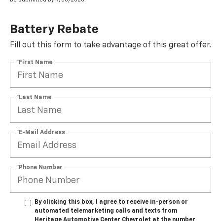
Battery Rebate
Fill out this form to take advantage of this great offer.
*First Name
*Last Name
*E-Mail Address
*Phone Number
By clicking this box, I agree to receive in-person or
automated telemarketing calls and texts from
Heritage Automotive Center Chevrolet at the number