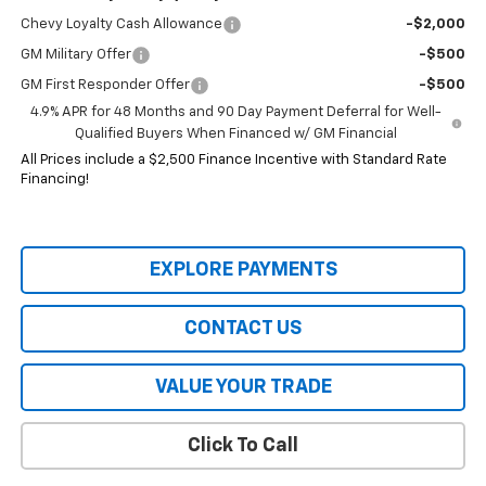
Chevy Loyalty Cash Allowance
-$2,000
GM Military Offer
-$500
GM First Responder Offer
-$500
4.9% APR for 48 Months and 90 Day Payment Deferral for Well-
Qualified Buyers When Financed w/ GM Financial
All Prices include a $2,500 Finance Incentive with Standard Rate
Financing!
EXPLORE PAYMENTS
CONTACT US
VALUE YOUR TRADE
Click To Call