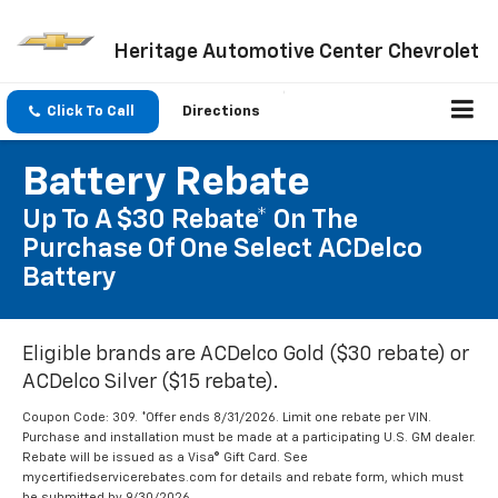
Heritage Automotive Center Chevrolet
Click To Call
Directions
Battery Rebate
Up To A $30 Rebate* On The
Purchase Of One Select ACDelco
Battery
Eligible brands are ACDelco Gold ($30 rebate) or
ACDelco Silver ($15 rebate).
Coupon Code: 309. *Offer ends 8/31/2026. Limit one rebate per VIN.
Purchase and installation must be made at a participating U.S. GM dealer.
Rebate will be issued as a Visa® Gift Card. See
mycertifiedservicerebates.com for details and rebate form, which must
be submitted by 9/30/2026.