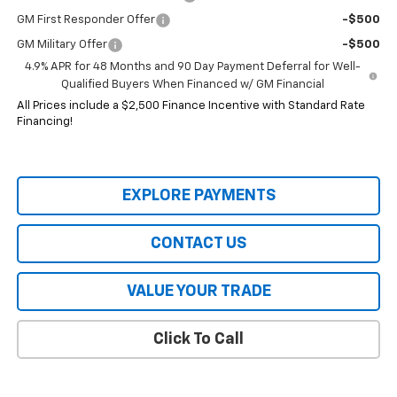
GM First Responder Offer
-$500
GM Military Offer
-$500
4.9% APR for 48 Months and 90 Day Payment Deferral for Well-
Qualified Buyers When Financed w/ GM Financial
All Prices include a $2,500 Finance Incentive with Standard Rate
Financing!
EXPLORE PAYMENTS
CONTACT US
VALUE YOUR TRADE
Click To Call