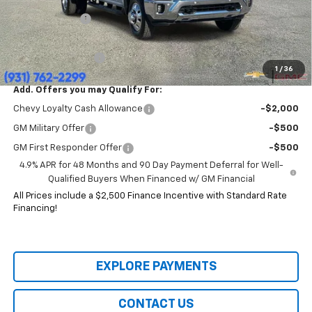
Price:
$77,904
Customer Cash
-$1,000
HERITAGE PRICE:
$76,904
Heritage Discount:
$12,491
1
/
36
Add. Offers you may Qualify For:
Chevy Loyalty Cash Allowance
-$2,000
GM Military Offer
-$500
GM First Responder Offer
-$500
4.9% APR for 48 Months and 90 Day Payment Deferral for Well-
Qualified Buyers When Financed w/ GM Financial
All Prices include a $2,500 Finance Incentive with Standard Rate
Financing!
EXPLORE PAYMENTS
CONTACT US