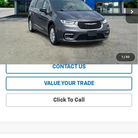
68,217 mi
Less
All Prices include a $2,500 Finance Incentive with Standard Rate
Financing!
EXPLORE PAYMENTS
1
/
30
CONTACT US
VALUE YOUR TRADE
Click To Call