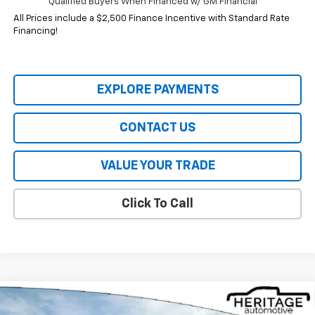
Qualified Buyers When Financed w/ GM Financial
All Prices include a $2,500 Finance Incentive with Standard Rate
Financing!
EXPLORE PAYMENTS
CONTACT US
VALUE YOUR TRADE
Click To Call
Compare Vehicle
$32,844
New
2026
Chevrolet Equinox
ACTIV
$4,941