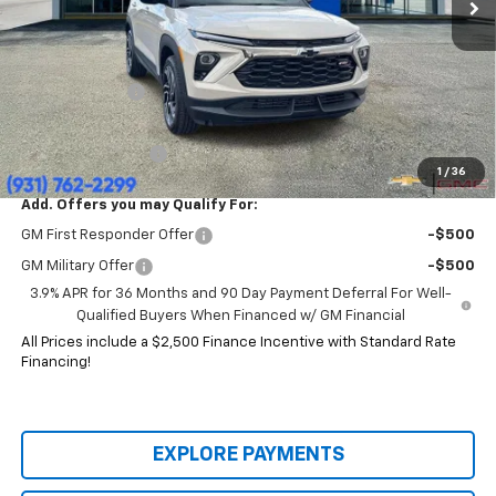
Less
MSRP:
$35,470
Price:
$29,914
Customer Cash
-$750
HERITAGE PRICE:
$29,164
Heritage Discount:
$6,306
1
/
36
Add. Offers you may Qualify For:
GM First Responder Offer
-$500
GM Military Offer
-$500
3.9% APR for 36 Months and 90 Day Payment Deferral For Well-
Qualified Buyers When Financed w/ GM Financial
All Prices include a $2,500 Finance Incentive with Standard Rate
Financing!
EXPLORE PAYMENTS