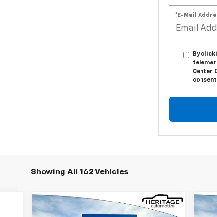
*E-Mail Addre
By click
telemar
Center C
consent 
Showing All 162 Vehicles
Compare Vehicle
$33,914
$5,376
$4
New
2026
Chevrolet
Ne