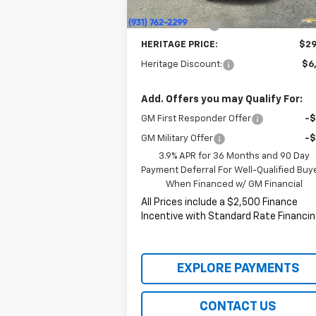
Price:
$29
Customer Cash
-
HERITAGE PRICE:
$29
Heritage Discount:
$6
Add. Offers you may Qualify For:
GM First Responder Offer
-
GM Military Offer
-
3.9% APR for 36 Months and 90 Day
Payment Deferral For Well-Qualified Buy
When Financed w/ GM Financial
All Prices include a $2,500 Finance
Incentive with Standard Rate Financin
EXPLORE PAYMENTS
CONTACT US