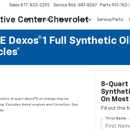
Sales
877-833-2392
Service
866-881-8067
Parts
931-762-
ive Center Chevrolet
Vehicles
Trucks
Finance
Service/Parts
 Dexos®1 Full Synthetic Oi
les*
8-Quart 
Syntheti
On Most 
l extra. 8-quart dexos®R oil change may be
hip. Excludes diesel engines and Corvettes. See
Fill out this
el.
*First Name