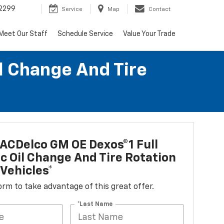
2299
Service
Map
Contact
Meet Our Staff
Schedule Service
Value Your Trade
l Change And Tire
ACDelco GM OE Dexos®1 Full
c Oil Change And Tire Rotation
Vehicles*
 form to take advantage of this great offer.
*Last Name