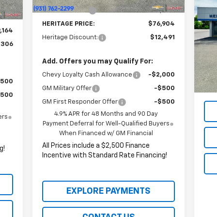
,914
Ra
Customer Cash
-$1,000
$750
HERITAGE PRICE:
$76,904
P
,164
Heritage Discount:
$12,491
VIN:
,306
Mode
Add. Offers you may Qualify For:
87,
All 
Chevy Loyalty Cash Allowance
-$2,000
Ince
$500
GM Military Offer
-$500
$500
GM First Responder Offer
-$500
4.9% APR for 48 Months and 90 Day
ers
Payment Deferral for Well-Qualified Buyers
When Financed w/ GM Financial
All Prices include a $2,500 Finance
g!
Incentive with Standard Rate Financing!
EXPLORE PAYMENTS