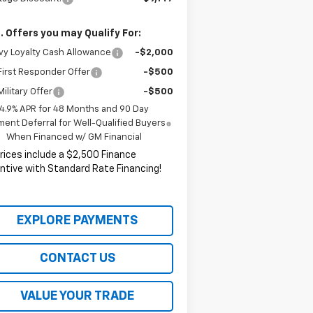
. Offers you may Qualify For:
y Loyalty Cash Allowance
-$2,000
irst Responder Offer
-$500
ilitary Offer
-$500
4.9% APR for 48 Months and 90 Day
ent Deferral for Well-Qualified Buyers
When Financed w/ GM Financial
Prices include a $2,500 Finance
ntive with Standard Rate Financing!
EXPLORE PAYMENTS
CONTACT US
VALUE YOUR TRADE