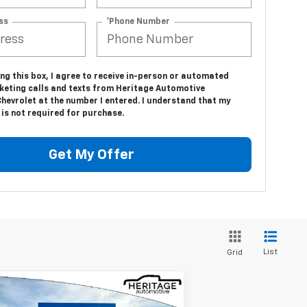
ss
*Phone Number
ing this box, I agree to receive in-person or automated
keting calls and texts from Heritage Automotive
hevrolet at the number I entered. I understand that my
is not required for purchase.
Get My Offer
List
Grid
Compare Vehicle
$32,844
,941
w
2026
Chevrolet