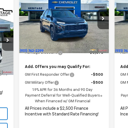
Equinox
ACTIV
HERITAGE PRICE
Eq
SAVINGS
SA
Price Drop
P
47
VIN:
3GNAXSEG8TL279018
Stock:
CT6325
VIN:
RICE
Model:
1PR26
Mode
Less
MSRP:
$39,290
MSR
Courtesy Transportation
C
Ext.
Int.
Unit
HERITAGE PRICE:
$33,914
HER
Heritage Discount:
$5,376
Heri
,590
Int.
,447
Add. Offers you may Qualify For:
Add
,143
GM First Responder Offer
-$500
GM F
GM Military Offer
-$500
GM M
1.9% APR for 36 Months and 90 Day
g!
Payment Deferral for Well-Qualified Buyers
Paym
When Financed w/ GM Financial
All Prices include a $2,500 Finance
All 
Incentive with Standard Rate Financing!
Ince