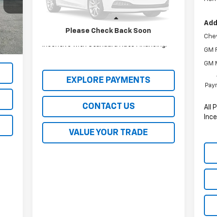
115,579 mi
Ext.
Int.
Less
Add
Please Check Back Soon
All Prices include a $2,500 Finance
Chev
g!
Incentive with Standard Rate Financing!
GM F
GM M
EXPLORE PAYMENTS
Paym
CONTACT US
All 
Ince
VALUE YOUR TRADE