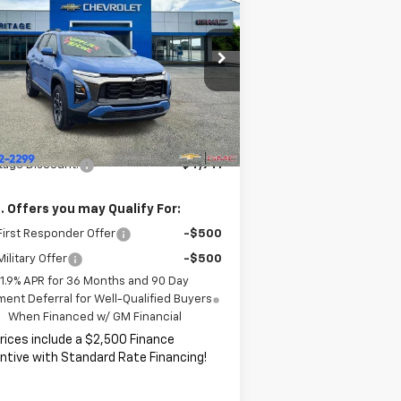
uinox
ACTIV
HERITAGE PRICE
VINGS
rice Drop
3GNAXKEG4TL119265
Stock:
CT6333
l:
1PR26
Less
P:
$37,785
ourtesy Transportation
Ext.
Int.
Unit
ITAGE PRICE:
$32,844
tage Discount:
$4,941
. Offers you may Qualify For:
irst Responder Offer
-$500
ilitary Offer
-$500
1.9% APR for 36 Months and 90 Day
ent Deferral for Well-Qualified Buyers
When Financed w/ GM Financial
Prices include a $2,500 Finance
ntive with Standard Rate Financing!