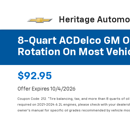
Heritage Automot
8-Quart ACDelco GM OE
Rotation On Most Vehic
$92.95
Offer Expires 10/4/2026
Coupon Code: 212. *Tire balancing, tax, and more than 8 quarts of oi
required on 2021-2024 6.2L engines, please check with your dealers
owner's manual for specific oil grades recommended by vehicle mod