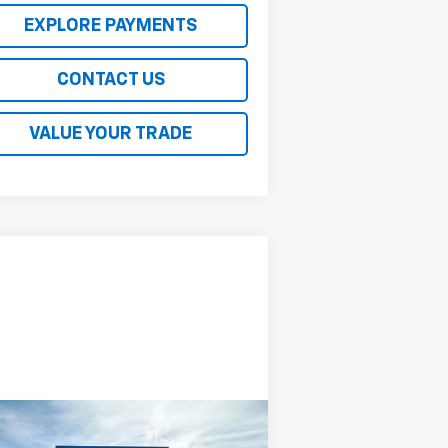
EXPLORE PAYMENTS
CONTACT US
VALUE YOUR TRADE
Compare Vehicle
$57,579
ed
2023
Ford F-150