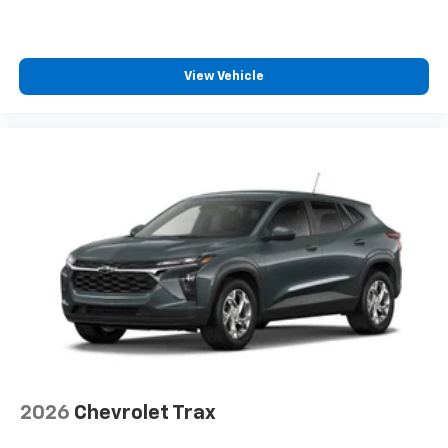
View Vehicle
2026
Chevrolet Trax