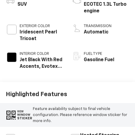
SUV
ECOTEC 1.3L Turbo
engine
EXTERIOR COLOR
TRANSMISSION
Iridescent Pearl
Automatic
Tricoat
INTERIOR COLOR
FUEL TYPE
Jet Black With Red
Gasoline Fuel
Accents, Evotex
Seat Trim
Highlighted Features
Feature availability subject to final vehicle
VIEW
configuration. Please reference window sticker for
WINDOW
STICKER
more info.