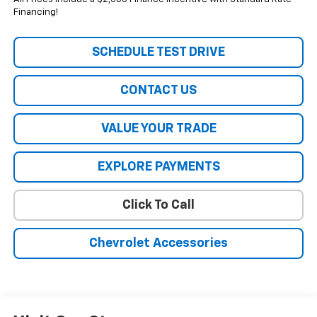
Financing!
SCHEDULE TEST DRIVE
CONTACT US
VALUE YOUR TRADE
EXPLORE PAYMENTS
Click To Call
Chevrolet Accessories