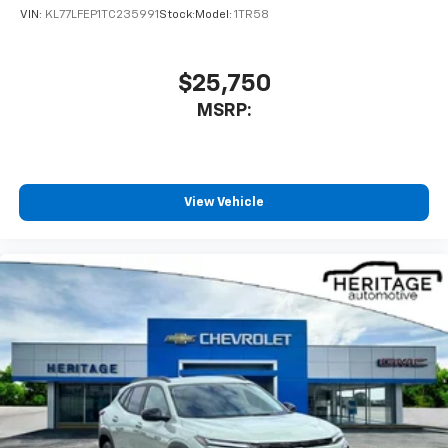
VIN:
KL77LFEP1TC235991
Stock:
Model:
1TR58
$25,750
MSRP:
View Vehicle