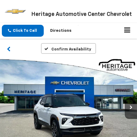
Heritage Automotive Center Chevrolet
Click To Call
Directions
Confirm Availability