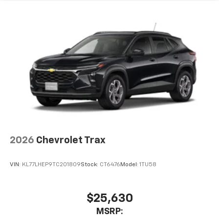
compatible phones
Wireless Android Auto™ capability for
4
compatible phones
2026
Chevrolet Trax
VIN:
KL77LHEP9TC201809
Stock:
CT6476
Model:
1TU58
$25,630
MSRP: