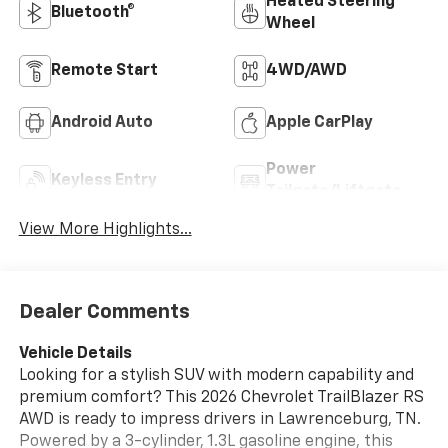
Heated Steering
Bluetooth®
Wheel
Remote Start
4WD/AWD
Android Auto
Apple CarPlay
Power
Keyless Entry
Tailgate/Liftgate
View More Highlights...
Dealer Comments
Vehicle Details
Looking for a stylish SUV with modern capability and
premium comfort? This 2026 Chevrolet TrailBlazer RS
AWD is ready to impress drivers in Lawrenceburg, TN.
Powered by a 3-cylinder, 1.3L gasoline engine, this