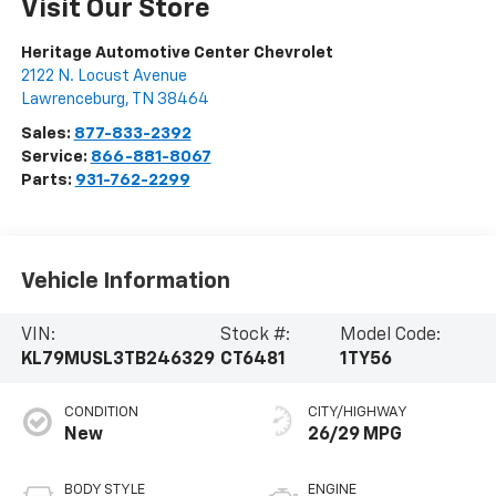
Visit Our Store
Heritage Automotive Center Chevrolet
2122 N. Locust Avenue
Lawrenceburg
,
TN
38464
Sales:
877-833-2392
Service:
866-881-8067
Parts:
931-762-2299
Vehicle Information
VIN:
Stock #:
Model Code:
KL79MUSL3TB246329
CT6481
1TY56
CONDITION
CITY/HIGHWAY
New
26/29 MPG
BODY STYLE
ENGINE