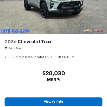
2026
Chevrolet Trax
Price Drop
VIN:
KL77LKEP1TC200747
Stock:
CT6478
Model:
1TU58
$28,030
MSRP:
View Vehicle