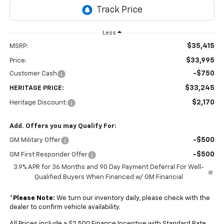
Less
$35,415
MSRP:
$33,995
Price:
-$750
Customer Cash
$33,245
HERITAGE PRICE:
$2,170
Heritage Discount:
Add. Offers you may Qualify For:
-$500
GM Military Offer
-$500
GM First Responder Offer
3.9% APR for 36 Months and 90 Day Payment Deferral For Well-
Qualified Buyers When Financed w/ GM Financial
*
Please Note:
We turn our inventory daily, please check with the
dealer to confirm vehicle availability.
All Prices include a $2,500 Finance Incentive with Standard Rate