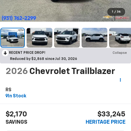
1
/
36
RECENT PRICE DROP!
Collapse
Reduced by $2,868 since Jul 30, 2026
2026
Chevrolet Trailblazer
RS
In Stock
$2,170
$33,245
SAVINGS
HERITAGE PRICE