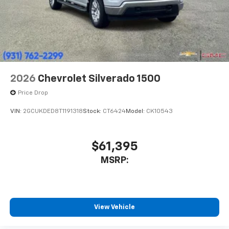
2026
Chevrolet Silverado 1500
Price Drop
VIN:
2GCUKDED8T1191318
Stock:
CT6424
Model:
CK10543
$61,395
MSRP:
View Vehicle