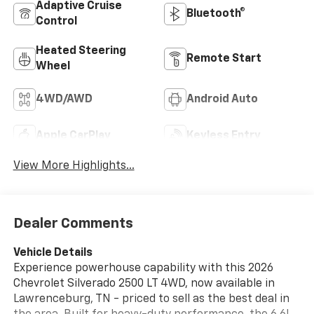
Adaptive Cruise
Bluetooth®
Control
Heated Steering
Remote Start
Wheel
4WD/AWD
Android Auto
Apple CarPlay
Keyless Entry
View More Highlights...
Dealer Comments
Vehicle Details
Experience powerhouse capability with this 2026
Chevrolet Silverado 2500 LT 4WD, now available in
Lawrenceburg, TN - priced to sell as the best deal in