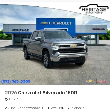
2026
Chevrolet Silverado 1500
Price Drop
VIN:
1GCUKDED3TZ358921
Stock:
CT6423
Model:
CK10543