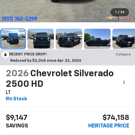
1
/
36
RECENT PRICE DROP!
Collapse
Reduced by $2,048 since Apr 22, 2026
2026
Chevrolet Silverado
2500 HD
LT
In Stock
$9,147
$74,158
SAVINGS
HERITAGE PRICE