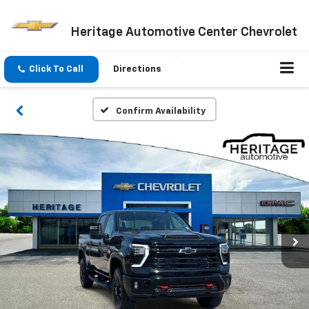
Heritage Automotive Center Chevrolet
Click To Call
Directions
Confirm Availability