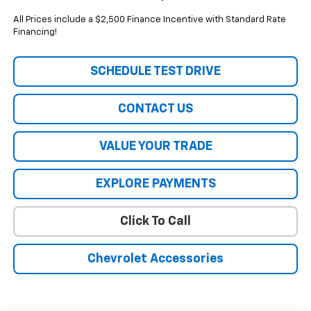
All Prices include a $2,500 Finance Incentive with Standard Rate
Financing!
SCHEDULE TEST DRIVE
CONTACT US
VALUE YOUR TRADE
EXPLORE PAYMENTS
Click To Call
Chevrolet Accessories