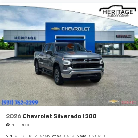
2026
Chevrolet Silverado 1500
Price Drop
VIN:
1GCPKDEK1TZ365619
Stock:
CT6438
Model:
CK10543