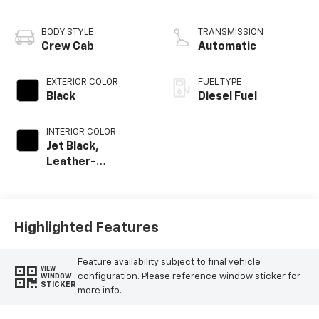
engine
BODY STYLE
TRANSMISSION
Crew Cab
Automatic
EXTERIOR COLOR
FUEL TYPE
Black
Diesel Fuel
INTERIOR COLOR
Jet Black,
Leather-
Appointed Front
Outboard Seat
Trim
Highlighted Features
Feature availability subject to final vehicle
VIEW
configuration. Please reference window sticker for
WINDOW
STICKER
more info.