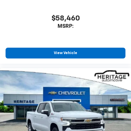
$58,460
MSRP:
View Vehicle