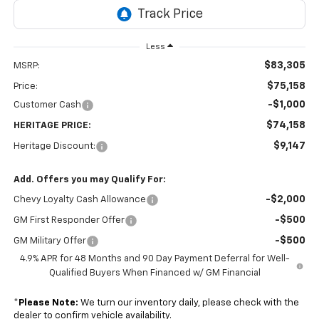
Less
$83,305
MSRP:
$75,158
Price:
-$1,000
Customer Cash
$74,158
HERITAGE PRICE:
$9,147
Heritage Discount:
Add. Offers you may Qualify For:
-$2,000
Chevy Loyalty Cash Allowance
-$500
GM First Responder Offer
-$500
GM Military Offer
4.9% APR for 48 Months and 90 Day Payment Deferral for Well-
Qualified Buyers When Financed w/ GM Financial
*
Please Note:
We turn our inventory daily, please check with the
dealer to confirm vehicle availability.