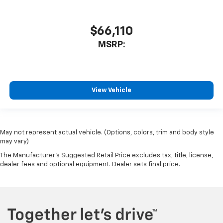
$66,110
MSRP:
View Vehicle
May not represent actual vehicle. (Options, colors, trim and body style
may vary)
The Manufacturer's Suggested Retail Price excludes tax, title, license,
dealer fees and optional equipment. Dealer sets final price.