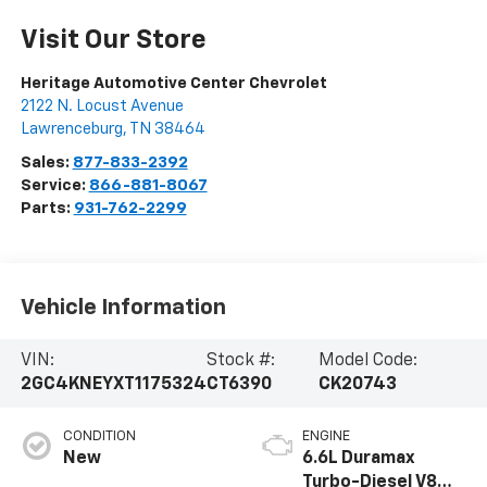
Visit Our Store
Heritage Automotive Center Chevrolet
2122 N. Locust Avenue
Lawrenceburg
,
TN
38464
Sales:
877-833-2392
Service:
866-881-8067
Parts:
931-762-2299
Vehicle Information
VIN:
Stock #:
Model Code:
2GC4KNEYXT1175324
CT6390
CK20743
CONDITION
ENGINE
New
6.6L Duramax
Turbo-Diesel V8