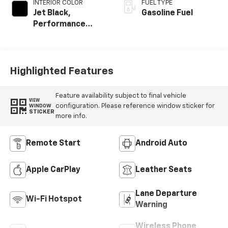
INTERIOR COLOR
FUEL TYPE
Jet Black,
Gasoline Fuel
Performance
Textile
Highlighted Features
Feature availability subject to final vehicle
VIEW
configuration. Please reference window sticker for
WINDOW
STICKER
more info.
Remote Start
Android Auto
Apple CarPlay
Leather Seats
Lane Departure
Wi-Fi Hotspot
Warning
Wireless Phone