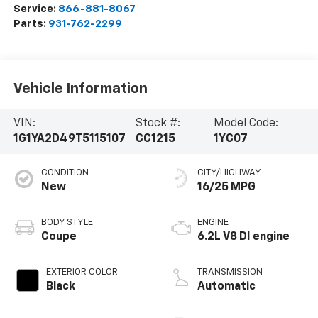
Service:
866-881-8067
Parts:
931-762-2299
Vehicle Information
VIN:
Stock #:
Model Code:
1G1YA2D49T5115107
CC1215
1YC07
CONDITION
CITY/HIGHWAY
New
16/25 MPG
BODY STYLE
ENGINE
Coupe
6.2L V8 DI engine
EXTERIOR COLOR
TRANSMISSION
Black
Automatic