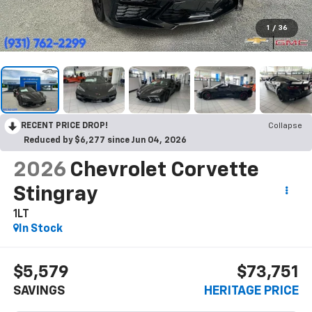
1
/
36
RECENT PRICE DROP!
Collapse
Reduced by $6,277 since Jun 04, 2026
2026
Chevrolet Corvette
Stingray
1LT
In Stock
$5,579
$73,751
SAVINGS
HERITAGE PRICE