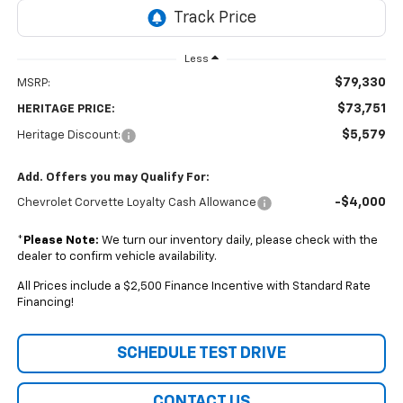
Less
$79,330
MSRP:
$73,751
HERITAGE PRICE:
$5,579
Heritage Discount:
Add. Offers you may Qualify For:
-$4,000
Chevrolet Corvette Loyalty Cash Allowance
*
Please Note:
We turn our inventory daily, please check with the
dealer to confirm vehicle availability.
All Prices include a $2,500 Finance Incentive with Standard Rate
Financing!
SCHEDULE TEST DRIVE
CONTACT US