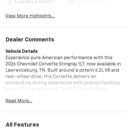
Lane Keep Assist
Charging
View More Highlights...
Dealer Comments
Vehicle Details
Experience pure American performance with this
2026 Chevrolet Corvette Stingray 1LT, now available in
Lawrenceburg, TN. Built around a potent 6.2L V8 and
rear-wheel drive, this Corvette delivers an
exhilarating driving experience with precise handling
and robust acceleration. The 1LT trim combines
performance-focused engineering with refined
Read More...
comfort and modern technology. Step inside to find
premium leather seats that cradle driver and
passenger for spirited drives and longer journeys
alike. Automatic climate control ensures a
All Features
comfortable cabin environment, while an integrated