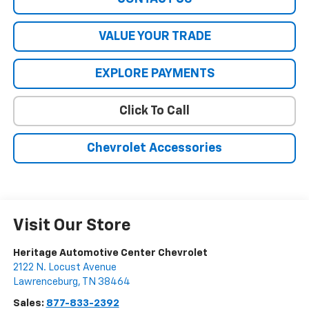
VALUE YOUR TRADE
EXPLORE PAYMENTS
Click To Call
Chevrolet Accessories
Visit Our Store
Heritage Automotive Center Chevrolet
2122 N. Locust Avenue
Lawrenceburg
,
TN
38464
Sales:
877-833-2392