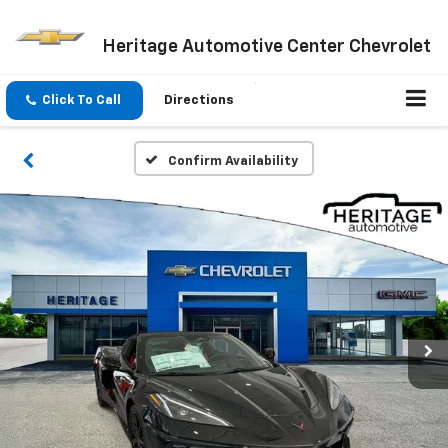
Heritage Automotive Center Chevrolet
Click To Call
Directions
Confirm Availability