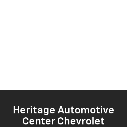
Heritage Automotive
Center Chevrolet