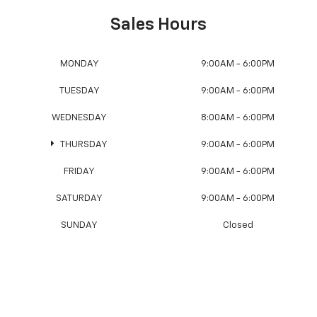
Sales Hours
MONDAY
9:00AM - 6:00PM
TUESDAY
9:00AM - 6:00PM
WEDNESDAY
8:00AM - 6:00PM
THURSDAY
9:00AM - 6:00PM
FRIDAY
9:00AM - 6:00PM
SATURDAY
9:00AM - 6:00PM
SUNDAY
Closed