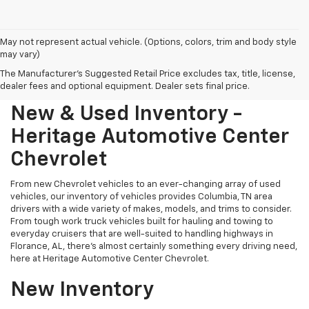
May not represent actual vehicle. (Options, colors, trim and body style
may vary)
The Manufacturer's Suggested Retail Price excludes tax, title, license,
dealer fees and optional equipment. Dealer sets final price.
New & Used Inventory -
Heritage Automotive Center
Chevrolet
From new Chevrolet vehicles to an ever-changing array of used
vehicles, our inventory of vehicles provides Columbia, TN area
drivers with a wide variety of makes, models, and trims to consider.
From tough work truck vehicles built for hauling and towing to
everyday cruisers that are well-suited to handling highways in
Florance, AL, there's almost certainly something every driving need,
here at Heritage Automotive Center Chevrolet.
New Inventory