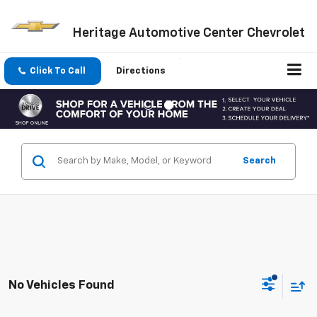
Heritage Automotive Center Chevrolet
Click To Call
Directions
Search
No Vehicles Found