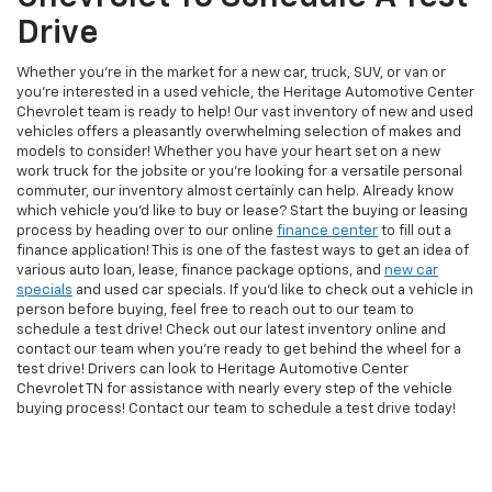
Drive
Whether you're in the market for a new car, truck, SUV, or van or
you're interested in a used vehicle, the Heritage Automotive Center
Chevrolet team is ready to help! Our vast inventory of new and used
vehicles offers a pleasantly overwhelming selection of makes and
models to consider! Whether you have your heart set on a new
work truck for the jobsite or you're looking for a versatile personal
commuter, our inventory almost certainly can help. Already know
which vehicle you'd like to buy or lease? Start the buying or leasing
process by heading over to our online
finance center
to fill out a
finance application! This is one of the fastest ways to get an idea of
various auto loan, lease, finance package options, and
new car
specials
and used car specials. If you'd like to check out a vehicle in
person before buying, feel free to reach out to our team to
schedule a test drive! Check out our latest inventory online and
contact our team when you're ready to get behind the wheel for a
test drive! Drivers can look to Heritage Automotive Center
Chevrolet TN for assistance with nearly every step of the vehicle
buying process! Contact our team to schedule a test drive today!