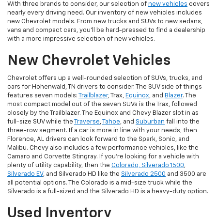
With three brands to consider, our selection of
new vehicles
covers
nearly every driving need. Our inventory of new vehicles includes
new Chevrolet models. From new trucks and SUVs to new sedans,
vans and compact cars, you'll be hard-pressed to find a dealership
with a more impressive selection of new vehicles.
New Chevrolet Vehicles
Chevrolet offers up a well-rounded selection of SUVs, trucks, and
cars for Hohenwald, TN drivers to consider. The SUV side of things
features seven models:
Trailblazer
, Trax,
Equinox
, and
Blazer
. The
most compact model out of the seven SUVs is the Trax, followed
closely by the Trailblazer. The Equinox and Chevy Blazer slot in as
full-size SUV while the
Traverse
,
Tahoe
, and
Suburban
fall into the
three-row segment. If a car is more in line with your needs, then
Florence, AL drivers can look forward to the Spark, Sonic, and
Malibu. Chevy also includes a few performance vehicles, like the
Camaro and Corvette Stingray. If you're looking for a vehicle with
plenty of utility capability, then the
Colorado, Silverado 1500
,
Silverado EV
, and Silverado HD like the
Silverado 2500
and 3500 are
all potential options. The Colorado is a mid-size truck while the
Silverado is a full-sized and the Silverado HD is a heavy-duty option.
Used Inventory