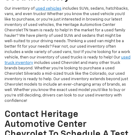
Our inventory of
used vehicles
includes SUVs, sedans, hatchbacks,
vans, and even trucks! Whether you know the used vehicle you'd
like to purchase, or you're just interested in browsing our latest
inventory of used vehicles, the Heritage Automotive Center
Chevrolet TN team is ready to help! In the market for a used family
hauler? We have plenty of used SUVs and sedans that might be
well-suited to your driving needs. Thinking a used van might be a
better fit for your needs? Fear not, our used inventory often
includes a wide variety of used vans, too! If you're looking for a work
vehicle, then our inventory of used trucks is ready to help! Our
used
truck inventory
includes used Chevrolet and many other truck
brands beyond. Whether you're looking to purchase a used
Chevrolet Silverado a mid-sized truck like the Colorado, our used
inventory is ready to help. Our used inventory extends beyond just
Chevrolet models to include an ever-changing array of brands, as
well. Whether you know the exact used model you'd like to buy or
you're still deciding, drivers can look to our used inventory with
confidence!
Contact Heritage
Automotive Center
Chevrolet To Schedule A Test