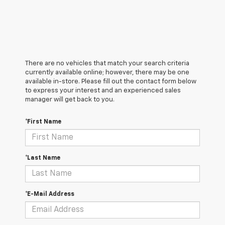
There are no vehicles that match your search criteria
currently available online; however, there may be one
available in-store. Please fill out the contact form below
to express your interest and an experienced sales
manager will get back to you.
*First Name
*Last Name
*E-Mail Address