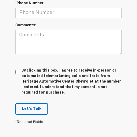
*Phone Number
Comments:
By clicking this box, I agree to receive in-person or
automated telemarketing calls and texts from
Heritage Automotive Center Chevrolet at the number
I entered. I understand that my consent is not
required for purchase.
Let's Talk
*Required Fields