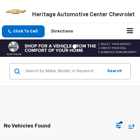
Heritage Automotive Center Chevrolet
Click To Call
Directions
Search
No Vehicles Found