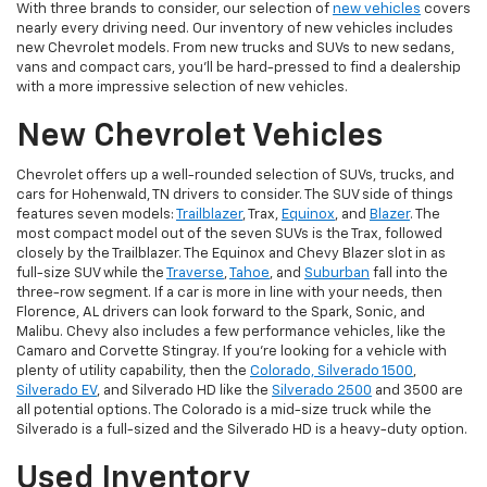
With three brands to consider, our selection of
new vehicles
covers
nearly every driving need. Our inventory of new vehicles includes
new Chevrolet models. From new trucks and SUVs to new sedans,
vans and compact cars, you'll be hard-pressed to find a dealership
with a more impressive selection of new vehicles.
New Chevrolet Vehicles
Chevrolet offers up a well-rounded selection of SUVs, trucks, and
cars for Hohenwald, TN drivers to consider. The SUV side of things
features seven models:
Trailblazer
, Trax,
Equinox
, and
Blazer
. The
most compact model out of the seven SUVs is the Trax, followed
closely by the Trailblazer. The Equinox and Chevy Blazer slot in as
full-size SUV while the
Traverse
,
Tahoe
, and
Suburban
fall into the
three-row segment. If a car is more in line with your needs, then
Florence, AL drivers can look forward to the Spark, Sonic, and
Malibu. Chevy also includes a few performance vehicles, like the
Camaro and Corvette Stingray. If you're looking for a vehicle with
plenty of utility capability, then the
Colorado, Silverado 1500
,
Silverado EV
, and Silverado HD like the
Silverado 2500
and 3500 are
all potential options. The Colorado is a mid-size truck while the
Silverado is a full-sized and the Silverado HD is a heavy-duty option.
Used Inventory