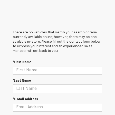
There are no vehicles that match your search criteria
currently available online; however, there may be one
available in-store. Please fill out the contact form below
to express your interest and an experienced sales
manager will get back to you.
*First Name
*Last Name
*E-Mail Address