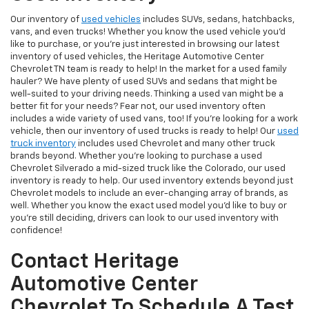
Our inventory of
used vehicles
includes SUVs, sedans, hatchbacks,
vans, and even trucks! Whether you know the used vehicle you'd
like to purchase, or you're just interested in browsing our latest
inventory of used vehicles, the Heritage Automotive Center
Chevrolet TN team is ready to help! In the market for a used family
hauler? We have plenty of used SUVs and sedans that might be
well-suited to your driving needs. Thinking a used van might be a
better fit for your needs? Fear not, our used inventory often
includes a wide variety of used vans, too! If you're looking for a work
vehicle, then our inventory of used trucks is ready to help! Our
used
truck inventory
includes used Chevrolet and many other truck
brands beyond. Whether you're looking to purchase a used
Chevrolet Silverado a mid-sized truck like the Colorado, our used
inventory is ready to help. Our used inventory extends beyond just
Chevrolet models to include an ever-changing array of brands, as
well. Whether you know the exact used model you'd like to buy or
you're still deciding, drivers can look to our used inventory with
confidence!
Contact Heritage
Automotive Center
Chevrolet To Schedule A Test