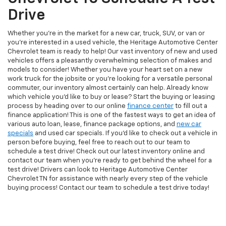
Drive
Whether you're in the market for a new car, truck, SUV, or van or
you're interested in a used vehicle, the Heritage Automotive Center
Chevrolet team is ready to help! Our vast inventory of new and used
vehicles offers a pleasantly overwhelming selection of makes and
models to consider! Whether you have your heart set on a new
work truck for the jobsite or you're looking for a versatile personal
commuter, our inventory almost certainly can help. Already know
which vehicle you'd like to buy or lease? Start the buying or leasing
process by heading over to our online
finance center
to fill out a
finance application! This is one of the fastest ways to get an idea of
various auto loan, lease, finance package options, and
new car
specials
and used car specials. If you'd like to check out a vehicle in
person before buying, feel free to reach out to our team to
schedule a test drive! Check out our latest inventory online and
contact our team when you're ready to get behind the wheel for a
test drive! Drivers can look to Heritage Automotive Center
Chevrolet TN for assistance with nearly every step of the vehicle
buying process! Contact our team to schedule a test drive today!