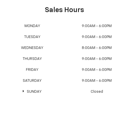
Sales Hours
MONDAY
9:00AM - 6:00PM
TUESDAY
9:00AM - 6:00PM
WEDNESDAY
8:00AM - 6:00PM
THURSDAY
9:00AM - 6:00PM
FRIDAY
9:00AM - 6:00PM
SATURDAY
9:00AM - 6:00PM
SUNDAY
Closed