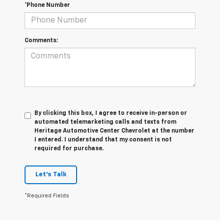
*Phone Number
Comments:
By clicking this box, I agree to receive in-person or
automated telemarketing calls and texts from
Heritage Automotive Center Chevrolet at the number
I entered. I understand that my consent is not
required for purchase.
Let's Talk
*Required Fields