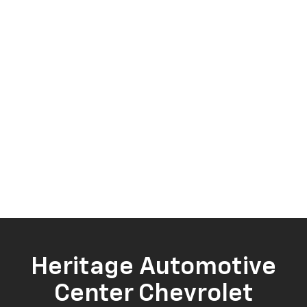
Heritage Automotive
Center Chevrolet