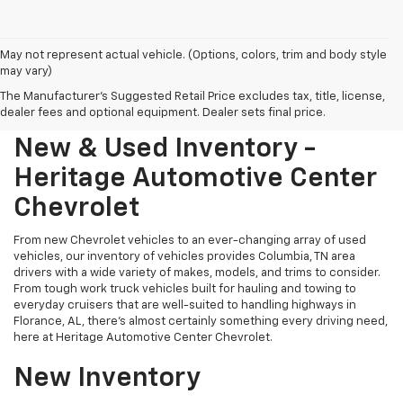
May not represent actual vehicle. (Options, colors, trim and body style
may vary)
The Manufacturer's Suggested Retail Price excludes tax, title, license,
dealer fees and optional equipment. Dealer sets final price.
New & Used Inventory -
Heritage Automotive Center
Chevrolet
From new Chevrolet vehicles to an ever-changing array of used
vehicles, our inventory of vehicles provides Columbia, TN area
drivers with a wide variety of makes, models, and trims to consider.
From tough work truck vehicles built for hauling and towing to
everyday cruisers that are well-suited to handling highways in
Florance, AL, there's almost certainly something every driving need,
here at Heritage Automotive Center Chevrolet.
New Inventory