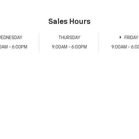
Sales Hours
EDNESDAY
THURSDAY
FRIDAY
0AM - 6:00PM
9:00AM - 6:00PM
9:00AM - 6: