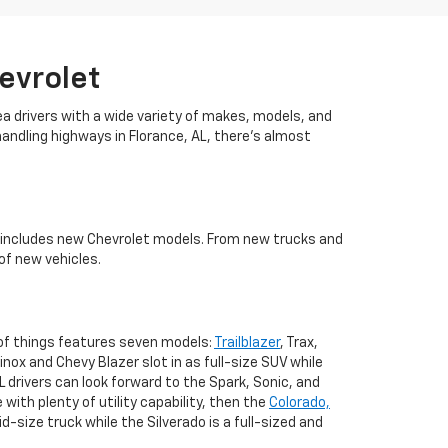
evrolet
ea drivers with a wide variety of makes, models, and
handling highways in Florance, AL, there's almost
es includes new Chevrolet models. From new trucks and
of new vehicles.
 of things features seven models:
Trailblazer
, Trax,
nox and Chevy Blazer slot in as full-size SUV while
AL drivers can look forward to the Spark, Sonic, and
 with plenty of utility capability, then the
Colorado,
d-size truck while the Silverado is a full-sized and