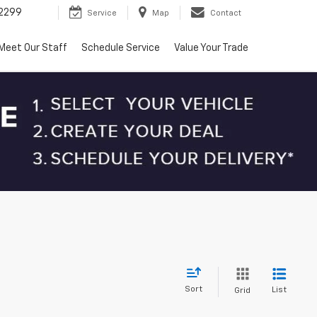
2299
Service
Map
Contact
Meet Our Staff
Schedule Service
Value Your Trade
Sort
List
Grid