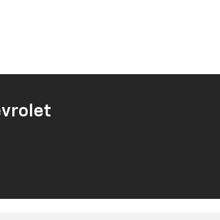
vrolet