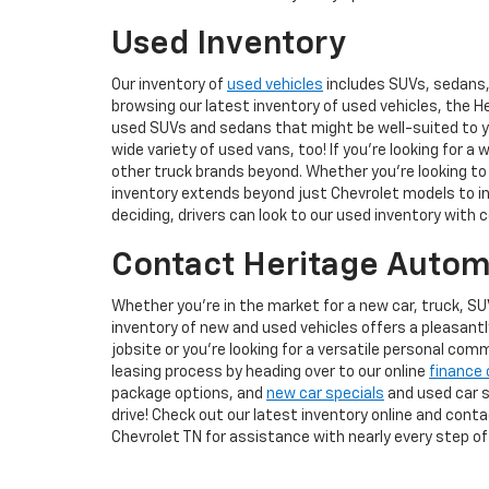
Used Inventory
Our inventory of
used vehicles
includes SUVs, sedans, 
browsing our latest inventory of used vehicles, the H
used SUVs and sedans that might be well-suited to you
wide variety of used vans, too! If you're looking for a 
other truck brands beyond. Whether you're looking to 
inventory extends beyond just Chevrolet models to inc
deciding, drivers can look to our used inventory with 
Contact Heritage Automo
Whether you're in the market for a new car, truck, SU
inventory of new and used vehicles offers a pleasant
jobsite or you're looking for a versatile personal com
leasing process by heading over to our online
finance 
package options, and
new car specials
and used car sp
drive! Check out our latest inventory online and cont
Chevrolet TN for assistance with nearly every step of