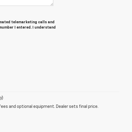
tomated telemarketing calls and
number I entered. I understand
y)
fees and optional equipment. Dealer sets final price.