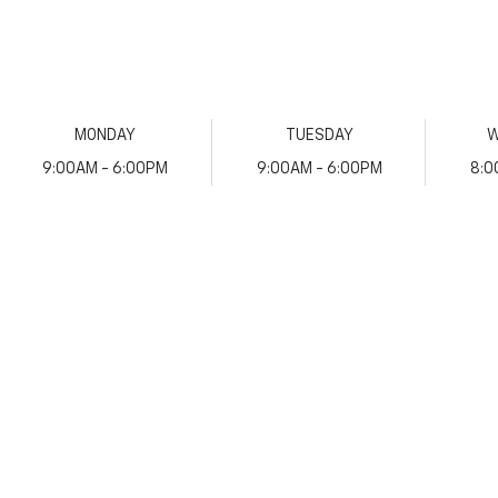
MONDAY
TUESDAY
W
9:00AM - 6:00PM
9:00AM - 6:00PM
8:0