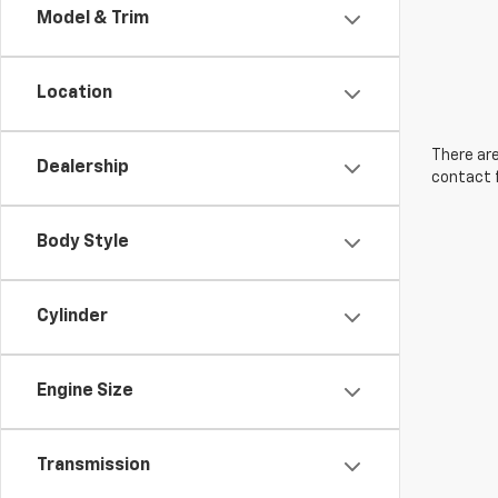
Model & Trim
Location
There are
Dealership
contact f
Body Style
Cylinder
Engine Size
Transmission