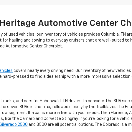
 Heritage Automotive Center Ch
 of used vehicles, our inventory of vehicles provides Columbia, TN ar
t for hauling and towing to everyday cruisers that are well-suited to 
tage Automotive Center Chevrolet.
ehicles
covers nearly every driving need. Our inventory of new vehicl
 hard-pressed to find a dealership with a more impressive selection 
 trucks, and cars for Hohenwald, TN drivers to consider. The SUV side
e seven SUVs is the Trax, followed closely by the Trailblazer. The Equi
-row segment. If a car is more in line with your needs, then Florence, 
 like the Camaro and Corvette Stingray. If you're looking for a vehicle
Silverado 2500
and 3500 are all potential options. The Colorado is a mi