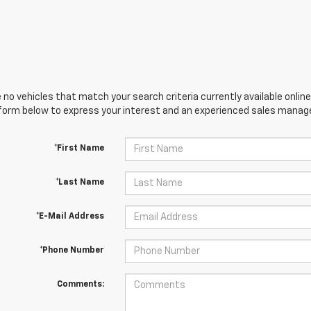
 no vehicles that match your search criteria currently available online
orm below to express your interest and an experienced sales manager
*First Name
*Last Name
*E-Mail Address
*Phone Number
Comments: