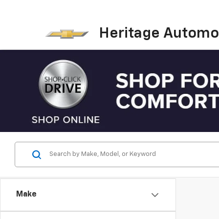
Heritage Automot
Make