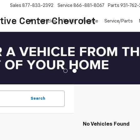
Sales
877-833-2392
Service
866-881-8067
Parts
931-762-
ive Center Chevrolet
Vehicles
Trucks
Finance
Service/Parts
Search
No Vehicles Found