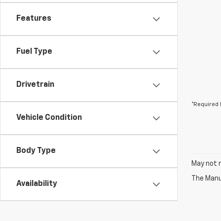
Features
Fuel Type
Drivetrain
*Required 
Vehicle Condition
Body Type
May not r
The Manuf
Availability