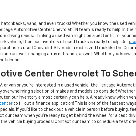
hatchbacks, vans, and even trucks! Whether you know the used vehicle
eritage Automotive Center Chevrolet TN team is ready to help! In the 
r driving needs. Thinking a used van might be a better fit for your n
work vehicle, then our inventory of used trucks is ready to help! Our
use
purchase a used Chevrolet Silverado a mid-sized truck like the Colorad
lude an ever-changing array of brands, as well. Whether you know the 
confidence!
tive Center Chevrolet To Sched
V, or van or you're interested in a used vehicle, the Heritage Automot
ly overwhelming selection of makes and models to consider! Whether 
muter, our inventory almost certainly can help. Already know which vehic
center
to fill out a finance application! This is one of the fastest way
ecials. If you'd like to check out a vehicle in person before buying, f
act our team when you're ready to get behind the wheel for a test dri
 the vehicle buying process! Contact our team to schedule a test driv