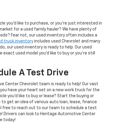
 you'd like to purchase, or you're just interested in
market for a used family hauler? We have plenty of
eeds? Fear not, our used inventory often includes a
d truck inventory
includes used Chevrolet and many
o, our used inventory is ready to help. Our used
exact used model you'd like to buy or you're still
ule A Test Drive
ive Center Chevrolet team is ready to help! Our vast
you have your heart set on a new work truck for the
le you'd like to buy or lease? Start the buying or
s to get an idea of various auto loan, lease, finance
eel free to reach out to our team to schedule a test
ve! Drivers can look to Heritage Automotive Center
e today!