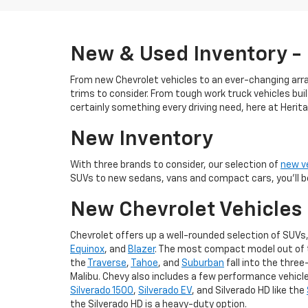
New & Used Inventory -
From new Chevrolet vehicles to an ever-changing array
trims to consider. From tough work truck vehicles buil
certainly something every driving need, here at Heri
New Inventory
With three brands to consider, our selection of
new v
SUVs to new sedans, vans and compact cars, you'll be
New Chevrolet Vehicles
Chevrolet offers up a well-rounded selection of SUVs,
Equinox
, and
Blazer
. The most compact model out of th
the
Traverse
,
Tahoe
, and
Suburban
fall into the three
Malibu. Chevy also includes a few performance vehicles,
Silverado 1500
,
Silverado EV
, and Silverado HD like the
the Silverado HD is a heavy-duty option.