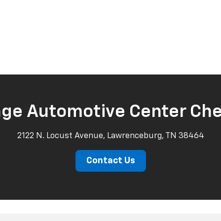
age Automotive Center Che
2122 N. Locust Avenue, Lawrenceburg, TN 38464
Contact Us