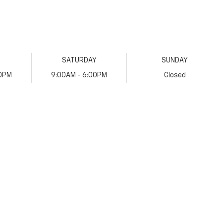
SATURDAY
SUNDAY
00PM
9:00AM - 6:00PM
Closed