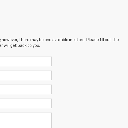
; however, there may be one available in-store. Please fill out the
 will get back to you.