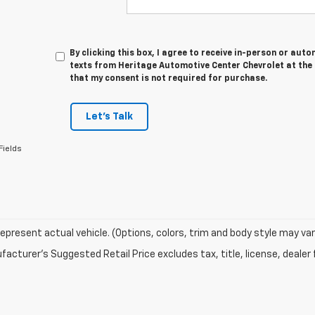
By clicking this box, I agree to receive in-person or au
texts from Heritage Automotive Center Chevrolet at the 
that my consent is not required for purchase.
Let's Talk
Fields
epresent actual vehicle. (Options, colors, trim and body style may var
acturer's Suggested Retail Price excludes tax, title, license, dealer 