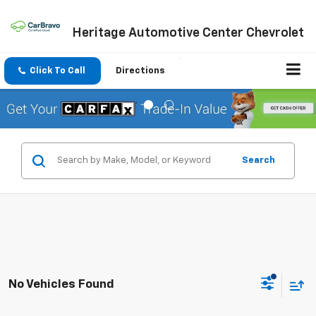
Heritage Automotive Center Chevrolet
Click To Call
Directions
Search
No Vehicles Found