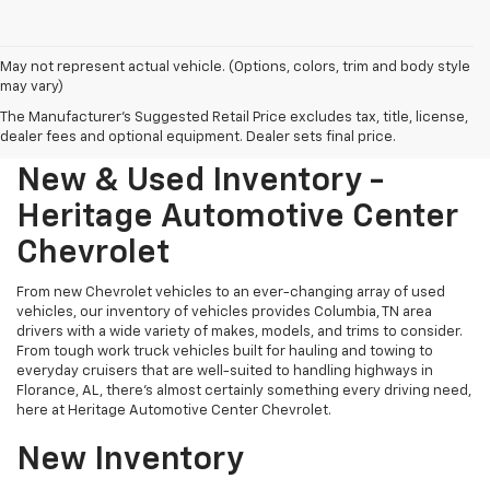
May not represent actual vehicle. (Options, colors, trim and body style
may vary)
The Manufacturer's Suggested Retail Price excludes tax, title, license,
dealer fees and optional equipment. Dealer sets final price.
New & Used Inventory -
Heritage Automotive Center
Chevrolet
From new Chevrolet vehicles to an ever-changing array of used
vehicles, our inventory of vehicles provides Columbia, TN area
drivers with a wide variety of makes, models, and trims to consider.
From tough work truck vehicles built for hauling and towing to
everyday cruisers that are well-suited to handling highways in
Florance, AL, there's almost certainly something every driving need,
here at Heritage Automotive Center Chevrolet.
New Inventory