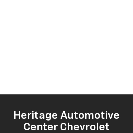
Heritage Automotive
Center Chevrolet