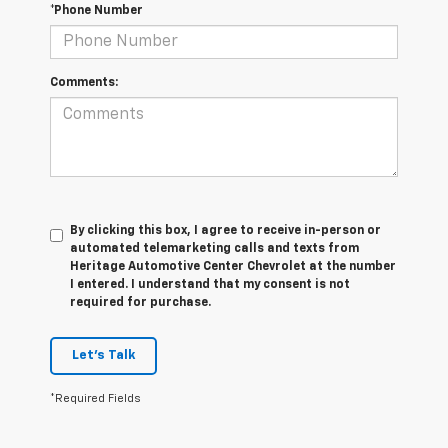
*Phone Number
Comments:
By clicking this box, I agree to receive in-person or
automated telemarketing calls and texts from
Heritage Automotive Center Chevrolet at the number
I entered. I understand that my consent is not
required for purchase.
Let's Talk
*Required Fields