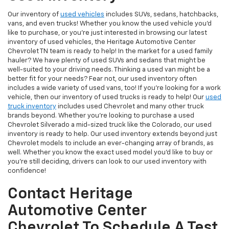
Our inventory of
used vehicles
includes SUVs, sedans, hatchbacks,
vans, and even trucks! Whether you know the used vehicle you'd
like to purchase, or you're just interested in browsing our latest
inventory of used vehicles, the Heritage Automotive Center
Chevrolet TN team is ready to help! In the market for a used family
hauler? We have plenty of used SUVs and sedans that might be
well-suited to your driving needs. Thinking a used van might be a
better fit for your needs? Fear not, our used inventory often
includes a wide variety of used vans, too! If you're looking for a work
vehicle, then our inventory of used trucks is ready to help! Our
used
truck inventory
includes used Chevrolet and many other truck
brands beyond. Whether you're looking to purchase a used
Chevrolet Silverado a mid-sized truck like the Colorado, our used
inventory is ready to help. Our used inventory extends beyond just
Chevrolet models to include an ever-changing array of brands, as
well. Whether you know the exact used model you'd like to buy or
you're still deciding, drivers can look to our used inventory with
confidence!
Contact Heritage
Automotive Center
Chevrolet To Schedule A Test