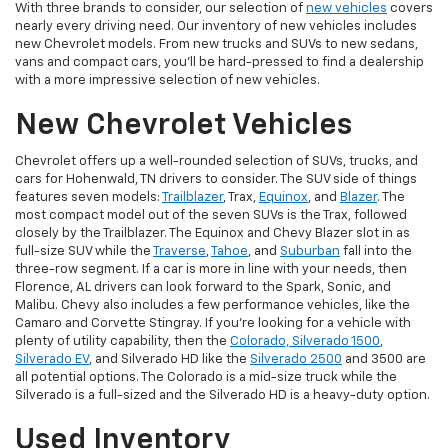
With three brands to consider, our selection of
new vehicles
covers
nearly every driving need. Our inventory of new vehicles includes
new Chevrolet models. From new trucks and SUVs to new sedans,
vans and compact cars, you'll be hard-pressed to find a dealership
with a more impressive selection of new vehicles.
New Chevrolet Vehicles
Chevrolet offers up a well-rounded selection of SUVs, trucks, and
cars for Hohenwald, TN drivers to consider. The SUV side of things
features seven models:
Trailblazer
, Trax,
Equinox
, and
Blazer
. The
most compact model out of the seven SUVs is the Trax, followed
closely by the Trailblazer. The Equinox and Chevy Blazer slot in as
full-size SUV while the
Traverse
,
Tahoe
, and
Suburban
fall into the
three-row segment. If a car is more in line with your needs, then
Florence, AL drivers can look forward to the Spark, Sonic, and
Malibu. Chevy also includes a few performance vehicles, like the
Camaro and Corvette Stingray. If you're looking for a vehicle with
plenty of utility capability, then the
Colorado, Silverado 1500
,
Silverado EV
, and Silverado HD like the
Silverado 2500
and 3500 are
all potential options. The Colorado is a mid-size truck while the
Silverado is a full-sized and the Silverado HD is a heavy-duty option.
Used Inventory