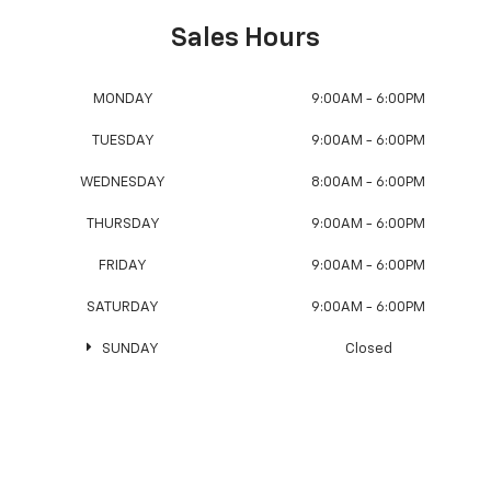
Sales Hours
MONDAY
9:00AM - 6:00PM
TUESDAY
9:00AM - 6:00PM
WEDNESDAY
8:00AM - 6:00PM
THURSDAY
9:00AM - 6:00PM
FRIDAY
9:00AM - 6:00PM
SATURDAY
9:00AM - 6:00PM
SUNDAY
Closed