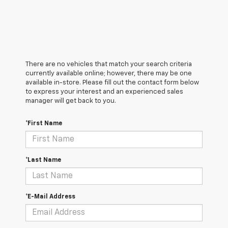
There are no vehicles that match your search criteria
currently available online; however, there may be one
available in-store. Please fill out the contact form below
to express your interest and an experienced sales
manager will get back to you.
*First Name
*Last Name
*E-Mail Address