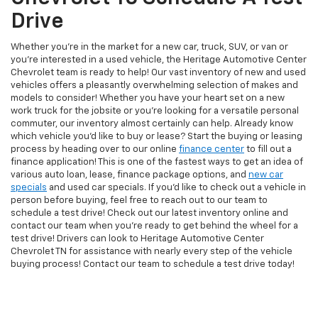
Drive
Whether you're in the market for a new car, truck, SUV, or van or
you're interested in a used vehicle, the Heritage Automotive Center
Chevrolet team is ready to help! Our vast inventory of new and used
vehicles offers a pleasantly overwhelming selection of makes and
models to consider! Whether you have your heart set on a new
work truck for the jobsite or you're looking for a versatile personal
commuter, our inventory almost certainly can help. Already know
which vehicle you'd like to buy or lease? Start the buying or leasing
process by heading over to our online
finance center
to fill out a
finance application! This is one of the fastest ways to get an idea of
various auto loan, lease, finance package options, and
new car
specials
and used car specials. If you'd like to check out a vehicle in
person before buying, feel free to reach out to our team to
schedule a test drive! Check out our latest inventory online and
contact our team when you're ready to get behind the wheel for a
test drive! Drivers can look to Heritage Automotive Center
Chevrolet TN for assistance with nearly every step of the vehicle
buying process! Contact our team to schedule a test drive today!