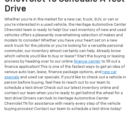
Drive
Whether you're in the market for a new car, truck, SUV, or van or
you're interested in a used vehicle, the Heritage Automotive Center
Chevrolet team is ready to help! Our vast inventory of new and used
vehicles offers a pleasantly overwhelming selection of makes and
models to consider! Whether you have your heart set on a new
work truck for the jobsite or you're looking for a versatile personal
commuter, our inventory almost certainly can help. Already know
which vehicle you'd like to buy or lease? Start the buying or leasing
process by heading over to our online
finance center
to fill out a
finance application! This is one of the fastest ways to get an idea of
various auto loan, lease, finance package options, and
new car
specials
and used car specials. If you'd like to check out a vehicle in
person before buying, feel free to reach out to our team to
schedule a test drive! Check out our latest inventory online and
contact our team when you're ready to get behind the wheel for a
test drive! Drivers can look to Heritage Automotive Center
Chevrolet TN for assistance with nearly every step of the vehicle
buying process! Contact our team to schedule a test drive today!