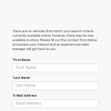
There are no vehicles that match your search criteria
currently available online; however, there may be one
available in-store. Please fill out the contact form below
to express your interest and an experienced sales
manager will get back to you.
*First Name
*Last Name
*E-Mail Address