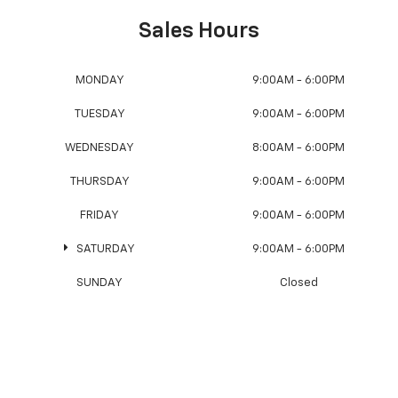
Sales Hours
MONDAY
9:00AM - 6:00PM
TUESDAY
9:00AM - 6:00PM
WEDNESDAY
8:00AM - 6:00PM
THURSDAY
9:00AM - 6:00PM
FRIDAY
9:00AM - 6:00PM
SATURDAY
9:00AM - 6:00PM
SUNDAY
Closed