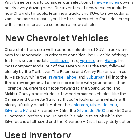
With three brands to consider, our selection of
new vehicles
covers
nearly every driving need. Our inventory of new vehicles includes
new Chevrolet models. From new trucks and SUVs to new sedans,
vans and compact cars, you'll be hard-pressed to find a dealership
with a more impressive selection of new vehicles.
New Chevrolet Vehicles
Chevrolet offers up a well-rounded selection of SUVs, trucks, and
cars for Hohenwald, TN drivers to consider. The SUV side of things
features seven models:
Trailblazer
, Trax,
Equinox
, and
Blazer
. The
most compact model out of the seven SUVs is the Trax, followed
closely by the Trailblazer. The Equinox and Chevy Blazer slot in as
full-size SUV while the
Traverse
,
Tahoe
, and
Suburban
fall into the
three-row segment. If a car is more in line with your needs, then
Florence, AL drivers can look forward to the Spark, Sonic, and
Malibu. Chevy also includes a few performance vehicles, like the
Camaro and Corvette Stingray. If you're looking for a vehicle with
plenty of utility capability, then the
Colorado, Silverado 1500
,
Silverado EV
, and Silverado HD like the
Silverado 2500
and 3500 are
all potential options. The Colorado is a mid-size truck while the
Silverado is a full-sized and the Silverado HD is a heavy-duty option.
Used Inventory