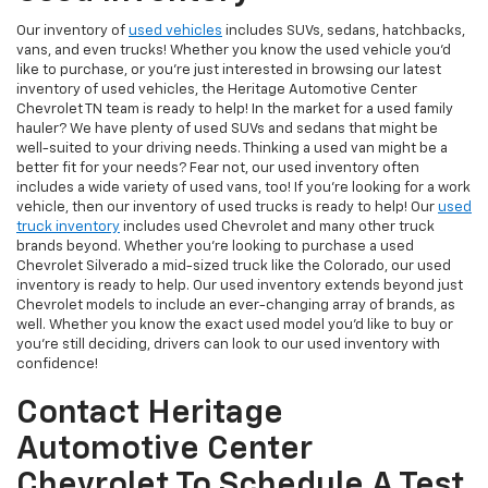
Our inventory of
used vehicles
includes SUVs, sedans, hatchbacks,
vans, and even trucks! Whether you know the used vehicle you'd
like to purchase, or you're just interested in browsing our latest
inventory of used vehicles, the Heritage Automotive Center
Chevrolet TN team is ready to help! In the market for a used family
hauler? We have plenty of used SUVs and sedans that might be
well-suited to your driving needs. Thinking a used van might be a
better fit for your needs? Fear not, our used inventory often
includes a wide variety of used vans, too! If you're looking for a work
vehicle, then our inventory of used trucks is ready to help! Our
used
truck inventory
includes used Chevrolet and many other truck
brands beyond. Whether you're looking to purchase a used
Chevrolet Silverado a mid-sized truck like the Colorado, our used
inventory is ready to help. Our used inventory extends beyond just
Chevrolet models to include an ever-changing array of brands, as
well. Whether you know the exact used model you'd like to buy or
you're still deciding, drivers can look to our used inventory with
confidence!
Contact Heritage
Automotive Center
Chevrolet To Schedule A Test