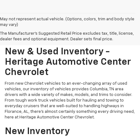
May not represent actual vehicle. (Options, colors, trim and body style
may vary)
The Manufacturer's Suggested Retail Price excludes tax, title, license,
dealer fees and optional equipment. Dealer sets final price.
New & Used Inventory -
Heritage Automotive Center
Chevrolet
From new Chevrolet vehicles to an ever-changing array of used
vehicles, our inventory of vehicles provides Columbia, TN area
drivers with a wide variety of makes, models, and trims to consider.
From tough work truck vehicles built for hauling and towing to
everyday cruisers that are well-suited to handling highways in
Florance, AL, there's almost certainly something every driving need,
here at Heritage Automotive Center Chevrolet.
New Inventory