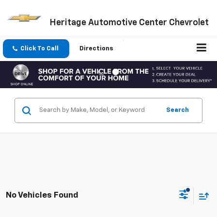
Heritage Automotive Center Chevrolet
Click To Call
Directions
Search
No Vehicles Found