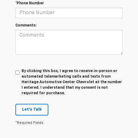
*Phone Number
Comments:
By clicking this box, I agree to receive in-person or
automated telemarketing calls and texts from
Heritage Automotive Center Chevrolet at the number
I entered. I understand that my consent is not
required for purchase.
Let's Talk
*Required Fields