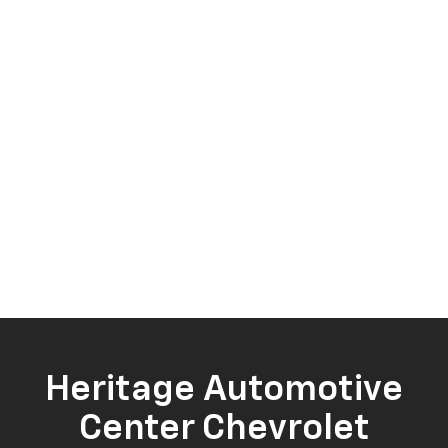
Heritage Automotive
Center Chevrolet