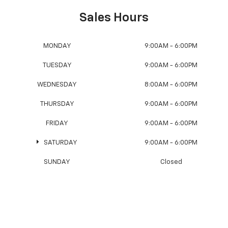
Sales Hours
MONDAY
9:00AM - 6:00PM
TUESDAY
9:00AM - 6:00PM
WEDNESDAY
8:00AM - 6:00PM
THURSDAY
9:00AM - 6:00PM
FRIDAY
9:00AM - 6:00PM
SATURDAY
9:00AM - 6:00PM
SUNDAY
Closed