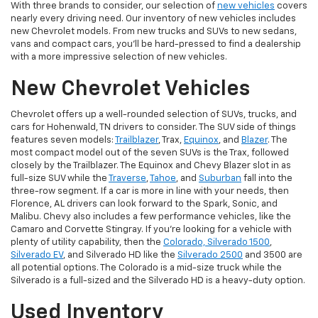
With three brands to consider, our selection of
new vehicles
covers
nearly every driving need. Our inventory of new vehicles includes
new Chevrolet models. From new trucks and SUVs to new sedans,
vans and compact cars, you'll be hard-pressed to find a dealership
with a more impressive selection of new vehicles.
New Chevrolet Vehicles
Chevrolet offers up a well-rounded selection of SUVs, trucks, and
cars for Hohenwald, TN drivers to consider. The SUV side of things
features seven models:
Trailblazer
, Trax,
Equinox
, and
Blazer
. The
most compact model out of the seven SUVs is the Trax, followed
closely by the Trailblazer. The Equinox and Chevy Blazer slot in as
full-size SUV while the
Traverse
,
Tahoe
, and
Suburban
fall into the
three-row segment. If a car is more in line with your needs, then
Florence, AL drivers can look forward to the Spark, Sonic, and
Malibu. Chevy also includes a few performance vehicles, like the
Camaro and Corvette Stingray. If you're looking for a vehicle with
plenty of utility capability, then the
Colorado, Silverado 1500
,
Silverado EV
, and Silverado HD like the
Silverado 2500
and 3500 are
all potential options. The Colorado is a mid-size truck while the
Silverado is a full-sized and the Silverado HD is a heavy-duty option.
Used Inventory