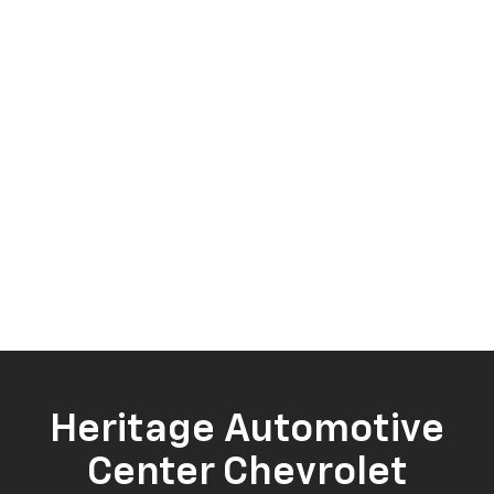
Heritage Automotive
Center Chevrolet