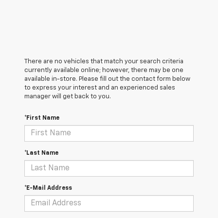
There are no vehicles that match your search criteria
currently available online; however, there may be one
available in-store. Please fill out the contact form below
to express your interest and an experienced sales
manager will get back to you.
*First Name
*Last Name
*E-Mail Address