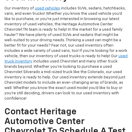
Our inventory of
used vehicles
includes SUVs, sedans, hatchbacks,
vans, and even trucks! Whether you know the used vehicle you'd
like to purchase, or you're just interested in browsing our latest
inventory of used vehicles, the Heritage Automotive Center
Chevrolet TN team is ready to help! In the market for a used family
hauler? We have plenty of used SUVs and sedans that might be
well-suited to your driving needs. Thinking a used van might be a
better fit for your needs? Fear not, our used inventory often
includes a wide variety of used vans, too! If you're looking for a work
vehicle, then our inventory of used trucks is ready to help! Our
used
truck inventory
includes used Chevrolet and many other truck
brands beyond. Whether you're looking to purchase a used
Chevrolet Silverado a mid-sized truck like the Colorado, our used
inventory is ready to help. Our used inventory extends beyond just
Chevrolet models to include an ever-changing array of brands, as
well. Whether you know the exact used model you'd like to buy or
you're still deciding, drivers can look to our used inventory with
confidence!
Contact Heritage
Automotive Center
Chevrolet To Schedule A Test