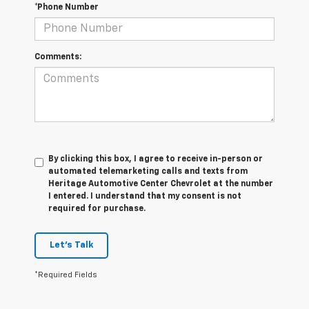
*Phone Number
Comments:
By clicking this box, I agree to receive in-person or
automated telemarketing calls and texts from
Heritage Automotive Center Chevrolet at the number
I entered. I understand that my consent is not
required for purchase.
Let's Talk
*Required Fields