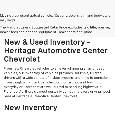
May not represent actual vehicle. (Options, colors, trim and body style
may vary)
The Manufacturer's Suggested Retail Price excludes tax, title, license,
dealer fees and optional equipment. Dealer sets final price.
New & Used Inventory -
Heritage Automotive Center
Chevrolet
From new Chevrolet vehicles to an ever-changing array of used
vehicles, our inventory of vehicles provides Columbia, TN area
drivers with a wide variety of makes, models, and trims to consider.
From tough work truck vehicles built for hauling and towing to
everyday cruisers that are well-suited to handling highways in
Florance, AL, there's almost certainly something every driving need,
here at Heritage Automotive Center Chevrolet.
New Inventory