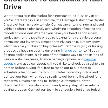
Drive
Whether you're in the market for a new car, truck, SUV, or van or
you're interested in a used vehicle, the Heritage Automotive Center
Chevrolet team is ready to help! Our vast inventory of new and used
vehicles offers a pleasantly overwhelming selection of makes and
models to consider! Whether you have your heart set on a new
work truck for the jobsite or you're looking for a versatile personal
commuter, our inventory almost certainly can help. Already know
which vehicle you'd like to buy or lease? Start the buying or leasing
process by heading over to our online
finance center
to fill out a
finance application! This is one of the fastest ways to get an idea of
various auto loan, lease, finance package options, and
new car
specials
and used car specials. If you'd like to check out a vehicle in
person before buying, feel free to reach out to our team to
schedule a test drive! Check out our latest inventory online and
contact our team when you're ready to get behind the wheel for a
test drive! Drivers can look to Heritage Automotive Center
Chevrolet TN for assistance with nearly every step of the vehicle
buying process! Contact our team to schedule a test drive today!