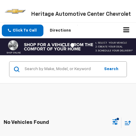
Heritage Automotive Center Chevrolet
Click To Call
Directions
Search
No Vehicles Found