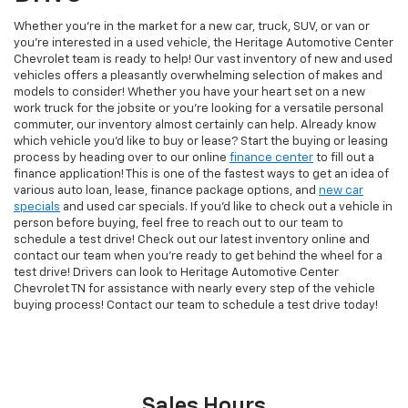
Whether you're in the market for a new car, truck, SUV, or van or
you're interested in a used vehicle, the Heritage Automotive Center
Chevrolet team is ready to help! Our vast inventory of new and used
vehicles offers a pleasantly overwhelming selection of makes and
models to consider! Whether you have your heart set on a new
work truck for the jobsite or you're looking for a versatile personal
commuter, our inventory almost certainly can help. Already know
which vehicle you'd like to buy or lease? Start the buying or leasing
process by heading over to our online
finance center
to fill out a
finance application! This is one of the fastest ways to get an idea of
various auto loan, lease, finance package options, and
new car
specials
and used car specials. If you'd like to check out a vehicle in
person before buying, feel free to reach out to our team to
schedule a test drive! Check out our latest inventory online and
contact our team when you're ready to get behind the wheel for a
test drive! Drivers can look to Heritage Automotive Center
Chevrolet TN for assistance with nearly every step of the vehicle
buying process! Contact our team to schedule a test drive today!
Sales Hours