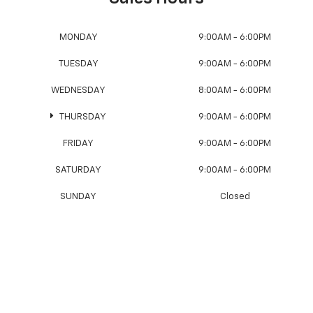
MONDAY
9:00AM - 6:00PM
TUESDAY
9:00AM - 6:00PM
WEDNESDAY
8:00AM - 6:00PM
THURSDAY
9:00AM - 6:00PM
FRIDAY
9:00AM - 6:00PM
SATURDAY
9:00AM - 6:00PM
SUNDAY
Closed