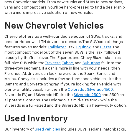
new Chevrolet models. From new trucks and SUVs to new sedans,
vans and compact cars, you'll be hard-pressed to find a dealership
with a more impressive selection of new vehicles.
New Chevrolet Vehicles
Chevroletoffers up a well-rounded selection of SUVs, trucks, and
cars for Hohenwald, TN drivers to consider. The SUV side of things
features seven models:
Trailblazer
, Trax,
Equinox
, and
Blazer
. The
most compact model out of the seven SUVs is the Trax, followed
closely by the Trailblazer. The Equinox and Chevy Blazer slot in as
full-size SUV while the
Traverse
,
Tahoe
, and
Suburban
fall into the
three-row segment. If a car is more in line with your needs, then
Florence, AL drivers can look forward to the Spark, Sonic, and
Malibu. Chevy also includes a few performance vehicles, like the
Camaro and Corvette Stingray. If you're looking for a vehicle with
plenty of utility capability, then the
Colorado
,
Silverado 1500
,
Silverado EV, and Silverado HD like the
Silverado 2500
and 3500 are
all potential options. The Colorado is a mid-size truck while the
Silverado is a full-sized and the Silverado HD is a heavy-duty option.
Used Inventory
Our inventory of
used vehicles
includes SUVs, sedans, hatchbacks,