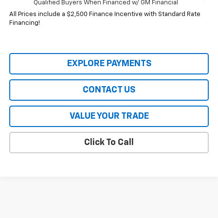
Qualified Buyers When Financed w/ GM Financial
All Prices include a $2,500 Finance Incentive with Standard Rate
Financing!
EXPLORE PAYMENTS
CONTACT US
VALUE YOUR TRADE
Click To Call