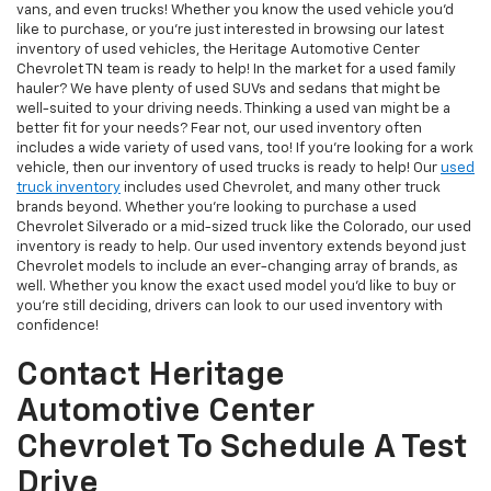
vans, and even trucks! Whether you know the used vehicle you'd
like to purchase, or you're just interested in browsing our latest
inventory of used vehicles, the Heritage Automotive Center
Chevrolet TN team is ready to help! In the market for a used family
hauler? We have plenty of used SUVs and sedans that might be
well-suited to your driving needs. Thinking a used van might be a
better fit for your needs? Fear not, our used inventory often
includes a wide variety of used vans, too! If you're looking for a work
vehicle, then our inventory of used trucks is ready to help! Our
used
truck inventory
includes used Chevrolet, and many other truck
brands beyond. Whether you're looking to purchase a used
Chevrolet Silverado or a mid-sized truck like the Colorado, our used
inventory is ready to help. Our used inventory extends beyond just
Chevrolet models to include an ever-changing array of brands, as
well. Whether you know the exact used model you'd like to buy or
you're still deciding, drivers can look to our used inventory with
confidence!
Contact Heritage
Automotive Center
Chevrolet To Schedule A Test
Drive