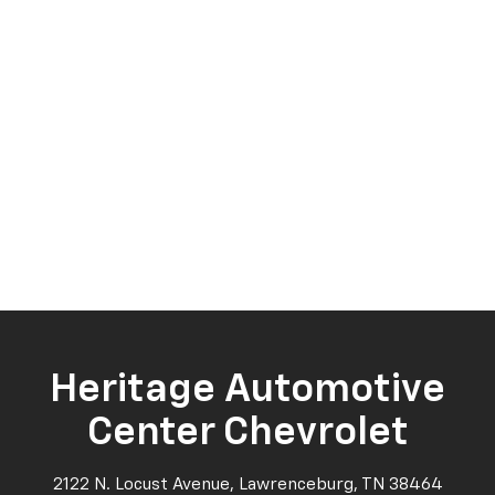
Heritage Automotive
Center Chevrolet
2122 N. Locust Avenue, Lawrenceburg, TN 38464