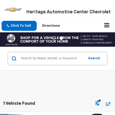
Heritage Automotive Center Chevrolet
Click To Call
Directions
Search
1 Vehicle Found