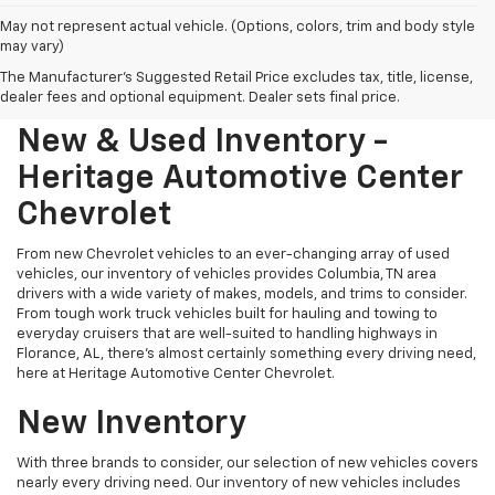
May not represent actual vehicle. (Options, colors, trim and body style
may vary)
The Manufacturer's Suggested Retail Price excludes tax, title, license,
dealer fees and optional equipment. Dealer sets final price.
New & Used Inventory -
Heritage Automotive Center
Chevrolet
From new Chevrolet vehicles to an ever-changing array of used
vehicles, our inventory of vehicles provides Columbia, TN area
drivers with a wide variety of makes, models, and trims to consider.
From tough work truck vehicles built for hauling and towing to
everyday cruisers that are well-suited to handling highways in
Florance, AL, there's almost certainly something every driving need,
here at Heritage Automotive Center Chevrolet.
New Inventory
With three brands to consider, our selection of new vehicles covers
nearly every driving need. Our inventory of new vehicles includes